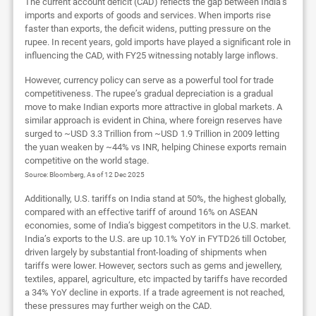
The current account deficit (CAD) reflects the gap between India’s
imports and exports of goods and services. When imports rise
faster than exports, the deficit widens, putting pressure on the
rupee. In recent years, gold imports have played a significant role in
influencing the CAD, with FY25 witnessing notably large inflows.
However, currency policy can serve as a powerful tool for trade
competitiveness. The rupee’s gradual depreciation is a gradual
move to make Indian exports more attractive in global markets. A
similar approach is evident in China, where foreign reserves have
surged to ~USD 3.3 Trillion from ~USD 1.9 Trillion in 2009 letting
the yuan weaken by ~44% vs INR, helping Chinese exports remain
competitive on the world stage.
Source: Bloomberg, As of 12 Dec 2025
Additionally, U.S. tariffs on India stand at 50%, the highest globally,
compared with an effective tariff of around 16% on ASEAN
economies, some of India’s biggest competitors in the U.S. market.
India’s exports to the U.S. are up 10.1% YoY in FYTD26 till October,
driven largely by substantial front-loading of shipments when
tariffs were lower. However, sectors such as gems and jewellery,
textiles, apparel, agriculture, etc impacted by tariffs have recorded
a 34% YoY decline in exports. If a trade agreement is not reached,
these pressures may further weigh on the CAD.