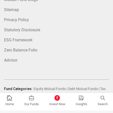
Sitemap
Privacy Policy
Statutory Disclosure
ESG Framework
Zero Balance Folio
Advisor
Fund Categories:
Equity Mutual Funds
|
Debt Mutual Funds
|
Tax
Saver Mutual Funds
|
Hybrid Mutual Funds
|
Passive Mutual Funds
|
FOF Mutual Funds
Home
Our Funds
Invest Now
Insights
Search