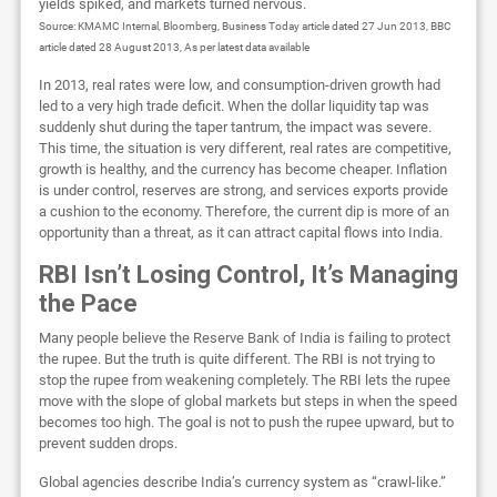
yields spiked, and markets turned nervous.
Source: KMAMC Internal, Bloomberg, Business Today article dated 27 Jun 2013, BBC
article dated 28 August 2013, As per latest data available
In 2013, real rates were low, and consumption-driven growth had
led to a very high trade deficit. When the dollar liquidity tap was
suddenly shut during the taper tantrum, the impact was severe.
This time, the situation is very different, real rates are competitive,
growth is healthy, and the currency has become cheaper. Inflation
is under control, reserves are strong, and services exports provide
a cushion to the economy. Therefore, the current dip is more of an
opportunity than a threat, as it can attract capital flows into India.
RBI Isn’t Losing Control, It’s Managing
the Pace
Many people believe the Reserve Bank of India is failing to protect
the rupee. But the truth is quite different. The RBI is not trying to
stop the rupee from weakening completely. The RBI lets the rupee
move with the slope of global markets but steps in when the speed
becomes too high. The goal is not to push the rupee upward, but to
prevent sudden drops.
Global agencies describe India’s currency system as “crawl-like.”