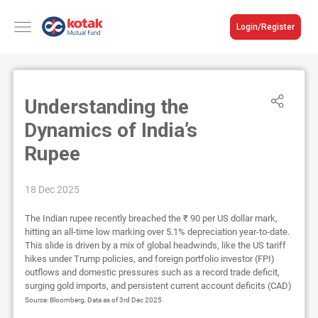
Login/Register
Understanding the
Dynamics of India’s
Rupee
18 Dec 2025
The Indian rupee recently breached the ₹ 90 per US dollar mark,
hitting an all-time low marking over 5.1% depreciation year-to-date.
This slide is driven by a mix of global headwinds, like the US tariff
hikes under Trump policies, and foreign portfolio investor (FPI)
outflows and domestic pressures such as a record trade deficit,
surging gold imports, and persistent current account deficits (CAD)
Source: Bloomberg, Data as of 3rd Dec 2025