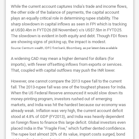
While the current account captures India’s trade and income flows,
the other side of the balance of payments, the capital account
plays an equally critical role in determining rupee stability. The
sharp slowdown in capital inflows as seen in FPI which is tracking
at US$0.4bn in FYTD26 (till November) v/s US$7.5bn in FYTD25.
The slowdown is evident in both equity and debt. Though FDI flows
are showing signs of picking up, the impact is modest.
Source: Centrum wealth, IDFC first bank, Bloomberg, as per latest data available
A widening CAD may mean a higher demand for dollars (for
imports), with fewer offsetting inflows from exports or services.
That, coupled with capital outflows may push the INR lower.
However, one cannot compare the 2013 rupee fall to the current
fall. The 2013-rupee fall was one of the toughest phases for India.
When the US Federal Reserve announced it would slow down its
money-printing program, investors rushed out of emerging
markets, and India was hit the hardest because our economy was
already weak. Inflation was very high, the current account deficit
stood at 4.8% of GDP (FY2013), and India was heavily dependent
on foreign flows to finance this large deficit. Global investors even
placed India in the “Fragile Five,” which further dented confidence.
The rupee lost almost 20% of its value, import costs surged, bond