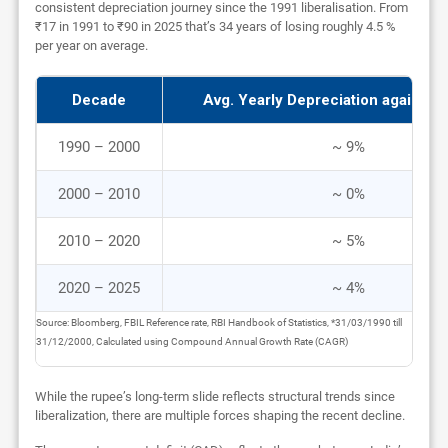
consistent depreciation journey since the 1991 liberalisation. From
₹17 in 1991 to ₹90 in 2025 that’s 34 years of losing roughly 4.5 %
per year on average.
Decade
Avg. Yearly Depreciation against 
1990 – 2000
~ 9%
2000 – 2010
~ 0%
2010 – 2020
~ 5%
2020 – 2025
~ 4%
Source: Bloomberg, FBIL Reference rate, RBI Handbook of Statistics, *31/03/1990 till
31/12/2000, Calculated using Compound Annual Growth Rate (CAGR)
While the rupee’s long-term slide reflects structural trends since
liberalization, there are multiple forces shaping the recent decline.