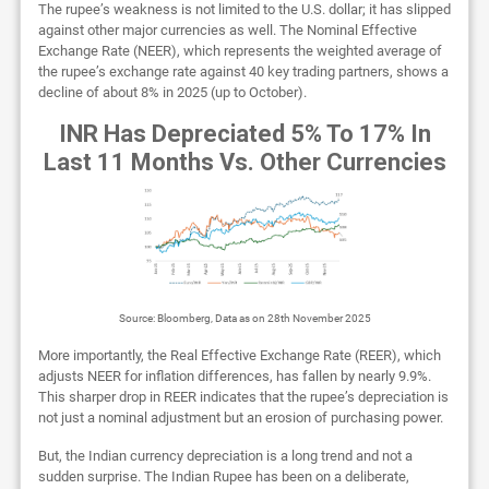
The rupee’s weakness is not limited to the U.S. dollar; it has slipped
against other major currencies as well. The Nominal Effective
Exchange Rate (NEER), which represents the weighted average of
the rupee’s exchange rate against 40 key trading partners, shows a
decline of about 8% in 2025 (up to October).
INR Has Depreciated 5% To 17% In
Last 11 Months Vs. Other Currencies
Source: Bloomberg, Data as on 28th November 2025
More importantly, the Real Effective Exchange Rate (REER), which
adjusts NEER for inflation differences, has fallen by nearly 9.9%.
This sharper drop in REER indicates that the rupee’s depreciation is
not just a nominal adjustment but an erosion of purchasing power.
But, the Indian currency depreciation is a long trend and not a
sudden surprise. The Indian Rupee has been on a deliberate,