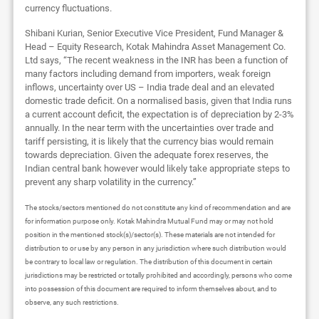
currency fluctuations.
Shibani Kurian, Senior Executive Vice President, Fund Manager &
Head – Equity Research, Kotak Mahindra Asset Management Co.
Ltd says, “The recent weakness in the INR has been a function of
many factors including demand from importers, weak foreign
inflows, uncertainty over US – India trade deal and an elevated
domestic trade deficit. On a normalised basis, given that India runs
a current account deficit, the expectation is of depreciation by 2-3%
annually. In the near term with the uncertainties over trade and
tariff persisting, it is likely that the currency bias would remain
towards depreciation. Given the adequate forex reserves, the
Indian central bank however would likely take appropriate steps to
prevent any sharp volatility in the currency.”
The stocks/sectors mentioned do not constitute any kind of recommendation and are
for information purpose only. Kotak Mahindra Mutual Fund may or may not hold
position in the mentioned stock(s)/sector(s). These materials are not intended for
distribution to or use by any person in any jurisdiction where such distribution would
be contrary to local law or regulation. The distribution of this document in certain
jurisdictions may be restricted or totally prohibited and accordingly, persons who come
into possession of this document are required to inform themselves about, and to
observe, any such restrictions.