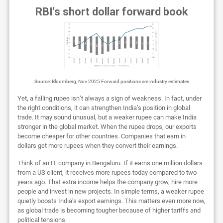
RBI's short dollar forward book
Source: Bloomberg, Nov 2025 Forward positions are industry estimates
Yet, a falling rupee isn’t always a sign of weakness. In fact, under
the right conditions, it can strengthen India’s position in global
trade. It may sound unusual, but a weaker rupee can make India
stronger in the global market. When the rupee drops, our exports
become cheaper for other countries. Companies that earn in
dollars get more rupees when they convert their earnings.
Think of an IT company in Bengaluru. If it earns one million dollars
from a US client, it receives more rupees today compared to two
years ago. That extra income helps the company grow, hire more
people and invest in new projects. In simple terms, a weaker rupee
quietly boosts India’s export earnings. This matters even more now,
as global trade is becoming tougher because of higher tariffs and
political tensions.