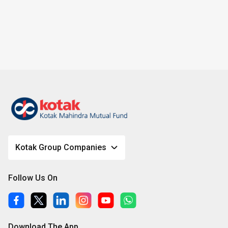
g
e
Kotak Group Companies
Follow Us On
Download The App