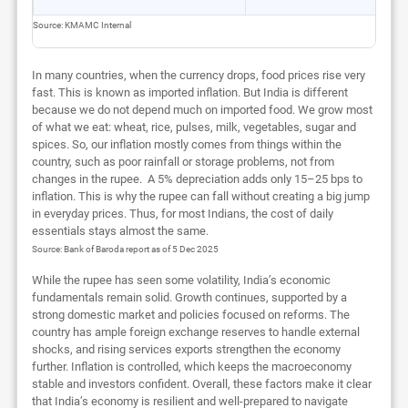
Source: KMAMC Internal
In many countries, when the currency drops, food prices rise very
fast. This is known as imported inflation. But India is different
because we do not depend much on imported food. We grow most
of what we eat: wheat, rice, pulses, milk, vegetables, sugar and
spices. So, our inflation mostly comes from things within the
country, such as poor rainfall or storage problems, not from
changes in the rupee. A 5% depreciation adds only 15–25 bps to
inflation. This is why the rupee can fall without creating a big jump
in everyday prices. Thus, for most Indians, the cost of daily
essentials stays almost the same.
Source: Bank of Baroda report as of 5 Dec 2025
While the rupee has seen some volatility, India’s economic
fundamentals remain solid. Growth continues, supported by a
strong domestic market and policies focused on reforms. The
country has ample foreign exchange reserves to handle external
shocks, and rising services exports strengthen the economy
further. Inflation is controlled, which keeps the macroeconomy
stable and investors confident. Overall, these factors make it clear
that India’s economy is resilient and well-prepared to navigate