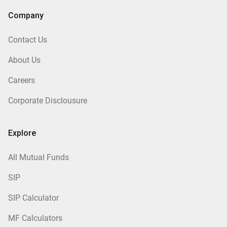
Company
Contact Us
About Us
Careers
Corporate Disclousure
Explore
All Mutual Funds
SIP
SIP Calculator
MF Calculators