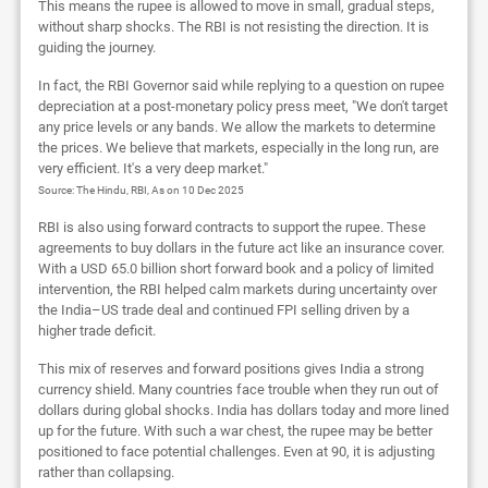
This means the rupee is allowed to move in small, gradual steps,
without sharp shocks. The RBI is not resisting the direction. It is
guiding the journey.
In fact, the RBI Governor said while replying to a question on rupee
depreciation at a post-monetary policy press meet, "We don't target
any price levels or any bands. We allow the markets to determine
the prices. We believe that markets, especially in the long run, are
very efficient. It's a very deep market."
Source: The Hindu, RBI, As on 10 Dec 2025
RBI is also using forward contracts to support the rupee. These
agreements to buy dollars in the future act like an insurance cover.
With a USD 65.0 billion short forward book and a policy of limited
intervention, the RBI helped calm markets during uncertainty over
the India–US trade deal and continued FPI selling driven by a
higher trade deficit.
This mix of reserves and forward positions gives India a strong
currency shield. Many countries face trouble when they run out of
dollars during global shocks. India has dollars today and more lined
up for the future. With such a war chest, the rupee may be better
positioned to face potential challenges. Even at 90, it is adjusting
rather than collapsing.