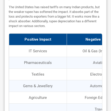
The United States has raised tariffs on many Indian products, but
the weaker rupee has softened the impact. It absorbs part of the
loss and protects exporters from a bigger hit. It works more like a
shock absorber. Additionally, rupee depreciation has a different
impact on various sectors.
Positive Impact
Negative Impa
IT Services
Oil & Gas (Import
Pharmaceuticals
Aviation
Textiles
Electronics
Gems & Jewellery
Automobile
Agriculture
Foreign Educat
Travel