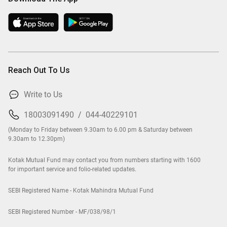
Reach Out To Us
Write to Us
18003091490
/
044-40229101
(Monday to Friday between 9.30am to 6.00 pm & Saturday between
9.30am to 12.30pm)
Kotak Mutual Fund may contact you from numbers starting with 1600
for important service and folio-related updates.
SEBI Registered Name - Kotak Mahindra Mutual Fund
SEBI Registered Number - MF/038/98/1