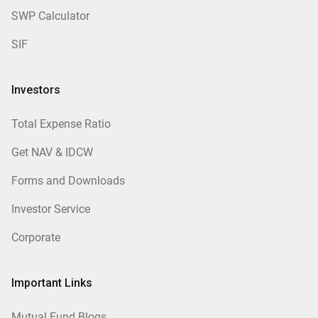
SWP Calculator
SIF
Investors
Total Expense Ratio
Get NAV & IDCW
Forms and Downloads
Investor Service
Corporate
Important Links
Mutual Fund Blogs