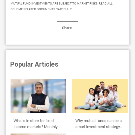
MUTUAL FUND INVESTMENTS ARE SUBJECT TO MARKET RISKS, READ ALL
SCHEME RELATED DOCUMENTS CAREFULLY.
Share
Popular Articles
What’s in store for fixed
Why mutual funds can be a
income markets? Monthly
smart investment strategy
Outlook by Abhishek Bisen
for HUFs