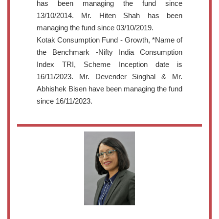
has been managing the fund since
13/10/2014. Mr. Hiten Shah has been
managing the fund since 03/10/2019.
Kotak Consumption Fund - Growth, *Name of
the Benchmark -Nifty India Consumption
Index TRI, Scheme Inception date is
16/11/2023. Mr. Devender Singhal & Mr.
Abhishek Bisen have been managing the fund
since 16/11/2023.