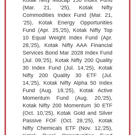
(Mar. 21, ‘25), Kotak Nifty
Commodities Index Fund (Mar. 21,
‘25), Kotak Energy Opportunities
Fund (Apr. 25,'25), Kotak Nifty Top
10 Equal Weight Index Fund (Apr.
28,'25), Kotak Nifty AAA Financial
Services Bond Mar 2028 Index Fund
(Jul. 09,'25), Kotak Nifty 200 Quality
30 Index Fund (Jul. 14,'25), Kotak
Nifty 200 Quality 30 ETF (Jul.
14,'25), Kotak Nifty Alpha 50 Index
Fund (Aug. 19,'25), Kotak Active
Momentum Fund (Aug. 20,'25),
Kotak Nifty 200 Momentum 30 ETF
(Oct. 10,'25), Kotak Gold and Silver
Passive FOF (Oct. 28,'25), Kotak
Nifty Chemicals ETF (Nov. 12,'25),