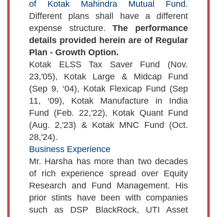
of Kotak Mahindra Mutual Fund.
Different plans shall have a different
expense structure.
The performance
details provided herein are of Regular
Plan - Growth Option.
Kotak ELSS Tax Saver Fund (Nov.
23,'05), Kotak Large & Midcap Fund
(Sep 9, ‘04), Kotak Flexicap Fund (Sep
11, ‘09), Kotak Manufacture in India
Fund (Feb. 22,'22), Kotak Quant Fund
(Aug. 2,'23) & Kotak MNC Fund (Oct.
28,'24).
Business Experience
Mr. Harsha has more than two decades
of rich experience spread over Equity
Research and Fund Management. His
prior stints have been with companies
such as DSP BlackRock, UTI Asset