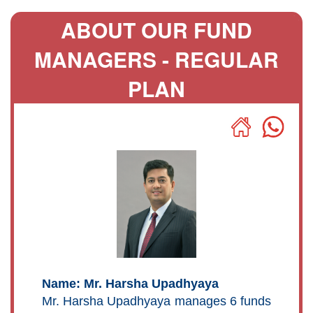
ABOUT OUR FUND
MANAGERS - REGULAR
PLAN
Name: Mr. Harsha Upadhyaya
Mr. Harsha Upadhyaya manages 6 funds