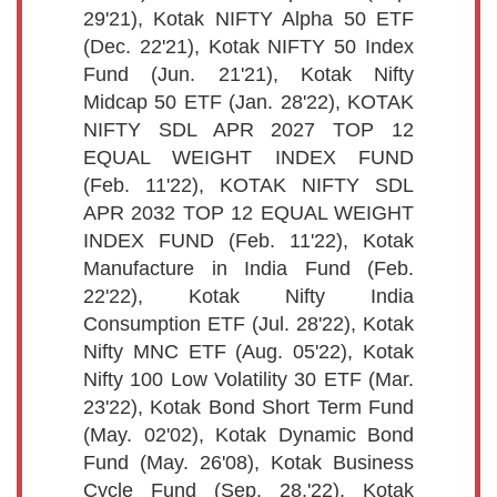
29'21), Kotak NIFTY Alpha 50 ETF
(Dec. 22'21), Kotak NIFTY 50 Index
Fund (Jun. 21'21), Kotak Nifty
Midcap 50 ETF (Jan. 28'22), KOTAK
NIFTY SDL APR 2027 TOP 12
EQUAL WEIGHT INDEX FUND
(Feb. 11'22), KOTAK NIFTY SDL
APR 2032 TOP 12 EQUAL WEIGHT
INDEX FUND (Feb. 11'22), Kotak
Manufacture in India Fund (Feb.
22'22), Kotak Nifty India
Consumption ETF (Jul. 28'22), Kotak
Nifty MNC ETF (Aug. 05'22), Kotak
Nifty 100 Low Volatility 30 ETF (Mar.
23'22), Kotak Bond Short Term Fund
(May. 02'02), Kotak Dynamic Bond
Fund (May. 26'08), Kotak Business
Cycle Fund (Sep. 28,'22), Kotak