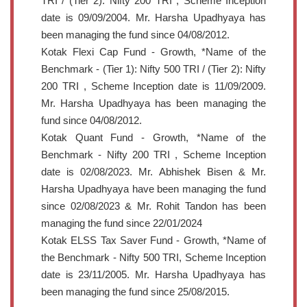
TRI / (Tier 2): Nifty 200 TRI , Scheme Inception
date is 09/09/2004. Mr. Harsha Upadhyaya has
been managing the fund since 04/08/2012.
Kotak Flexi Cap Fund - Growth, *Name of the
Benchmark - (Tier 1): Nifty 500 TRI / (Tier 2): Nifty
200 TRI , Scheme Inception date is 11/09/2009.
Mr. Harsha Upadhyaya has been managing the
fund since 04/08/2012.
Kotak Quant Fund - Growth, *Name of the
Benchmark - Nifty 200 TRI , Scheme Inception
date is 02/08/2023. Mr. Abhishek Bisen & Mr.
Harsha Upadhyaya have been managing the fund
since 02/08/2023 & Mr. Rohit Tandon has been
managing the fund since 22/01/2024
Kotak ELSS Tax Saver Fund - Growth, *Name of
the Benchmark - Nifty 500 TRI, Scheme Inception
date is 23/11/2005. Mr. Harsha Upadhyaya has
been managing the fund since 25/08/2015.