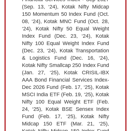
(Sep. 13, ‘24), Kotak Nifty Midcap
150 Momentum 50 Index Fund (Oct.
08, ‘24), Kotak MNC Fund (Oct. 28,
‘24), Kotak Nifty 50 Equal Weight
Index Fund (Dec. 23, ‘24), Kotak
Nifty 100 Equal Weight Index Fund
(Dec. 23, ‘24), Kotak Transportation
& Logistics Fund (Dec. 16, ‘24),
Kotak Nifty Smallcap 250 Index Fund
(Jan. 27, ‘25), Kotak CRISIL-IBX
AAA Bond Financial Services Index-
Dec 2026 Fund (Feb. 17, ‘25), Kotak
MSCI India ETF (Feb. 19, ‘25), Kotak
Nifty 100 Equal Weight ETF (Feb.
24, ‘25), Kotak BSE Sensex Index
Fund (Feb. 17, ‘25), Kotak Nifty
Midcap 150 ETF (Mar. 21, ‘25),
Kotak Nifty Midcap 150 Index Fund