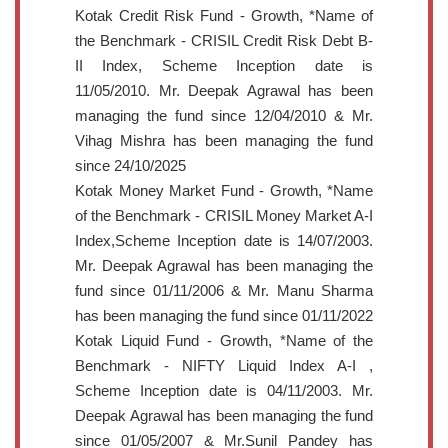
Kotak Credit Risk Fund - Growth, *Name of
the Benchmark - CRISIL Credit Risk Debt B-
II Index, Scheme Inception date is
11/05/2010. Mr. Deepak Agrawal has been
managing the fund since 12/04/2010 & Mr.
Vihag Mishra has been managing the fund
since 24/10/2025
Kotak Money Market Fund - Growth, *Name
of the Benchmark - CRISIL Money Market A-I
Index,Scheme Inception date is 14/07/2003.
Mr. Deepak Agrawal has been managing the
fund since 01/11/2006 & Mr. Manu Sharma
has been managing the fund since 01/11/2022
Kotak Liquid Fund - Growth, *Name of the
Benchmark - NIFTY Liquid Index A-I ,
Scheme Inception date is 04/11/2003. Mr.
Deepak Agrawal has been managing the fund
since 01/05/2007 & Mr.Sunil Pandey has