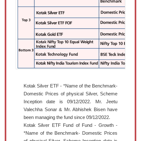
Kotak Silver ETF - *Name of the Benchmark-
Domestic Prices of physical Silver, Scheme
Inception date is 09/12/2022. Mr. Jeetu
Valechha Sonar & Mr. Abhishek Bisen have
been managing the fund since 09/12/2022.
Kotak Silver ETF Fund of Fund - Growth -
*Name of the Benchmark- Domestic Prices
of physical Silver, Scheme Inception date is