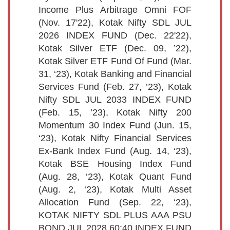
Income Plus Arbitrage Omni FOF
(Nov. 17'22), Kotak Nifty SDL JUL
2026 INDEX FUND (Dec. 22'22),
Kotak Silver ETF (Dec. 09, ’22),
Kotak Silver ETF Fund Of Fund (Mar.
31, ‘23), Kotak Banking and Financial
Services Fund (Feb. 27, ’23), Kotak
Nifty SDL JUL 2033 INDEX FUND
(Feb. 15, ’23), Kotak Nifty 200
Momentum 30 Index Fund (Jun. 15,
‘23), Kotak Nifty Financial Services
Ex-Bank Index Fund (Aug. 14, ‘23),
Kotak BSE Housing Index Fund
(Aug. 28, ‘23), Kotak Quant Fund
(Aug. 2, ‘23), Kotak Multi Asset
Allocation Fund (Sep. 22, ‘23),
KOTAK NIFTY SDL PLUS AAA PSU
BOND JUL 2028 60:40 INDEX FUND