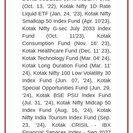
(Oct. 13, ‘22), Kotak Nifty 1D Rate
Liquid ETF (Jan. 24, ‘23), Kotak Nifty
Smallcap 50 Index Fund (Apr. 10'23),
Kotak Nifty G-sec July 2033 Index
Fund (Oct. 11'23), Kotak
Consumption Fund (Nov. 16' 23),
Kotak Healthcare Fund (Dec. 11' 23),
Kotak Technology Fund (Mar. 04' 24),
Kotak Long Duration Fund (Mar. 11'
24), Kotak Nifty 100 Low Volatility 30
Index Fund (Jun. 07, '24), Kotak
Special Opportunities Fund (Jun. 29,
‘24), Kotak BSE PSU Index Fund
(Jul. 31, ‘24), Kotak Nifty Midcap 50
Index Fund (Aug. 16, ‘24), Kotak
Nifty India Tourism Index Fund (Sep.
23, ‘24), Kotak CRISIL - IBX
Financial Services Index - Sep 2027