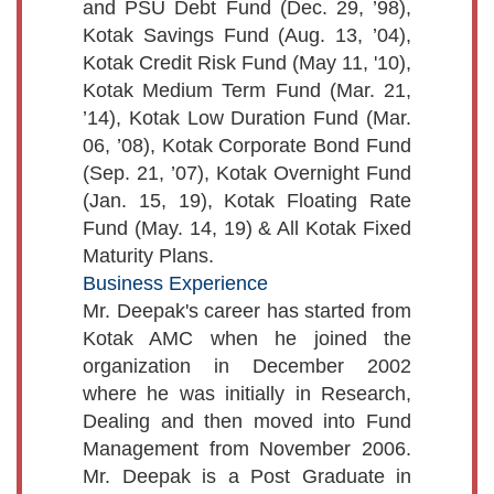
and PSU Debt Fund (Dec. 29, ’98),
Kotak Savings Fund (Aug. 13, ’04),
Kotak Credit Risk Fund (May 11, '10),
Kotak Medium Term Fund (Mar. 21,
’14), Kotak Low Duration Fund (Mar.
06, ’08), Kotak Corporate Bond Fund
(Sep. 21, ’07), Kotak Overnight Fund
(Jan. 15, 19), Kotak Floating Rate
Fund (May. 14, 19) & All Kotak Fixed
Maturity Plans.
Business Experience
Mr. Deepak's career has started from
Kotak AMC when he joined the
organization in December 2002
where he was initially in Research,
Dealing and then moved into Fund
Management from November 2006.
Mr. Deepak is a Post Graduate in