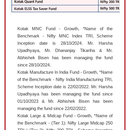
Kotak MNC Fund - Growth, *Name of the
Benchmark - Nifty MNC Index TRI, Scheme
Inception date is 28/10/2024. Mr. Harsha
Upadhyaya, Mr. Dhananjay Tikariha & Mr.
Abhishek Bisen has been managing the fund
since 28/10/2024.
Kotak Manufacture In India Fund - Growth, *Name
of the Benchmark - Nifty India Manufacturing TRI,
Scheme Inception date is 22/02/2022. Mr. Harsha
Upadhyaya has been managing the fund since
01/10/2023 & Mr. Abhishek Bisen has been
managing the fund since 22/02/2022.
Kotak Large & Midcap Fund - Growth, *Name of
the Benchmark - (Tier 1): Nifty Large Midcap 250