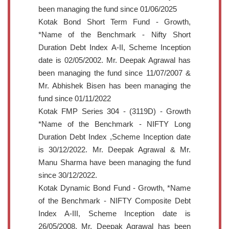
been managing the fund since 01/06/2025
Kotak Bond Short Term Fund - Growth,
*Name of the Benchmark - Nifty Short
Duration Debt Index A-II, Scheme Inception
date is 02/05/2002. Mr. Deepak Agrawal has
been managing the fund since 11/07/2007 &
Mr. Abhishek Bisen has been managing the
fund since 01/11/2022
Kotak FMP Series 304 - (3119D) - Growth
*Name of the Benchmark - NIFTY Long
Duration Debt Index ,Scheme Inception date
is 30/12/2022. Mr. Deepak Agrawal & Mr.
Manu Sharma have been managing the fund
since 30/12/2022.
Kotak Dynamic Bond Fund - Growth, *Name
of the Benchmark - NIFTY Composite Debt
Index A-III, Scheme Inception date is
26/05/2008. Mr. Deepak Agrawal has been