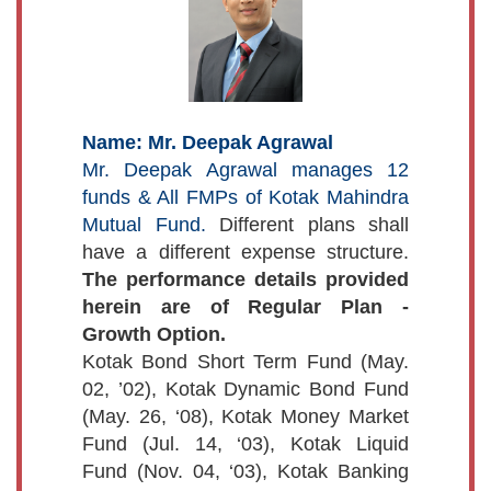
Name: Mr. Deepak Agrawal
Mr. Deepak Agrawal manages 12
funds & All FMPs of Kotak Mahindra
Mutual Fund.
Different plans shall
have a different expense structure.
The performance details provided
herein are of Regular Plan -
Growth Option.
Kotak Bond Short Term Fund (May.
02, ’02), Kotak Dynamic Bond Fund
(May. 26, ‘08), Kotak Money Market
Fund (Jul. 14, ‘03), Kotak Liquid
Fund (Nov. 04, ‘03), Kotak Banking