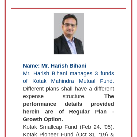
Name: Mr. Harish Bihani
Mr. Harish Bihani manages 3 funds
of Kotak Mahindra Mutual Fund.
Different plans shall have a different
expense structure.
The
performance details provided
herein are of Regular Plan -
Growth Option.
Kotak Smallcap Fund (Feb 24, '05),
Kotak Pioneer Fund (Oct 31, '19) &