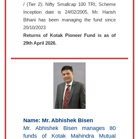
/ (Tier 2): Nifty Smallcap 100 TRI, Scheme
Inception date is 24/02/2005. Mr. Harish
Bihani has been managing the fund since
20/10/2023
Returns of Kotak Pioneer Fund is as of
29th April 2026.
Name: Mr. Abhishek Bisen
Mr. Abhishek Bisen manages 80
funds of Kotak Mahindra Mutual