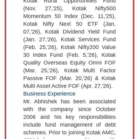
Kotak Rural Opportunities Fund
(Nov. 27,'25), Kotak Nifty500
Momentum 50 Index (Dec. 11,'25),
Kotak Nifty Next 50 ETF (Jan.
07,'26), Kotak Dividend Yield Fund
(Jan. 27,'26), Kotak Services Fund
(Feb. 25,'26), Kotak Nifty200 Value
30 Index Fund (Feb. 5,'26), Kotak
Quality Overseas Equity Omni FOF
(Mar. 25,'26), Kotak Multi Factor
Passive FOF (Mar. 20,'26) & Kotak
Multi Asset Active FOF (Apr. 27,'26).
Business Experience
Mr. Abhishek has been associated
with the company since October
2006 and his key responsibilities
include fund management of debt
schemes. Prior to joining Kotak AMC,