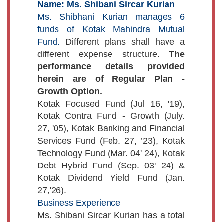
Name: Ms. Shibani Sircar Kurian
Ms. Shibhani Kurian manages 6
funds of Kotak Mahindra Mutual
Fund.
Different plans shall have a
different expense structure.
The
performance details provided
herein are of Regular Plan -
Growth Option.
Kotak Focused Fund (Jul 16, '19),
Kotak Contra Fund - Growth (July.
27, '05), Kotak Banking and Financial
Services Fund (Feb. 27, ’23), Kotak
Technology Fund (Mar. 04' 24), Kotak
Debt Hybrid Fund (Sep. 03' 24) &
Kotak Dividend Yield Fund (Jan.
27,'26).
Business Experience
Ms. Shibani Sircar Kurian has a total