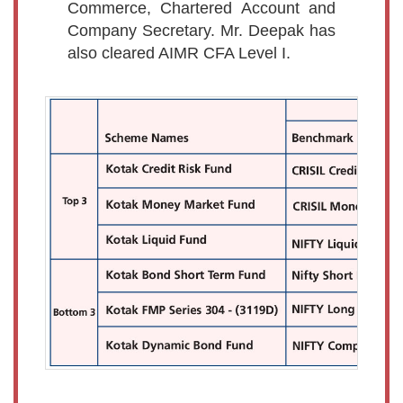
Commerce, Chartered Account and
Company Secretary. Mr. Deepak has
also cleared AIMR CFA Level I.