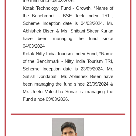
the fund since 09/03/2026.
Kotak Technology Fund - Growth, *Name of
the Benchmark - BSE Teck Index TRI ,
Scheme Inception date is 04/03/2024. Mr.
Abhishek Bisen & Ms. Shibani Sircar Kurian
have been managing the fund since
04/03/2024
Kotak Nifty India Tourism Index Fund, *Name
of the Benchmark - Nifty India Tourism TRI,
Scheme Inception date is 23/09/2024. Mr.
Satish Dondapati, Mr. Abhishek Bisen have
been managing the fund since 23/09/2024 &
Mr. Jeetu Valechha Sonar is managing the
Fund since 09/03/2026.