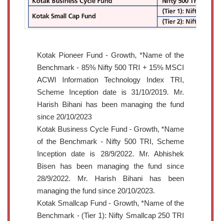
Kotak Pioneer Fund - Growth, *Name of the
Benchmark - 85% Nifty 500 TRI + 15% MSCI
ACWI Information Technology Index TRI,
Scheme Inception date is 31/10/2019. Mr.
Harish Bihani has been managing the fund
since 20/10/2023
Kotak Business Cycle Fund - Growth, *Name
of the Benchmark - Nifty 500 TRI, Scheme
Inception date is 28/9/2022. Mr. Abhishek
Bisen has been managing the fund since
28/9/2022. Mr. Harish Bihani has been
managing the fund since 20/10/2023.
Kotak Smallcap Fund - Growth, *Name of the
Benchmark - (Tier 1): Nifty Smallcap 250 TRI