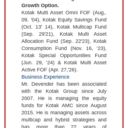
Growth Option.
Kotak Multi Asset Omni FOF (Aug,.
09, '04), Kotak Equity Savings Fund
(Oct. 13' 14), Kotak Multicap Fund
(Sep. 29'21), Kotak Multi Asset
Allocation Fund (Sep. 22'23), Kotak
Consumption Fund (Nov. 16, ‘23),
Kotak Special Opportunities Fund
(Jun. 29, ‘24) & Kotak Multi Asset
Active FOF (Apr. 27,'26).
Business Experience
Mr. Devender has been associated
with the Kotak Group since July
2007. He is managing the equity
funds for Kotak AMC since August
2015. He is managing assets across
multicap and hybrid strategies and
has more than 22 years of