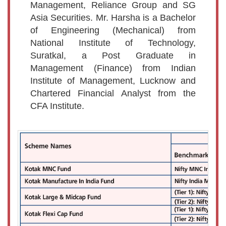
Management, Reliance Group and SG
Asia Securities. Mr. Harsha is a Bachelor
of Engineering (Mechanical) from
National Institute of Technology,
Suratkal, a Post Graduate in
Management (Finance) from Indian
Institute of Management, Lucknow and
Chartered Financial Analyst from the
CFA Institute.