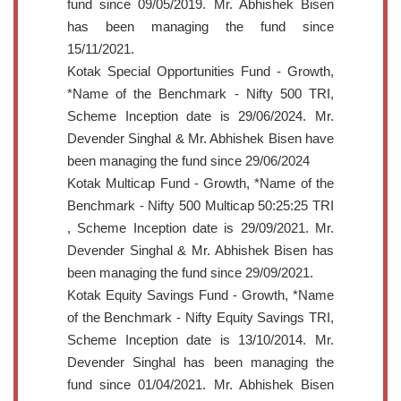
fund since 09/05/2019. Mr. Abhishek Bisen
has been managing the fund since
15/11/2021.
Kotak Special Opportunities Fund - Growth,
*Name of the Benchmark - Nifty 500 TRI,
Scheme Inception date is 29/06/2024. Mr.
Devender Singhal & Mr. Abhishek Bisen have
been managing the fund since 29/06/2024
Kotak Multicap Fund - Growth, *Name of the
Benchmark - Nifty 500 Multicap 50:25:25 TRI
, Scheme Inception date is 29/09/2021. Mr.
Devender Singhal & Mr. Abhishek Bisen has
been managing the fund since 29/09/2021.
Kotak Equity Savings Fund - Growth, *Name
of the Benchmark - Nifty Equity Savings TRI,
Scheme Inception date is 13/10/2014. Mr.
Devender Singhal has been managing the
fund since 01/04/2021. Mr. Abhishek Bisen