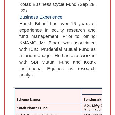
Kotak Business Cycle Fund (Sep 28,
’22).
Business Experience
Harish Bihani has over 16 years of
experience in equity research and
fund management. Prior to joining
KMAMC, Mr. Bihani was associated
with ICICI Prudential Mutual Fund as
a fund manager. He has also worked
with SBI Mutual Fund and Kotak
Institutional Equities as research
analyst.