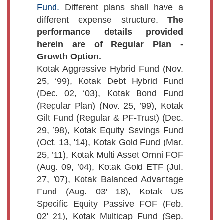
Fund.
Different plans shall have a
different expense structure.
The
performance details provided
herein are of Regular Plan -
Growth Option.
Kotak Aggressive Hybrid Fund (Nov.
25, ‘99), Kotak Debt Hybrid Fund
(Dec. 02, ‘03), Kotak Bond Fund
(Regular Plan) (Nov. 25, ’99), Kotak
Gilt Fund (Regular & PF-Trust) (Dec.
29, ’98), Kotak Equity Savings Fund
(Oct. 13, '14), Kotak Gold Fund (Mar.
25, ’11), Kotak Multi Asset Omni FOF
(Aug. 09, ’04), Kotak Gold ETF (Jul.
27, ’07), Kotak Balanced Advantage
Fund (Aug. 03' 18), Kotak US
Specific Equity Passive FOF (Feb.
02' 21), Kotak Multicap Fund (Sep.