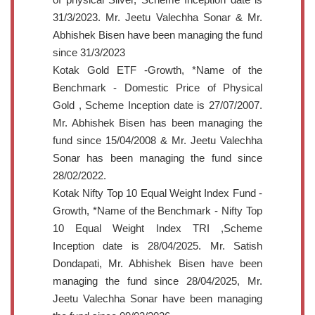
31/3/2023. Mr. Jeetu Valechha Sonar & Mr.
Abhishek Bisen have been managing the fund
since 31/3/2023
Kotak Gold ETF -Growth, *Name of the
Benchmark - Domestic Price of Physical
Gold , Scheme Inception date is 27/07/2007.
Mr. Abhishek Bisen has been managing the
fund since 15/04/2008 & Mr. Jeetu Valechha
Sonar has been managing the fund since
28/02/2022.
Kotak Nifty Top 10 Equal Weight Index Fund -
Growth, *Name of the Benchmark - Nifty Top
10 Equal Weight Index TRI ,Scheme
Inception date is 28/04/2025. Mr. Satish
Dondapati, Mr. Abhishek Bisen have been
managing the fund since 28/04/2025, Mr.
Jeetu Valechha Sonar have been managing