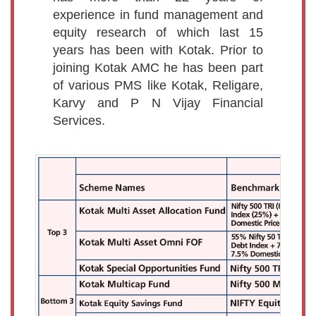
experience in fund management and
equity research of which last 15
years has been with Kotak. Prior to
joining Kotak AMC he has been part
of various PMS like Kotak, Religare,
Karvy and P N Vijay Financial
Services.