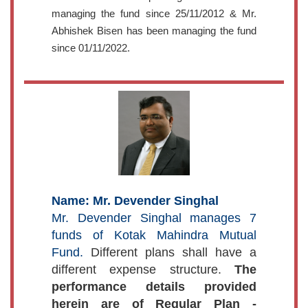
managing the fund since 25/11/2012 & Mr.
Abhishek Bisen has been managing the fund
since 01/11/2022.
Name: Mr. Devender Singhal
Mr. Devender Singhal manages 7
funds of Kotak Mahindra Mutual
Fund.
Different plans shall have a
different expense structure.
The
performance details provided
herein are of Regular Plan -