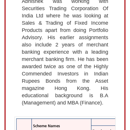
Abhishek was working with
Securities Trading Corporation Of
India Ltd where he was looking at
Sales & Trading of Fixed Income
Products apart from doing Portfolio
Advisory. His earlier assignments
also include 2 years of merchant
banking experience with a leading
merchant banking firm. He has been
awarded twice as one of the Highly
Commended Investors in Indian
Rupees Bonds from the Asset
magazine Hong Kong. His
educational background is B.A
(Management) and MBA (Finance).