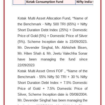
Kotak Multi Asset Allocation Fund, *Name of
the Benchmark - Nifty 500 TRI (65%) + Nifty
Short Duration Debt Index (25%) + Domestic
Price of Gold (5%) + Domestic Price of Silver
(5%). Scheme Inception date is 22/09/2023.
Mr. Devender Singhal, Mr. Abhishek Bisen,
Mr. Hiten Shah & Mr. Jeetu Valechha Sonar
have been managing the fund since
22/09/2023
Kotak Multi Asset Omni FOF , *Name of the
Benchmark - 55% Nifty 50 TRI + 30 % Nifty
Short Duration Debt Index + 7.5% Domestic
Price of Gold + 7.5% Domestic Price of
Silver, Scheme Inception date is 09/08/2004.
Mr. Devender Singhal has been managing the