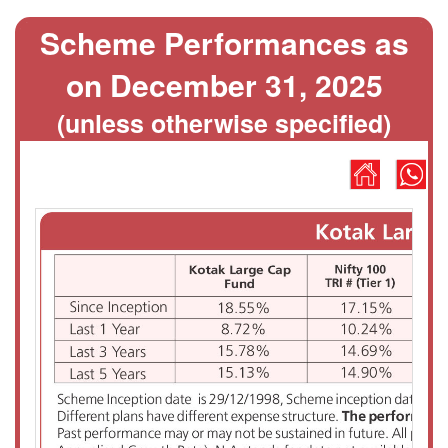
Scheme Performances as
on December 31, 2025
(unless otherwise specified)