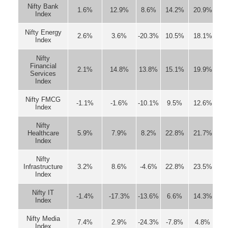
Nifty Bank
1.6%
12.9%
8.6%
14.2%
20.9%
Index
Nifty Energy
2.6%
3.6%
-20.3%
10.5%
18.1%
Index
Nifty
Financial
2.1%
14.8%
13.8%
15.1%
19.9%
Services
Index
Nifty FMCG
-1.1%
-1.6%
-10.1%
9.5%
12.6%
Index
Nifty
Healthcare
5.9%
7.9%
8.2%
22.8%
21.7%
Index
Nifty
Infrastructure
3.2%
8.6%
-4.6%
22.8%
23.5%
Index
Nifty IT
-1.4%
-17.3%
-13.6%
6.6%
14.3%
Index
Nifty Media
7.4%
2.9%
-24.3%
-7.8%
4.8%
Index