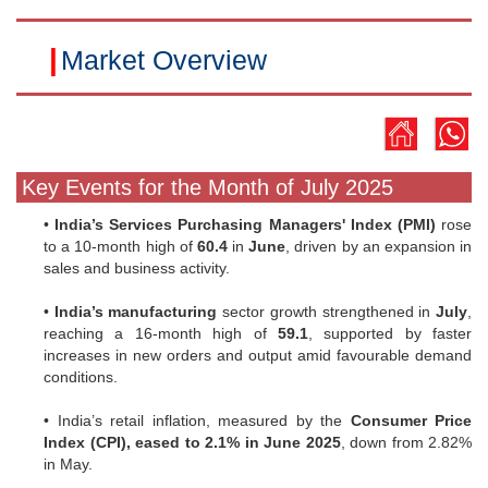
|
Market Overview
Key Events for the Month of July 2025
•
India’s Services Purchasing Managers' Index (PMI)
rose
to a 10-month high of
60.4
in
June
, driven by an expansion in
sales and business activity.
•
India’s manufacturing
sector growth strengthened in
July
,
reaching a 16-month high of
59.1
, supported by faster
increases in new orders and output amid favourable demand
conditions.
• India’s retail inflation, measured by the
Consumer Price
Index (CPI), eased to 2.1% in June 2025
, down from 2.82%
in May.