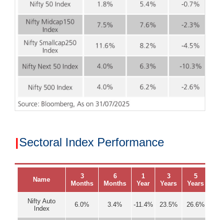
|
Sectoral Index Performance
3
6
1
3
5
Name
Months
Months
Year
Years
Years
Nifty Auto
6.0%
3.4%
-11.4%
23.5%
26.6%
Index