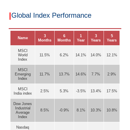
|
Global Index Performance
3
6
1
3
5
Name
Months
Months
Year
Years
Years
MSCI
World
11.5%
6.2%
14.1%
14.0%
12.1%
Index
MSCI
Emerging
11.7%
13.7%
14.6%
7.7%
2.9%
Index
MSCI
2.5%
5.3%
-3.5%
13.4%
17.5%
India index
Dow Jones
Industrial
8.5%
-0.9%
8.1%
10.3%
10.8%
Average
Index
Nasdaq