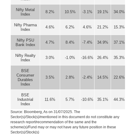
Nifty Metal
8.2%
10.5%
-3.1%
19.1%
34.0%
Index
Nifty Pharma
4.6%
6.2%
4.6%
21.2%
15.3%
Index
Nifty PSU
4.7%
8.4%
-7.4%
34.9%
37.1%
Bank Index
Nifty Realty
3.0%
-1.0%
-16.6%
26.4%
35.3%
Index
BSE
Consumer
3.5%
2.8%
-2.4%
14.5%
22.6%
Durables
Index
BSE
Industrial
11.6%
5.7%
-10.6%
35.1%
44.3%
Index
Source: Bloomberg, As on 31/07/2025. The
Sector(s)/Stock(s)/mentioned in this document do not constitute any
research report/recommendation of the same and the
scheme(s)/Fund may or may not have any future position in these
Sector(s)/Stock(s)