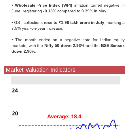
•
Wholesale Price Index (WPI)
inflation turned negative in
June, registering
-0.13%
compared to 0.39% in May.
• GST collections
rose to ₹1.96 lakh crore in July
, marking a
7.5% year-on-year increase.
• The month ended on a negative note for Indian equity
markets, with the
Nifty 50 down 2.93%
and the
BSE Sensex
down 2.90%
.
Market Valuation Indicators