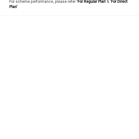
For scheme performance, please refer
'For Regular Plan'
&
'For Direct
Plan'