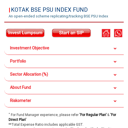
KOTAK BSE PSU INDEX FUND
|
An open-ended scheme replicating/tracking BSE PSU Index
Investment Objective
Portfolio
Sector Allocation (%)
About Fund
Riskometer
*
For Fund Manager experience, please refer
'For Regular Plan'
&
'For
Direct Plan'
**Total Expense Ratio includes applicable GST.