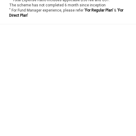
The scheme has not completed 6 month since inception
*
For Fund Manager experience, please refer
'For Regular Plan'
&
'For
Direct Plan'