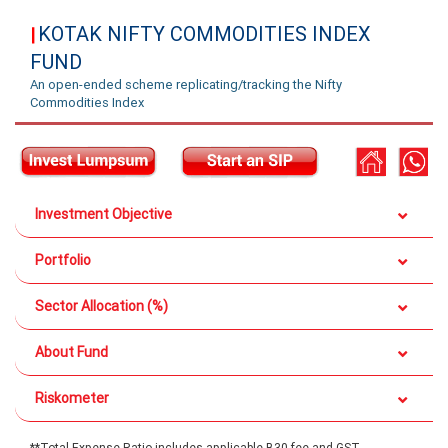
KOTAK NIFTY COMMODITIES INDEX
|
FUND
An open-ended scheme replicating/tracking the Nifty
Commodities Index
Investment Objective
Portfolio
Sector Allocation (%)
About Fund
Riskometer
**Total Expense Ratio includes applicable B30 fee and GST.