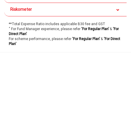
Riskometer
**Total Expense Ratio includes applicable B30 fee and GST
*
For Fund Manager experience, please refer
'For Regular Plan'
&
'For
Direct Plan'
For scheme performance, please refer
'For Regular Plan'
&
'For Direct
Plan'