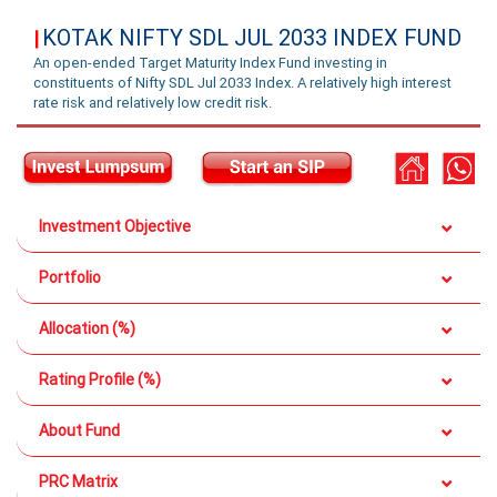
KOTAK NIFTY SDL JUL 2033 INDEX FUND
|
An open-ended Target Maturity Index Fund investing in
constituents of Nifty SDL Jul 2033 Index. A relatively high interest
rate risk and relatively low credit risk.
Investment Objective
Portfolio
Allocation (%)
Rating Profile (%)
About Fund
PRC Matrix