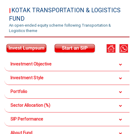
KOTAK TRANSPORTATION & LOGISTICS
|
FUND
An open-ended equity scheme following Transportation &
Logistics theme
Investment Objective
Investment Style
Portfolio
Sector Allocation (%)
SIP Performance
About Fund