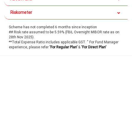
Riskometer
Scheme has not completed 6 months since inception
## Risk rate assumed to be 5.59% (FBIL Overnight MIBOR rate as on
28th Nov 2025).
*
**Total Expense Ratio includes applicable GST.
For Fund Manager
experience, please refer
'For Regular Plan'
&
'For Direct Plan'