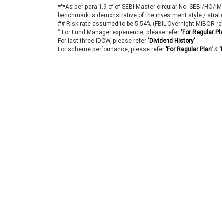
***As per para 1.9 of of SEBI Master circular No. SEBI/HO/
benchmark is demonstrative of the investment style / strat
## Risk rate assumed to be 5.54% (FBIL Overnight MIBOR ra
*
For Fund Manager experience, please refer
'For Regular Pl
For last three IDCW, please refer
'Dividend History'
.
For scheme performance, please refer
'For Regular Plan'
&
'