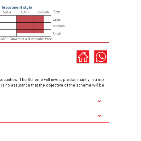
securities. The Scheme will invest predominantly in a mix
is no assurance that the objective of the scheme will be