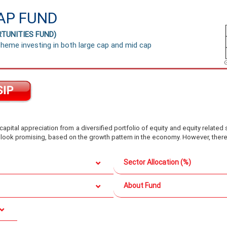
AP FUND
TUNITIES FUND)
heme investing in both large cap and mid cap
pital appreciation from a diversified portfolio of equity and equity related 
 look promising, based on the growth pattern in the economy. However, there 
Sector Allocation (%)
About Fund