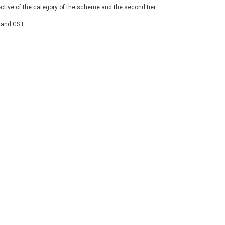
ective of the category of the scheme and the second tier
 and GST.