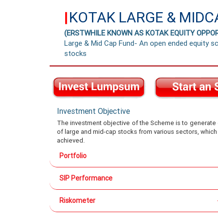
KOTAK LARGE & MIDC
|
(ERSTWHILE KNOWN AS KOTAK EQUITY OPPOR
Large & Mid Cap Fund- An open ended equity sc
stocks
Investment Objective
The investment objective of the Scheme is to generate ca
of large and mid-cap stocks from various sectors, which
achieved.
Portfolio
SIP Performance
Riskometer