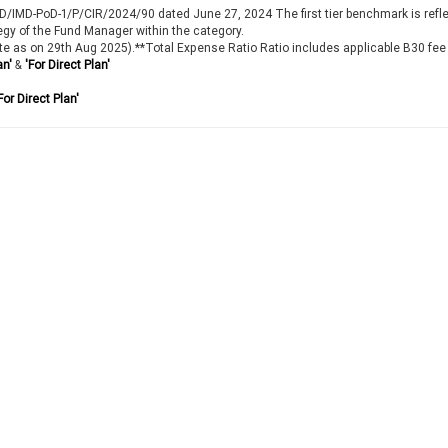
IMD/IMD-PoD-1/P/CIR/2024/90 dated June 27, 2024 The first tier benchmark is refl
egy of the Fund Manager within the category.
te as on 29th Aug 2025).**Total Expense Ratio Ratio includes applicable B30 fee
an'
&
'For Direct Plan'
For Direct Plan'