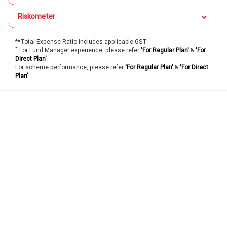
Riskometer
**Total Expense Ratio includes applicable GST
*
For Fund Manager experience, please refer
'For Regular Plan'
&
'For
Direct Plan'
For scheme performance, please refer
'For Regular Plan'
&
'For Direct
Plan'