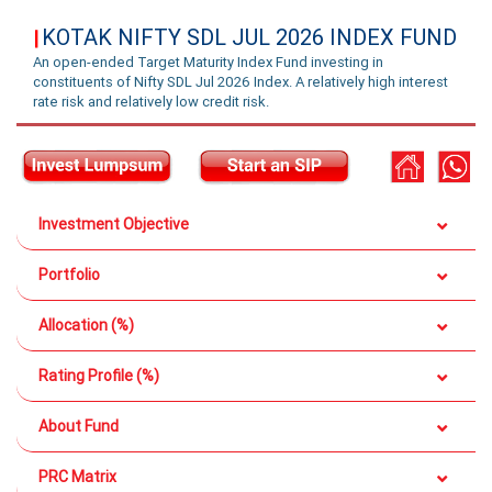
KOTAK NIFTY SDL JUL 2026 INDEX FUND
|
An open-ended Target Maturity Index Fund investing in
constituents of Nifty SDL Jul 2026 Index. A relatively high interest
rate risk and relatively low credit risk.
Investment Objective
Portfolio
Allocation (%)
Rating Profile (%)
About Fund
PRC Matrix