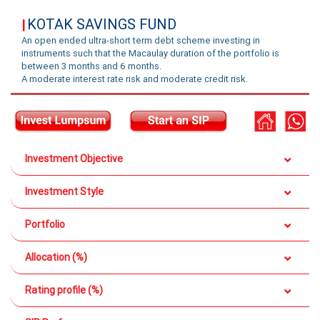
KOTAK SAVINGS FUND
|
An open ended ultra-short term debt scheme investing in
instruments such that the Macaulay duration of the portfolio is
between 3 months and 6 months.
A moderate interest rate risk and moderate credit risk.
Investment Objective
Investment Style
Portfolio
Allocation (%)
Rating profile (%)