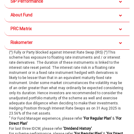
SIP Performance
About Fund
PRC Matrix
Riskometer
(^) Fully or Party blocked against Interest Rate Swap (IRS) (^)This
scheme has exposure to floating rate instruments and / or interest
rate derivatives. The duration of these instruments is linked to the
interest rate reset period. The interest rate risk in a floating rate
instrument or in a fixed rate instrument hedged with derivatives is
likely to be lesser than that in an equivalent maturity fixed rate
instrument. Under some market circumstances the volatility may be
of an order greater than what may ordinarily be expected considering
only its duration. Hence investors are recommended to consider the
unadjusted portfolio maturity of the scheme as well and exercise
adequate due diligence when deciding to make their investments.
Hedging Position through Interest Rate Swaps as on 31 Aug 2025 is
23.56% of the net assets.
*
For Fund Manager experience, please refer
'For Regular Plan'
&
'For
Direct Plan'
For last three IDCW, please refer
'Dividend History'
.
For scheme performance, please refer
'For Regular Plan'
&
'For Direct