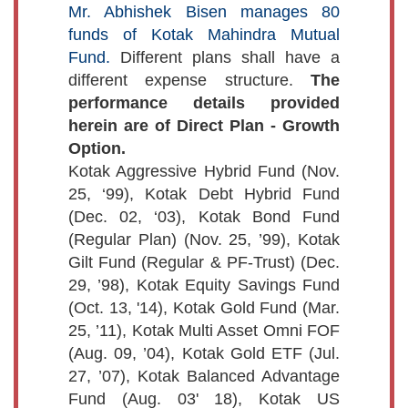
Mr. Abhishek Bisen manages 80
funds of Kotak Mahindra Mutual
Fund.
Different plans shall have a
different expense structure.
The
performance details provided
herein are of Direct Plan - Growth
Option.
Kotak Aggressive Hybrid Fund (Nov.
25, ‘99), Kotak Debt Hybrid Fund
(Dec. 02, ‘03), Kotak Bond Fund
(Regular Plan) (Nov. 25, ’99), Kotak
Gilt Fund (Regular & PF-Trust) (Dec.
29, ’98), Kotak Equity Savings Fund
(Oct. 13, '14), Kotak Gold Fund (Mar.
25, ’11), Kotak Multi Asset Omni FOF
(Aug. 09, ’04), Kotak Gold ETF (Jul.
27, ’07), Kotak Balanced Advantage
Fund (Aug. 03' 18), Kotak US