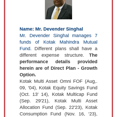
Name: Mr. Devender Singhal
Mr. Devender Singhal manages 7
funds of Kotak Mahindra Mutual
Fund.
Different plans shall have a
different expense structure.
The
performance details provided
herein are of Direct Plan - Growth
Option.
Kotak Multi Asset Omni FOF (Aug,.
09, '04), Kotak Equity Savings Fund
(Oct. 13' 14), Kotak Multicap Fund
(Sep. 29'21), Kotak Multi Asset
Allocation Fund (Sep. 22'23), Kotak
Consumption Fund (Nov. 16, ‘23),