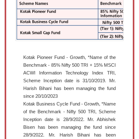
Kotak Pioneer Fund - Growth, *Name of the
Benchmark - 85% Nifty 500 TRI + 15% MSCI
ACWI Information Technology Index TRI,
Scheme Inception date is 31/10/2019. Mr.
Harish Bihani has been managing the fund
since 20/10/2023
Kotak Business Cycle Fund - Growth, *Name
of the Benchmark - Nifty 500 TRI, Scheme
Inception date is 28/9/2022. Mr. Abhishek
Bisen has been managing the fund since
28/9/2022. Mr. Harish Bihani has been