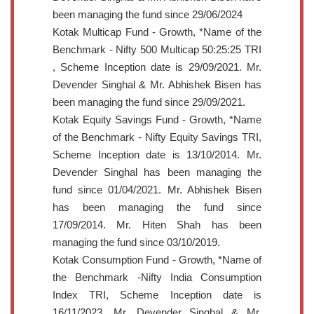
been managing the fund since 29/06/2024
Kotak Multicap Fund - Growth, *Name of the
Benchmark - Nifty 500 Multicap 50:25:25 TRI
, Scheme Inception date is 29/09/2021. Mr.
Devender Singhal & Mr. Abhishek Bisen has
been managing the fund since 29/09/2021.
Kotak Equity Savings Fund - Growth, *Name
of the Benchmark - Nifty Equity Savings TRI,
Scheme Inception date is 13/10/2014. Mr.
Devender Singhal has been managing the
fund since 01/04/2021. Mr. Abhishek Bisen
has been managing the fund since
17/09/2014. Mr. Hiten Shah has been
managing the fund since 03/10/2019.
Kotak Consumption Fund - Growth, *Name of
the Benchmark -Nifty India Consumption
Index TRI, Scheme Inception date is
16/11/2023. Mr. Devender Singhal & Mr.