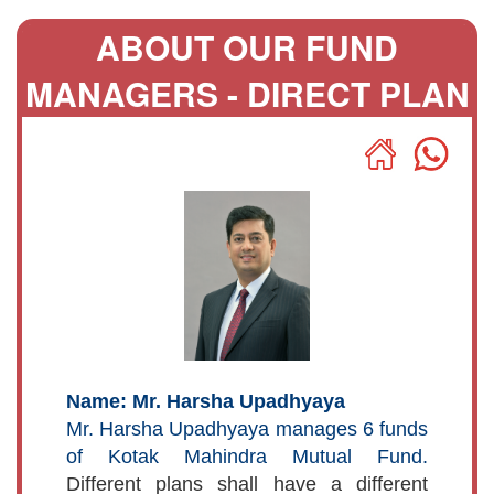
ABOUT OUR FUND
MANAGERS - DIRECT PLAN
Name: Mr. Harsha Upadhyaya
Mr. Harsha Upadhyaya manages 6 funds
of Kotak Mahindra Mutual Fund.
Different plans shall have a different