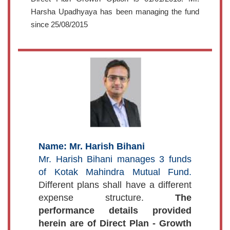
Harsha Upadhyaya has been managing the fund
since 25/08/2015
Name: Mr. Harish Bihani
Mr. Harish Bihani manages 3 funds
of Kotak Mahindra Mutual Fund.
Different plans shall have a different
expense structure.
The
performance details provided
herein are of Direct Plan - Growth