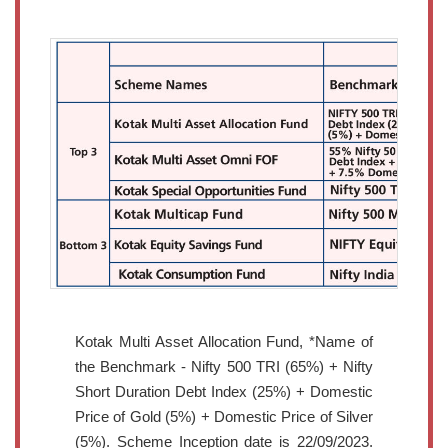
Kotak Multi Asset Allocation Fund, *Name of
the Benchmark - Nifty 500 TRI (65%) + Nifty
Short Duration Debt Index (25%) + Domestic
Price of Gold (5%) + Domestic Price of Silver
(5%). Scheme Inception date is 22/09/2023.