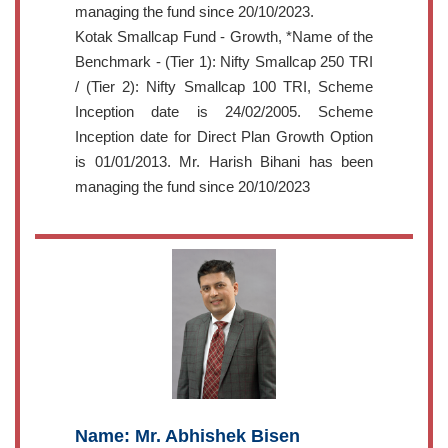
managing the fund since 20/10/2023.
Kotak Smallcap Fund - Growth, *Name of the
Benchmark - (Tier 1): Nifty Smallcap 250 TRI
/ (Tier 2): Nifty Smallcap 100 TRI, Scheme
Inception date is 24/02/2005. Scheme
Inception date for Direct Plan Growth Option
is 01/01/2013. Mr. Harish Bihani has been
managing the fund since 20/10/2023
Name: Mr. Abhishek Bisen