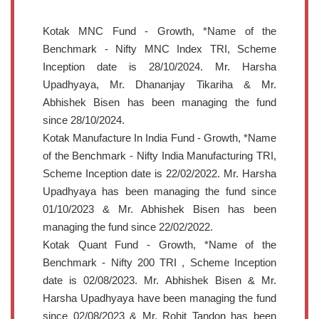
Kotak MNC Fund - Growth, *Name of the
Benchmark - Nifty MNC Index TRI, Scheme
Inception date is 28/10/2024. Mr. Harsha
Upadhyaya, Mr. Dhananjay Tikariha & Mr.
Abhishek Bisen has been managing the fund
since 28/10/2024.
Kotak Manufacture In India Fund - Growth, *Name
of the Benchmark - Nifty India Manufacturing TRI,
Scheme Inception date is 22/02/2022. Mr. Harsha
Upadhyaya has been managing the fund since
01/10/2023 & Mr. Abhishek Bisen has been
managing the fund since 22/02/2022.
Kotak Quant Fund - Growth, *Name of the
Benchmark - Nifty 200 TRI , Scheme Inception
date is 02/08/2023. Mr. Abhishek Bisen & Mr.
Harsha Upadhyaya have been managing the fund
since 02/08/2023 & Mr. Rohit Tandon has been