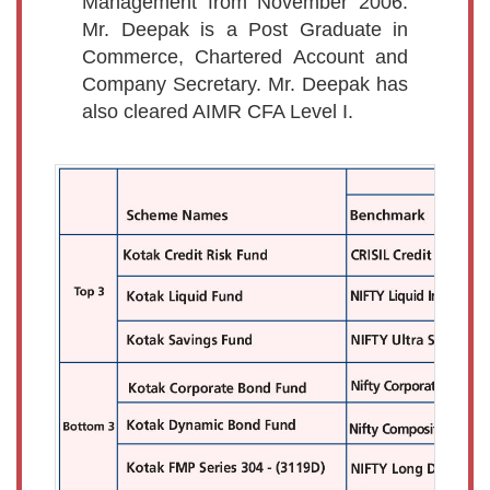
Management from November 2006.
Mr. Deepak is a Post Graduate in
Commerce, Chartered Account and
Company Secretary. Mr. Deepak has
also cleared AIMR CFA Level I.