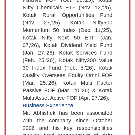
Nifty Chemicals ETF (Nov. 12,'25),
Kotak Rural Opportunities Fund
(Nov. 27,'25), Kotak Nifty500
Momentum 50 Index (Dec. 11,'25),
Kotak Nifty Next 50 ETF (Jan.
07,'26), Kotak Dividend Yield Fund
(Jan. 27,'26), Kotak Services Fund
(Feb. 25,'26), Kotak Nifty200 Value
30 Index Fund (Feb. 5,'26), Kotak
Quality Overseas Equity Omni FOF
(Mar. 25,'26), Kotak Multi Factor
Passive FOF (Mar. 20,'26) & Kotak
Multi Asset Active FOF (Apr. 27,'26).
Business Experience
Mr. Abhishek has been associated
with the company since October
2006 and his key responsibilities