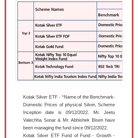
Kotak Silver ETF - *Name of the Benchmark-
Domestic Prices of physical Silver, Scheme
Inception date is 09/12/2022. Mr. Jeetu
Valechha Sonar & Mr. Abhishek Bisen have
been managing the fund since 09/12/2022.
Kotak Silver ETF Fund of Fund - Growth -