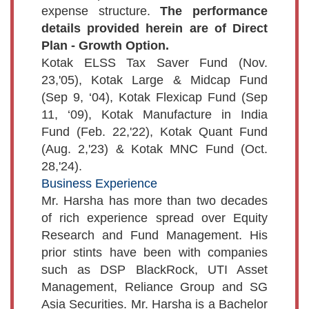
expense structure.
The performance
details provided herein are of Direct
Plan - Growth Option.
Kotak ELSS Tax Saver Fund (Nov.
23,'05), Kotak Large & Midcap Fund
(Sep 9, ‘04), Kotak Flexicap Fund (Sep
11, ‘09), Kotak Manufacture in India
Fund (Feb. 22,'22), Kotak Quant Fund
(Aug. 2,'23) & Kotak MNC Fund (Oct.
28,'24).
Business Experience
Mr. Harsha has more than two decades
of rich experience spread over Equity
Research and Fund Management. His
prior stints have been with companies
such as DSP BlackRock, UTI Asset
Management, Reliance Group and SG
Asia Securities. Mr. Harsha is a Bachelor