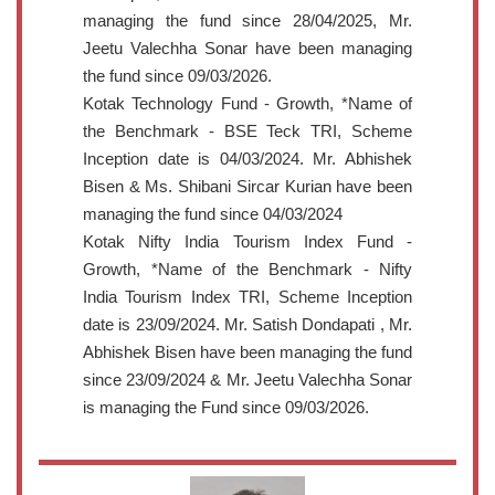
managing the fund since 28/04/2025, Mr.
Jeetu Valechha Sonar have been managing
the fund since 09/03/2026.
Kotak Technology Fund - Growth, *Name of
the Benchmark - BSE Teck TRI, Scheme
Inception date is 04/03/2024. Mr. Abhishek
Bisen & Ms. Shibani Sircar Kurian have been
managing the fund since 04/03/2024
Kotak Nifty India Tourism Index Fund -
Growth, *Name of the Benchmark - Nifty
India Tourism Index TRI, Scheme Inception
date is 23/09/2024. Mr. Satish Dondapati , Mr.
Abhishek Bisen have been managing the fund
since 23/09/2024 & Mr. Jeetu Valechha Sonar
is managing the Fund since 09/03/2026.