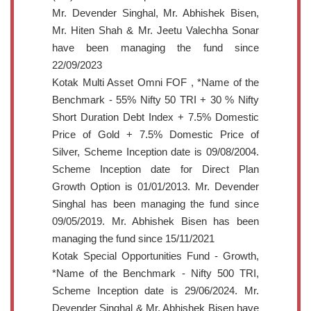
Mr. Devender Singhal, Mr. Abhishek Bisen,
Mr. Hiten Shah & Mr. Jeetu Valechha Sonar
have been managing the fund since
22/09/2023
Kotak Multi Asset Omni FOF , *Name of the
Benchmark - 55% Nifty 50 TRI + 30 % Nifty
Short Duration Debt Index + 7.5% Domestic
Price of Gold + 7.5% Domestic Price of
Silver, Scheme Inception date is 09/08/2004.
Scheme Inception date for Direct Plan
Growth Option is 01/01/2013. Mr. Devender
Singhal has been managing the fund since
09/05/2019. Mr. Abhishek Bisen has been
managing the fund since 15/11/2021
Kotak Special Opportunities Fund - Growth,
*Name of the Benchmark - Nifty 500 TRI,
Scheme Inception date is 29/06/2024. Mr.
Devender Singhal & Mr. Abhishek Bisen have