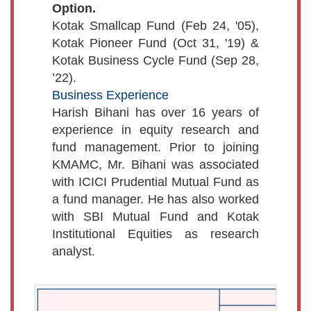
Option.
Kotak Smallcap Fund (Feb 24, '05),
Kotak Pioneer Fund (Oct 31, '19) &
Kotak Business Cycle Fund (Sep 28,
’22).
Business Experience
Harish Bihani has over 16 years of
experience in equity research and
fund management. Prior to joining
KMAMC, Mr. Bihani was associated
with ICICI Prudential Mutual Fund as
a fund manager. He has also worked
with SBI Mutual Fund and Kotak
Institutional Equities as research
analyst.