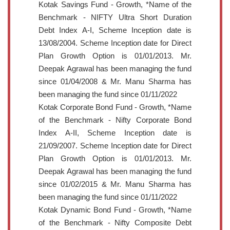
Kotak Savings Fund - Growth, *Name of the
Benchmark - NIFTY Ultra Short Duration
Debt Index A-I, Scheme Inception date is
13/08/2004. Scheme Inception date for Direct
Plan Growth Option is 01/01/2013. Mr.
Deepak Agrawal has been managing the fund
since 01/04/2008 & Mr. Manu Sharma has
been managing the fund since 01/11/2022
Kotak Corporate Bond Fund - Growth, *Name
of the Benchmark - Nifty Corporate Bond
Index A-II, Scheme Inception date is
21/09/2007. Scheme Inception date for Direct
Plan Growth Option is 01/01/2013. Mr.
Deepak Agrawal has been managing the fund
since 01/02/2015 & Mr. Manu Sharma has
been managing the fund since 01/11/2022
Kotak Dynamic Bond Fund - Growth, *Name
of the Benchmark - Nifty Composite Debt