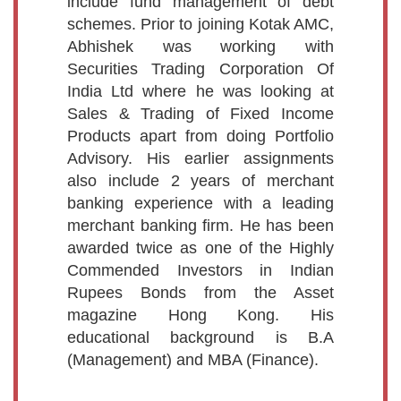
include fund management of debt
schemes. Prior to joining Kotak AMC,
Abhishek was working with
Securities Trading Corporation Of
India Ltd where he was looking at
Sales & Trading of Fixed Income
Products apart from doing Portfolio
Advisory. His earlier assignments
also include 2 years of merchant
banking experience with a leading
merchant banking firm. He has been
awarded twice as one of the Highly
Commended Investors in Indian
Rupees Bonds from the Asset
magazine Hong Kong. His
educational background is B.A
(Management) and MBA (Finance).