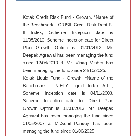
Kotak Credit Risk Fund - Growth, *Name of
the Benchmark - CRISIL Credit Risk Debt B-
II Index, Scheme Inception date is
11/05/2010. Scheme Inception date for Direct
Plan Growth Option is 01/01/2013. Mr.
Deepak Agrawal has been managing the fund
since 12/04/2010 & Mr. Vihag Mishra has
been managing the fund since 24/10/2025.
Kotak Liquid Fund - Growth, *Name of the
Benchmark - NIFTY Liquid Index A-I ,
Scheme Inception date is 04/11/2003.
Scheme Inception date for Direct Plan
Growth Option is 01/01/2013. Mr. Deepak
Agrawal has been managing the fund since
01/05/2007 & Mr.Sunil Pandey has been
managing the fund since 01/06/2025