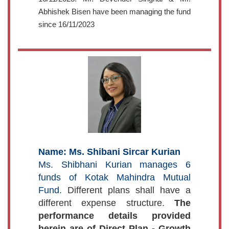
Abhishek Bisen have been managing the fund
since 16/11/2023
Name: Ms. Shibani Sircar Kurian
Ms. Shibhani Kurian manages 6
funds of Kotak Mahindra Mutual
Fund.
Different plans shall have a
different expense structure.
The
performance details provided
herein are of Direct Plan - Growth