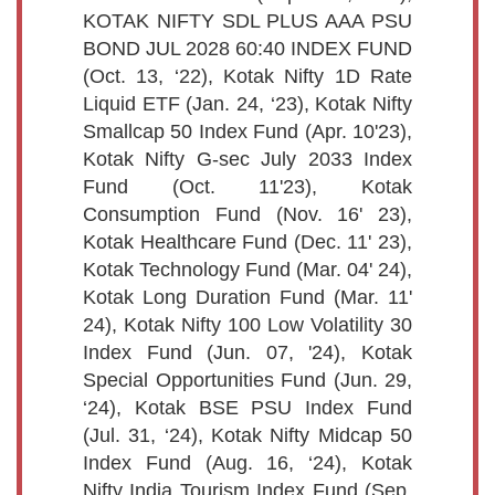
KOTAK NIFTY SDL PLUS AAA PSU
BOND JUL 2028 60:40 INDEX FUND
(Oct. 13, ‘22), Kotak Nifty 1D Rate
Liquid ETF (Jan. 24, ‘23), Kotak Nifty
Smallcap 50 Index Fund (Apr. 10'23),
Kotak Nifty G-sec July 2033 Index
Fund (Oct. 11'23), Kotak
Consumption Fund (Nov. 16' 23),
Kotak Healthcare Fund (Dec. 11' 23),
Kotak Technology Fund (Mar. 04' 24),
Kotak Long Duration Fund (Mar. 11'
24), Kotak Nifty 100 Low Volatility 30
Index Fund (Jun. 07, '24), Kotak
Special Opportunities Fund (Jun. 29,
‘24), Kotak BSE PSU Index Fund
(Jul. 31, ‘24), Kotak Nifty Midcap 50
Index Fund (Aug. 16, ‘24), Kotak
Nifty India Tourism Index Fund (Sep.