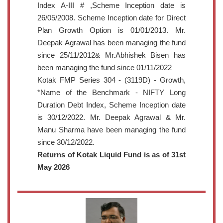
Index A-III # ,Scheme Inception date is
26/05/2008. Scheme Inception date for Direct
Plan Growth Option is 01/01/2013. Mr.
Deepak Agrawal has been managing the fund
since 25/11/2012& Mr.Abhishek Bisen has
been managing the fund since 01/11/2022
Kotak FMP Series 304 - (3119D) - Growth,
*Name of the Benchmark - NIFTY Long
Duration Debt Index, Scheme Inception date
is 30/12/2022. Mr. Deepak Agrawal & Mr.
Manu Sharma have been managing the fund
since 30/12/2022.
Returns of Kotak Liquid Fund is as of 31st
May 2026