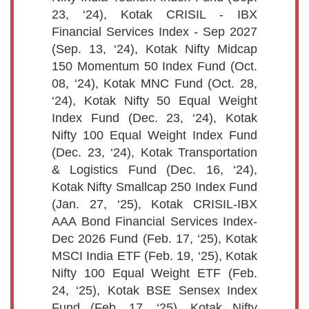
23, ‘24), Kotak CRISIL - IBX
Financial Services Index - Sep 2027
(Sep. 13, ‘24), Kotak Nifty Midcap
150 Momentum 50 Index Fund (Oct.
08, ‘24), Kotak MNC Fund (Oct. 28,
‘24), Kotak Nifty 50 Equal Weight
Index Fund (Dec. 23, ‘24), Kotak
Nifty 100 Equal Weight Index Fund
(Dec. 23, ‘24), Kotak Transportation
& Logistics Fund (Dec. 16, ‘24),
Kotak Nifty Smallcap 250 Index Fund
(Jan. 27, ‘25), Kotak CRISIL-IBX
AAA Bond Financial Services Index-
Dec 2026 Fund (Feb. 17, ‘25), Kotak
MSCI India ETF (Feb. 19, ‘25), Kotak
Nifty 100 Equal Weight ETF (Feb.
24, ‘25), Kotak BSE Sensex Index
Fund (Feb. 17, ‘25), Kotak Nifty