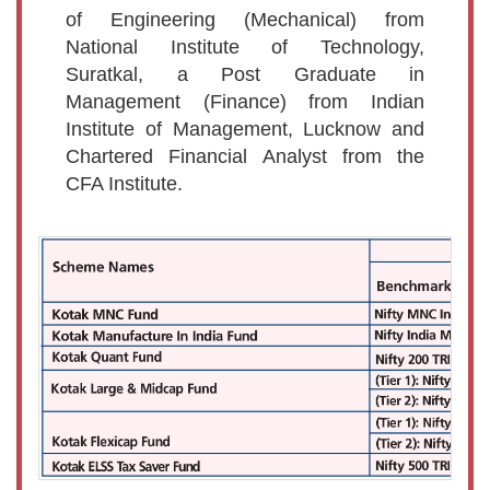
of Engineering (Mechanical) from
National Institute of Technology,
Suratkal, a Post Graduate in
Management (Finance) from Indian
Institute of Management, Lucknow and
Chartered Financial Analyst from the
CFA Institute.