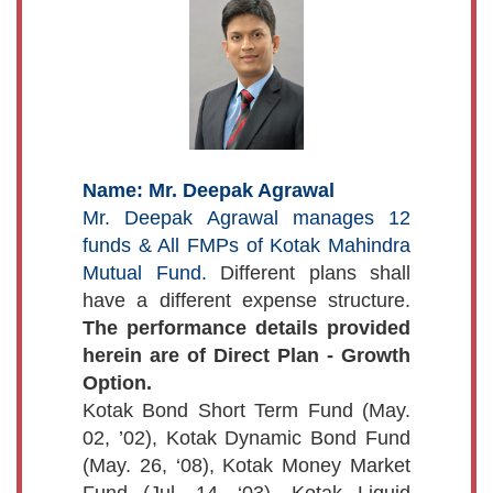
Name: Mr. Deepak Agrawal
Mr. Deepak Agrawal manages 12
funds & All FMPs of Kotak Mahindra
Mutual Fund.
Different plans shall
have a different expense structure.
The performance details provided
herein are of Direct Plan - Growth
Option.
Kotak Bond Short Term Fund (May.
02, ’02), Kotak Dynamic Bond Fund
(May. 26, ‘08), Kotak Money Market
Fund (Jul. 14, ‘03), Kotak Liquid