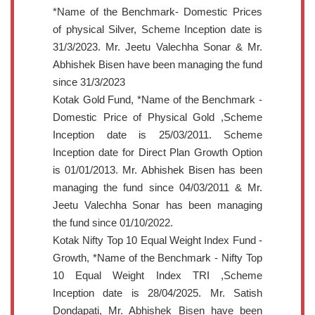
*Name of the Benchmark- Domestic Prices
of physical Silver, Scheme Inception date is
31/3/2023. Mr. Jeetu Valechha Sonar & Mr.
Abhishek Bisen have been managing the fund
since 31/3/2023
Kotak Gold Fund, *Name of the Benchmark -
Domestic Price of Physical Gold ,Scheme
Inception date is 25/03/2011. Scheme
Inception date for Direct Plan Growth Option
is 01/01/2013. Mr. Abhishek Bisen has been
managing the fund since 04/03/2011 & Mr.
Jeetu Valechha Sonar has been managing
the fund since 01/10/2022.
Kotak Nifty Top 10 Equal Weight Index Fund -
Growth, *Name of the Benchmark - Nifty Top
10 Equal Weight Index TRI ,Scheme
Inception date is 28/04/2025. Mr. Satish
Dondapati, Mr. Abhishek Bisen have been