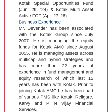
Kotak Special Opportunities Fund
(Jun. 29, ‘24) & Kotak Multi Asset
Active FOF (Apr. 27,'26).
Business Experience
Mr. Devender has been associated
with the Kotak Group since July
2007. He is managing the equity
funds for Kotak AMC since August
2015. He is managing assets across
multicap and hybrid strategies and
has more than 22 years of
experience in fund management and
equity research of which last 15
years has been with Kotak. Prior to
joining Kotak AMC he has been part
of various PMS like Kotak, Religare,
Karvy and P N Vijay Financial
Services.