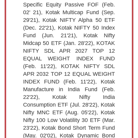
Specific Equity Passive FOF (Feb.
02' 21), Kotak Multicap Fund (Sep.
29'21), Kotak NIFTY Alpha 50 ETF
(Dec. 22'21), Kotak NIFTY 50 Index
Fund (Jun. 21'21), Kotak Nifty
Midcap 50 ETF (Jan. 28'22), KOTAK
NIFTY SDL APR 2027 TOP 12
EQUAL WEIGHT INDEX FUND
(Feb. 11'22), KOTAK NIFTY SDL
APR 2032 TOP 12 EQUAL WEIGHT
INDEX FUND (Feb. 11'22), Kotak
Manufacture in India Fund (Feb.
22'22), Kotak Nifty India
Consumption ETF (Jul. 28'22), Kotak
Nifty MNC ETF (Aug. 05'22), Kotak
Nifty 100 Low Volatility 30 ETF (Mar.
23'22), Kotak Bond Short Term Fund
(May. 02'02), Kotak Dynamic Bond