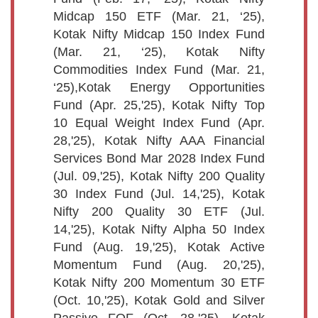
Midcap 150 ETF (Mar. 21, ‘25),
Kotak Nifty Midcap 150 Index Fund
(Mar. 21, ‘25), Kotak Nifty
Commodities Index Fund (Mar. 21,
‘25),Kotak Energy Opportunities
Fund (Apr. 25,'25), Kotak Nifty Top
10 Equal Weight Index Fund (Apr.
28,'25), Kotak Nifty AAA Financial
Services Bond Mar 2028 Index Fund
(Jul. 09,'25), Kotak Nifty 200 Quality
30 Index Fund (Jul. 14,'25), Kotak
Nifty 200 Quality 30 ETF (Jul.
14,'25), Kotak Nifty Alpha 50 Index
Fund (Aug. 19,'25), Kotak Active
Momentum Fund (Aug. 20,'25),
Kotak Nifty 200 Momentum 30 ETF
(Oct. 10,'25), Kotak Gold and Silver
Passive FOF (Oct. 28,'25), Kotak