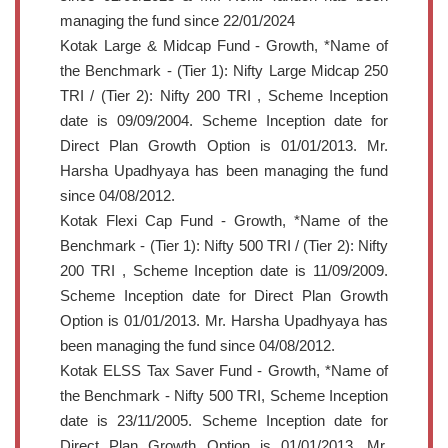
managing the fund since 22/01/2024
Kotak Large & Midcap Fund - Growth, *Name of
the Benchmark - (Tier 1): Nifty Large Midcap 250
TRI / (Tier 2): Nifty 200 TRI , Scheme Inception
date is 09/09/2004. Scheme Inception date for
Direct Plan Growth Option is 01/01/2013. Mr.
Harsha Upadhyaya has been managing the fund
since 04/08/2012.
Kotak Flexi Cap Fund - Growth, *Name of the
Benchmark - (Tier 1): Nifty 500 TRI / (Tier 2): Nifty
200 TRI , Scheme Inception date is 11/09/2009.
Scheme Inception date for Direct Plan Growth
Option is 01/01/2013. Mr. Harsha Upadhyaya has
been managing the fund since 04/08/2012.
Kotak ELSS Tax Saver Fund - Growth, *Name of
the Benchmark - Nifty 500 TRI, Scheme Inception
date is 23/11/2005. Scheme Inception date for
Direct Plan Growth Option is 01/01/2013. Mr.