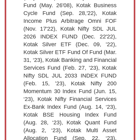
Fund (May. 26'08), Kotak Business
Cycle Fund (Sep. 28,'22), Kotak
Income Plus Arbitrage Omni FOF
(Nov. 17'22), Kotak Nifty SDL JUL
2026 INDEX FUND (Dec. 22'22),
Kotak Silver ETF (Dec. 09, ’22),
Kotak Silver ETF Fund Of Fund (Mar.
31, ‘23), Kotak Banking and Financial
Services Fund (Feb. 27, ’23), Kotak
Nifty SDL JUL 2033 INDEX FUND
(Feb. 15, ’23), Kotak Nifty 200
Momentum 30 Index Fund (Jun. 15,
‘23), Kotak Nifty Financial Services
Ex-Bank Index Fund (Aug. 14, ‘23),
Kotak BSE Housing Index Fund
(Aug. 28, ‘23), Kotak Quant Fund
(Aug. 2, ‘23), Kotak Multi Asset
Allocation Fund (Sep. 22, ‘23),