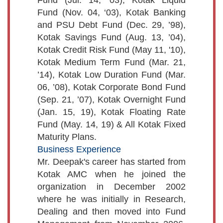
Fund (Nov. 04, ‘03), Kotak Banking
and PSU Debt Fund (Dec. 29, ’98),
Kotak Savings Fund (Aug. 13, ’04),
Kotak Credit Risk Fund (May 11, '10),
Kotak Medium Term Fund (Mar. 21,
’14), Kotak Low Duration Fund (Mar.
06, ’08), Kotak Corporate Bond Fund
(Sep. 21, ’07), Kotak Overnight Fund
(Jan. 15, 19), Kotak Floating Rate
Fund (May. 14, 19) & All Kotak Fixed
Maturity Plans.
Business Experience
Mr. Deepak's career has started from
Kotak AMC when he joined the
organization in December 2002
where he was initially in Research,
Dealing and then moved into Fund