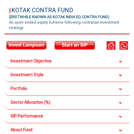
KOTAK CONTRA FUND
|
(ERSTWHILE KNOWN AS KOTAK INDIA EQ CONTRA FUND)
An open ended equity Scheme following contrarian investment
strategy
Investment Objective
Investment Style
Portfolio
Sector Allocation (%)
SIP Performance
About Fund