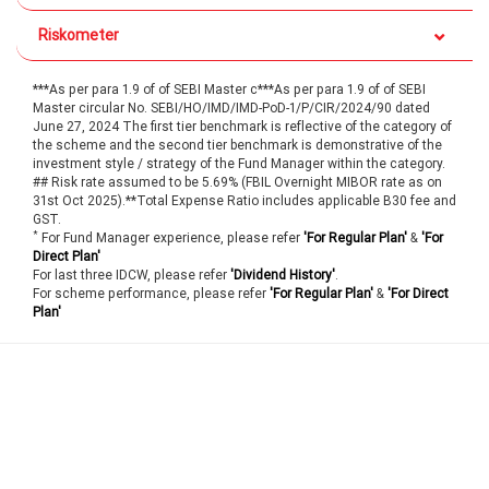
Riskometer
***As per para 1.9 of of SEBI Master c***As per para 1.9 of of SEBI
Master circular No. SEBI/HO/IMD/IMD-PoD-1/P/CIR/2024/90 dated
June 27, 2024 The first tier benchmark is reflective of the category of
the scheme and the second tier benchmark is demonstrative of the
investment style / strategy of the Fund Manager within the category.
## Risk rate assumed to be 5.69% (FBIL Overnight MIBOR rate as on
31st Oct 2025).**Total Expense Ratio includes applicable B30 fee and
GST.
*
For Fund Manager experience, please refer
'For Regular Plan'
&
'For
Direct Plan'
For last three IDCW, please refer
'Dividend History'
.
For scheme performance, please refer
'For Regular Plan'
&
'For Direct
Plan'