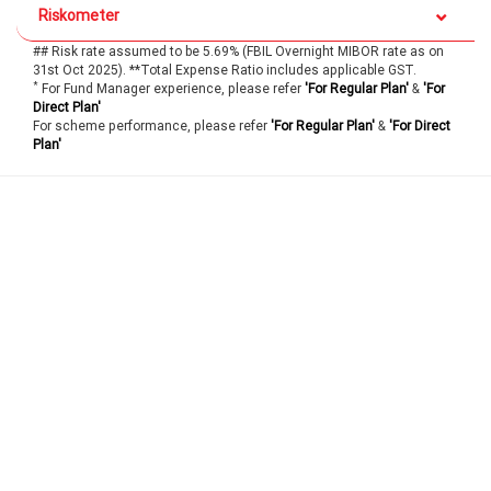
Riskometer
## Risk rate assumed to be 5.69% (FBIL Overnight MIBOR rate as on
31st Oct 2025). **Total Expense Ratio includes applicable GST.
*
For Fund Manager experience, please refer
'For Regular Plan'
&
'For
Direct Plan'
For scheme performance, please refer
'For Regular Plan'
&
'For Direct
Plan'