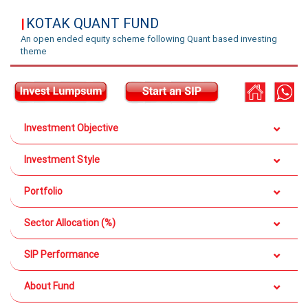
KOTAK QUANT FUND
|
An open ended equity scheme following Quant based investing
theme
Investment Objective
Investment Style
Portfolio
Sector Allocation (%)
SIP Performance
About Fund