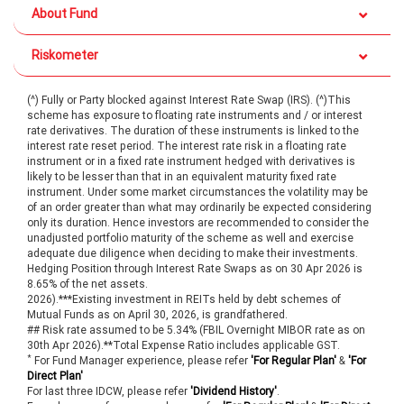
About Fund
Riskometer
(^) Fully or Party blocked against Interest Rate Swap (IRS). (^)This
scheme has exposure to floating rate instruments and / or interest
rate derivatives. The duration of these instruments is linked to the
interest rate reset period. The interest rate risk in a floating rate
instrument or in a fixed rate instrument hedged with derivatives is
likely to be lesser than that in an equivalent maturity fixed rate
instrument. Under some market circumstances the volatility may be
of an order greater than what may ordinarily be expected considering
only its duration. Hence investors are recommended to consider the
unadjusted portfolio maturity of the scheme as well and exercise
adequate due diligence when deciding to make their investments.
Hedging Position through Interest Rate Swaps as on 30 Apr 2026 is
8.65% of the net assets.
2026).***Existing investment in REITs held by debt schemes of
Mutual Funds as on April 30, 2026, is grandfathered.
## Risk rate assumed to be 5.34% (FBIL Overnight MIBOR rate as on
30th Apr 2026).**Total Expense Ratio includes applicable GST.
*
For Fund Manager experience, please refer
'For Regular Plan'
&
'For
Direct Plan'
For last three IDCW, please refer
'Dividend History'
.