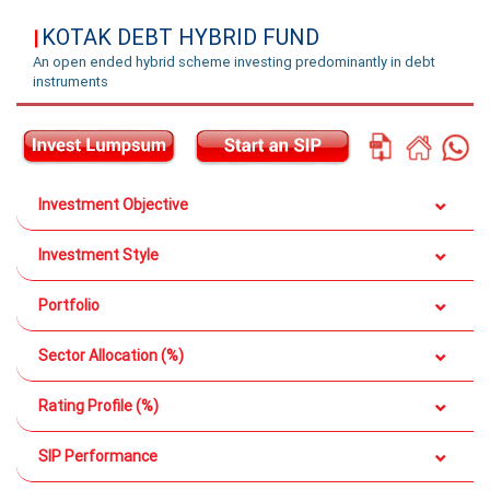
KOTAK DEBT HYBRID FUND
|
An open ended hybrid scheme investing predominantly in debt
instruments
Investment Objective
Investment Style
Portfolio
Sector Allocation (%)
Rating Profile (%)
SIP Performance