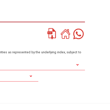
ities as represented by the underlying index, subject to