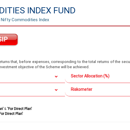
ITIES INDEX FUND
e Nifty Commodities Index
turns that, before expenses, corresponding to the total returns of the secur
 investment objective of the Scheme will be achieved.
Sector Allocation (%)
Riskometer
an'
&
'For Direct Plan'
For Direct Plan'