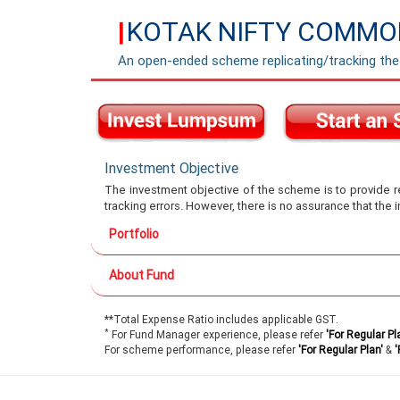
KOTAK NIFTY COMMOD
|
An open-ended scheme replicating/tracking th
Investment Objective
The investment objective of the scheme is to provide re
tracking errors. However, there is no assurance that the
Portfolio
About Fund
**Total Expense Ratio includes applicable GST.
*
For Fund Manager experience, please refer
'For Regular Pl
For scheme performance, please refer
'For Regular Plan'
&
'