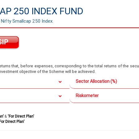
AP 250 INDEX FUND
 Nifty Smallcap 250 Index.
turns that, before expenses, corresponding to the total returns of the secur
 investment objective of the Scheme will be achieved.
Sector Allocation (%)
Riskometer
an'
&
'For Direct Plan'
For Direct Plan'