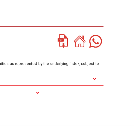
ities as represented by the underlying index, subject to