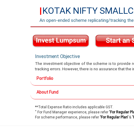
KOTAK NIFTY SMALLC
|
An open-ended scheme replicating/tracking the
Investment Objective
The investment objective of the scheme is to provide re
tracking errors. However, there is no assurance that the
Portfolio
About Fund
**Total Expense Ratio includes applicable GST.
*
For Fund Manager experience, please refer
'For Regular Pl
For scheme performance, please refer
'For Regular Plan'
&
'