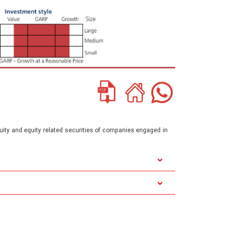
quity and equity related securities of companies engaged in