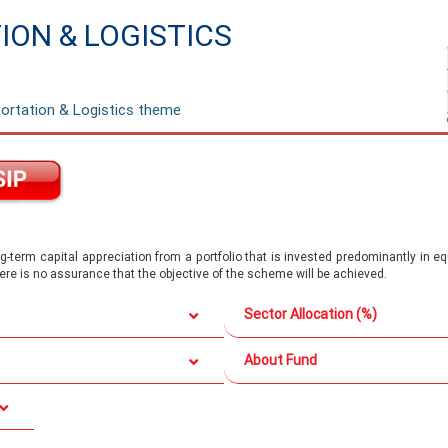
ON & LOGISTICS
ortation & Logistics theme
-term capital appreciation from a portfolio that is invested predominantly in e
there is no assurance that the objective of the scheme will be achieved.
Sector Allocation (%)
About Fund