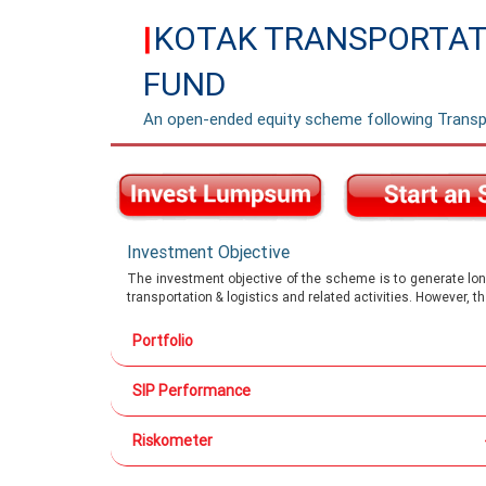
KOTAK TRANSPORTATI
|
FUND
An open-ended equity scheme following Transp
Investment Objective
The investment objective of the scheme is to generate long
transportation & logistics and related activities. However, 
Portfolio
SIP Performance
Riskometer