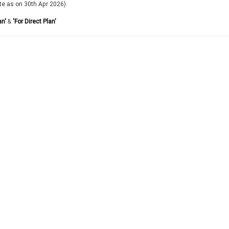
te as on 30th Apr 2026).
an'
&
'For Direct Plan'