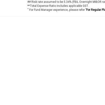
## Risk rate assumed to be 5.34% (FBIL Overnight MIBOR ra
**Total Expense Ratio includes applicable GST.
*
For Fund Manager experience, please refer
'For Regular Pl