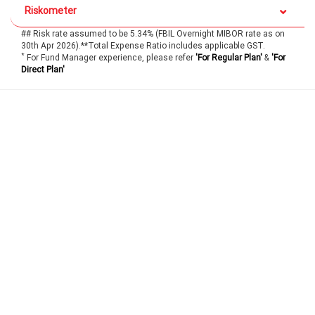
Riskometer
## Risk rate assumed to be 5.34% (FBIL Overnight MIBOR rate as on
30th Apr 2026).**Total Expense Ratio includes applicable GST.
*
For Fund Manager experience, please refer
'For Regular Plan'
&
'For
Direct Plan'