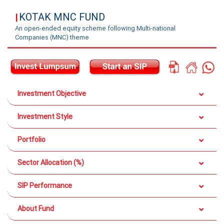
KOTAK MNC FUND
|
An open-ended equity scheme following Multi-national
Companies (MNC) theme
Investment Objective
Investment Style
Portfolio
Sector Allocation (%)
SIP Performance
About Fund