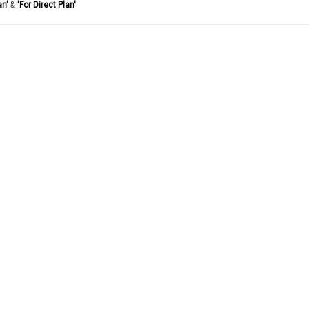
an'
&
'For Direct Plan'