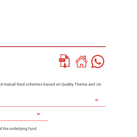
ented mutual fund schemes based on Quality Theme and /or
f the underlying Fund.