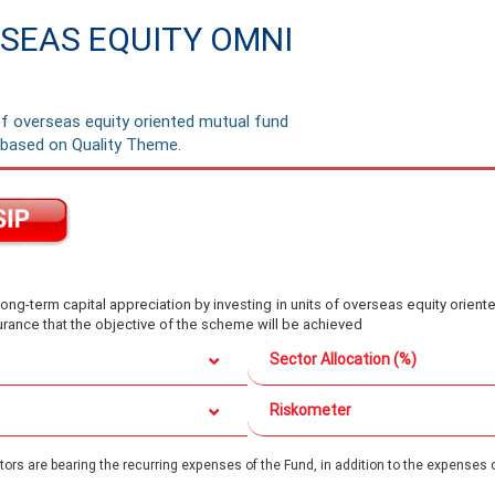
SEAS EQUITY OMNI
of overseas equity oriented mutual fund
based on Quality Theme.
ong-term capital appreciation by investing in units of overseas equity ori
rance that the objective of the scheme will be achieved
Sector Allocation (%)
Riskometer
rs are bearing the recurring expenses of the Fund, in addition to the expenses o