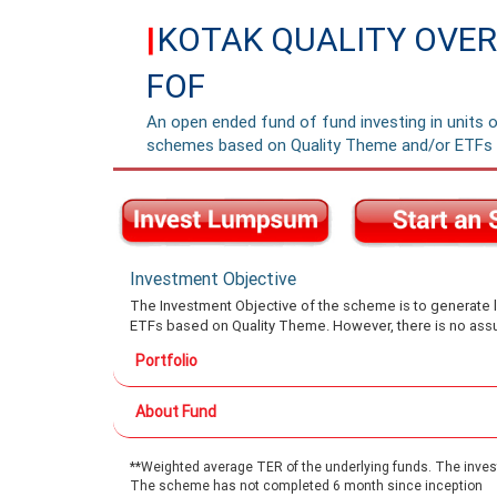
KOTAK QUALITY OVER
|
FOF
An open ended fund of fund investing in units 
schemes based on Quality Theme and/or ETFs 
Investment Objective
The Investment Objective of the scheme is to generate l
ETFs based on Quality Theme. However, there is no assu
Portfolio
About Fund
**Weighted average TER of the underlying funds. The investo
The scheme has not completed 6 month since inception