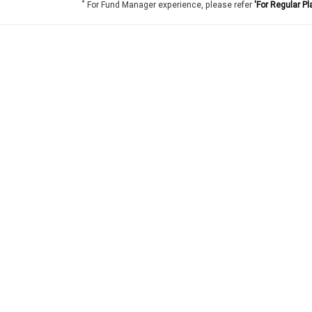
*
For Fund Manager experience, please refer
'For Regular Pl