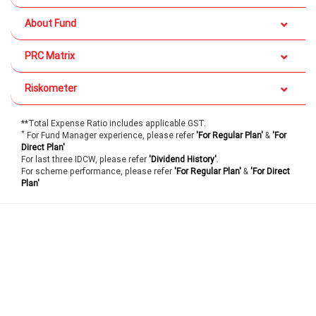
About Fund
PRC Matrix
Riskometer
**Total Expense Ratio includes applicable GST.
*
For Fund Manager experience, please refer
'For Regular Plan'
&
'For
Direct Plan'
For last three IDCW, please refer
'Dividend History'
.
For scheme performance, please refer
'For Regular Plan'
&
'For Direct
Plan'