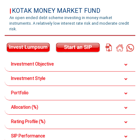
KOTAK MONEY MARKET FUND
|
An open ended debt scheme investing in money market
instruments. A relatively low interest rate risk and moderate credit
risk.
Investment Objective
Investment Style
Portfolio
Allocation (%)
Rating Profile (%)
SIP Performance