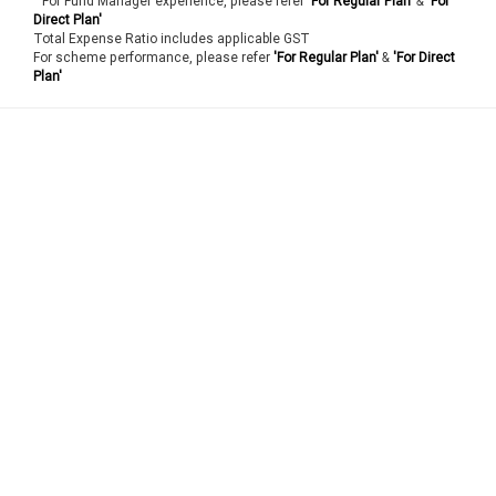
For Fund Manager experience, please refer
'For Regular Plan'
&
'For
Direct Plan'
Total Expense Ratio includes applicable GST
For scheme performance, please refer
'For Regular Plan'
&
'For Direct
Plan'