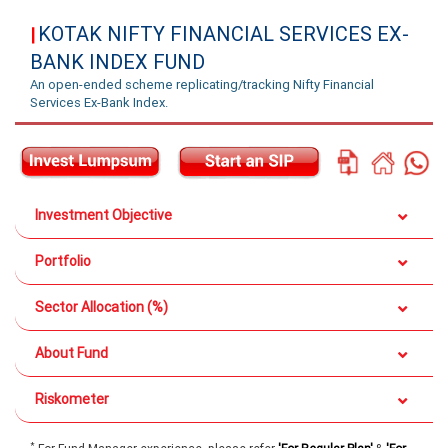
KOTAK NIFTY FINANCIAL SERVICES EX-
|
BANK INDEX FUND
An open-ended scheme replicating/tracking Nifty Financial
Services Ex-Bank Index.
Investment Objective
Portfolio
Sector Allocation (%)
About Fund
Riskometer
*