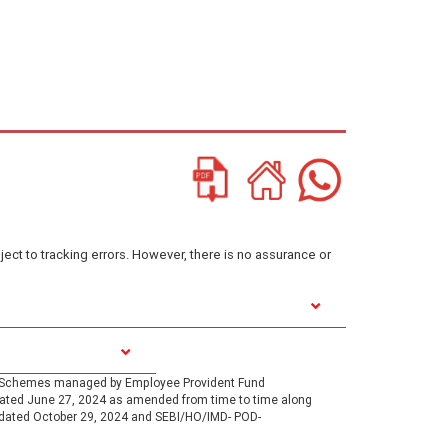
ject to tracking errors. However, there is no assurance or
1, Schemes managed by Employee Provident Fund
 dated June 27, 2024 as amended from time to time along
 dated October 29, 2024 and SEBI/HO/IMD- POD-