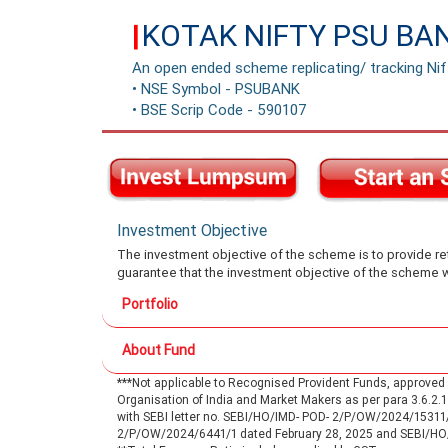
KOTAK NIFTY PSU BA
|
An open ended scheme replicating/ tracking Ni
• NSE Symbol - PSUBANK
• BSE Scrip Code - 590107
Investment Objective
The investment objective of the scheme is to provide retu
guarantee that the investment objective of the scheme w
Portfolio
About Fund
***Not applicable to Recognised Provident Funds, approve
Organisation of India and Market Makers as per para 3.6.2
with SEBI letter no. SEBI/HO/IMD- POD- 2/P/OW/2024/15311
2/P/OW/2024/6441/1 dated February 28, 2025 and SEBI/H