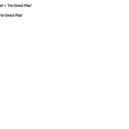
an'
&
'For Direct Plan'
For Direct Plan'