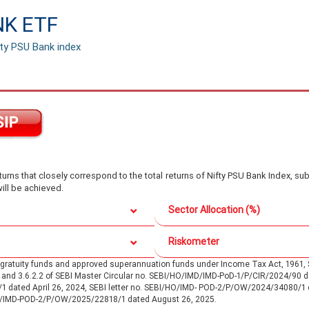
NK ETF
fty PSU Bank index
rns that closely correspond to the total returns of Nifty PSU Bank Index, sub
ill be achieved.
Sector Allocation (%)
Riskometer
d gratuity funds and approved superannuation funds under Income Tax Act, 196
.1 and 3.6.2.2 of SEBI Master Circular no. SEBI/HO/IMD/IMD-PoD-1/P/CIR/2024/90
/1 dated April 26, 2024, SEBI letter no. SEBI/HO/IMD- POD-2/P/OW/2024/34080/1
O/IMD-POD-2/P/OW/2025/22818/1 dated August 26, 2025.