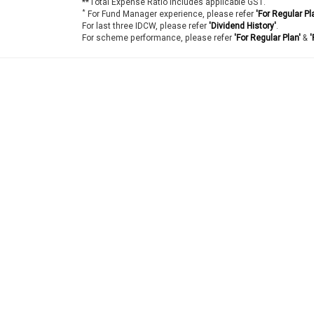
**Total Expense Ratio includes applicable GST.
*
For Fund Manager experience, please refer
'For Regular Pl
For last three IDCW, please refer
'Dividend History'
.
For scheme performance, please refer
'For Regular Plan'
&
'