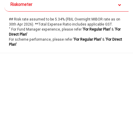
Riskometer
## Risk rate assumed to be 5.34% (FBIL Overnight MIBOR rate as on
30th Apr 2026). **Total Expense Ratio includes applicable GST.
*
For Fund Manager experience, please refer
'For Regular Plan'
&
'For
Direct Plan'
For scheme performance, please refer
'For Regular Plan'
&
'For Direct
Plan'