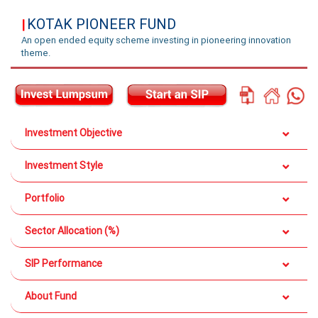
KOTAK PIONEER FUND
|
An open ended equity scheme investing in pioneering innovation
theme.
Investment Objective
Investment Style
Portfolio
Sector Allocation (%)
SIP Performance
About Fund