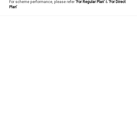
For scheme performance, please refer
'For Regular Plan'
&
'For Direct
Plan'