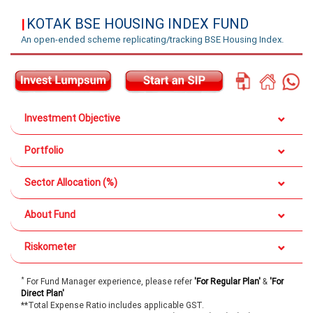
KOTAK BSE HOUSING INDEX FUND
|
An open-ended scheme replicating/tracking BSE Housing Index.
Investment Objective
Portfolio
Sector Allocation (%)
About Fund
Riskometer
*
For Fund Manager experience, please refer
'For Regular Plan'
&
'For
Direct Plan'
**Total Expense Ratio includes applicable GST.