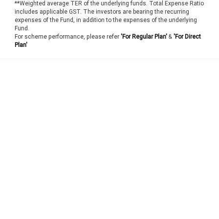
**Weighted average TER of the underlying funds. Total Expense Ratio
includes applicable GST. The investors are bearing the recurring
expenses of the Fund, in addition to the expenses of the underlying
Fund.
For scheme performance, please refer
'For Regular Plan'
&
'For Direct
Plan'