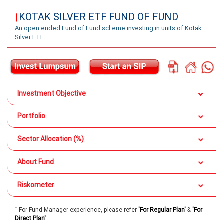
KOTAK SILVER ETF FUND OF FUND
|
An open ended Fund of Fund scheme investing in units of Kotak
Silver ETF
Investment Objective
Portfolio
Sector Allocation (%)
About Fund
Riskometer
*
For Fund Manager experience, please refer
'For Regular Plan'
&
'For
Direct Plan'