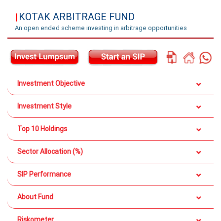
KOTAK ARBITRAGE FUND
|
An open ended scheme investing in arbitrage opportunities
Investment Objective
Investment Style
Top 10 Holdings
Sector Allocation (%)
SIP Performance
About Fund
Riskometer