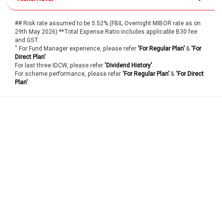
## Risk rate assumed to be 5.52% (FBIL Overnight MIBOR rate as on
29th May 2026).**Total Expense Ratio includes applicable B30 fee
and GST.
*
For Fund Manager experience, please refer
'For Regular Plan'
&
'For
Direct Plan'
For last three IDCW, please refer
'Dividend History'
.
For scheme performance, please refer
'For Regular Plan'
&
'For Direct
Plan'