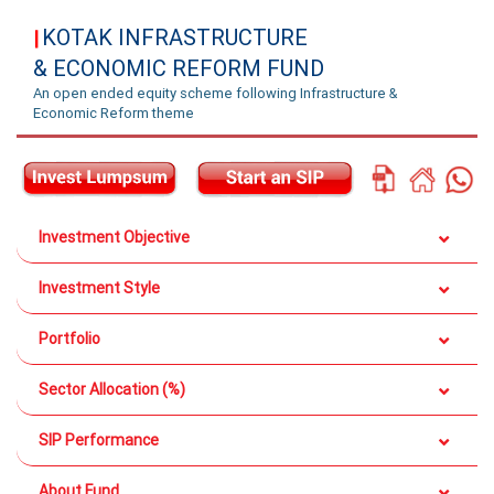
KOTAK INFRASTRUCTURE
|
& ECONOMIC REFORM FUND
An open ended equity scheme following Infrastructure &
Economic Reform theme
Investment Objective
Investment Style
Portfolio
Sector Allocation (%)
SIP Performance
About Fund