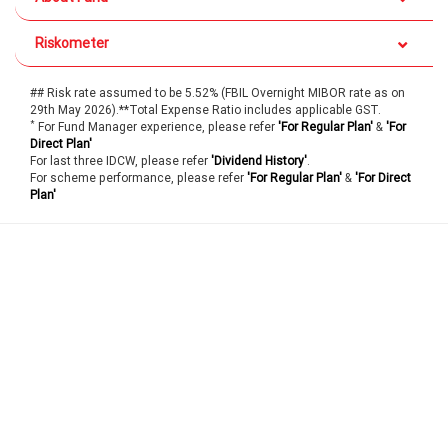
Riskometer
## Risk rate assumed to be 5.52% (FBIL Overnight MIBOR rate as on
29th May 2026).**Total Expense Ratio includes applicable GST.
*
For Fund Manager experience, please refer
'For Regular Plan'
&
'For
Direct Plan'
For last three IDCW, please refer
'Dividend History'
.
For scheme performance, please refer
'For Regular Plan'
&
'For Direct
Plan'