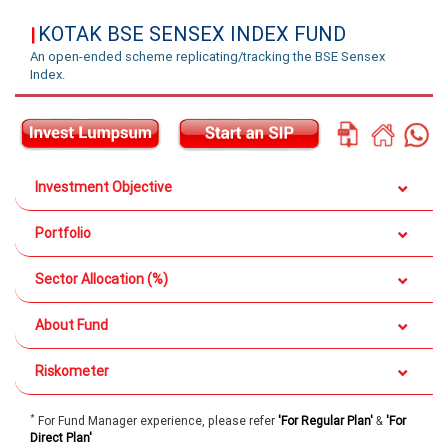
KOTAK BSE SENSEX INDEX FUND
|
An open-ended scheme replicating/tracking the BSE Sensex
Index.
Investment Objective
Portfolio
Sector Allocation (%)
About Fund
Riskometer
*
For Fund Manager experience, please refer
'For Regular Plan'
&
'For
Direct Plan'