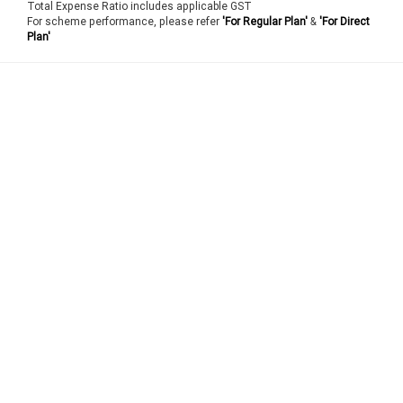
Total Expense Ratio includes applicable GST
For scheme performance, please refer
'For Regular Plan'
&
'For Direct
Plan'