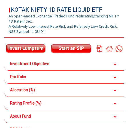
KOTAK NIFTY 1D RATE LIQUID ETF
|
An open-ended Exchange Traded Fund replicating/tracking NIFTY
1D Rate Index.
A Relatively Low Interest Rate Risk and Relatively Low Credit Risk.
NSE Symbol - LIQUID1
Investment Objective
Portfolio
Allocation (%)
Rating Profile (%)
About Fund