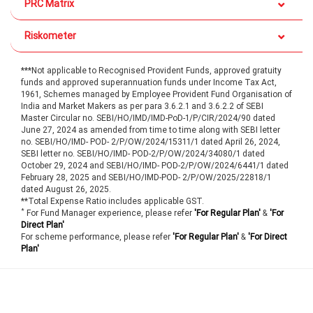
PRC Matrix
Riskometer
***Not applicable to Recognised Provident Funds, approved gratuity
funds and approved superannuation funds under Income Tax Act,
1961, Schemes managed by Employee Provident Fund Organisation of
India and Market Makers as per para 3.6.2.1 and 3.6.2.2 of SEBI
Master Circular no. SEBI/HO/IMD/IMD-PoD-1/P/CIR/2024/90 dated
June 27, 2024 as amended from time to time along with SEBI letter
no. SEBI/HO/IMD- POD- 2/P/OW/2024/15311/1 dated April 26, 2024,
SEBI letter no. SEBI/HO/IMD- POD-2/P/OW/2024/34080/1 dated
October 29, 2024 and SEBI/HO/IMD- POD-2/P/OW/2024/6441/1 dated
February 28, 2025 and SEBI/HO/IMD-POD- 2/P/OW/2025/22818/1
dated August 26, 2025.
**Total Expense Ratio includes applicable GST.
*
For Fund Manager experience, please refer
'For Regular Plan'
&
'For
Direct Plan'
For scheme performance, please refer
'For Regular Plan'
&
'For Direct
Plan'