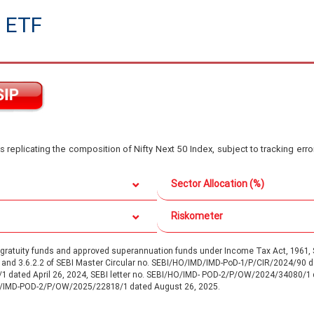
 ETF
s replicating the composition of Nifty Next 50 Index, subject to tracking err
Sector Allocation (%)
Riskometer
d gratuity funds and approved superannuation funds under Income Tax Act, 196
.1 and 3.6.2.2 of SEBI Master Circular no. SEBI/HO/IMD/IMD-PoD-1/P/CIR/2024/90
/1 dated April 26, 2024, SEBI letter no. SEBI/HO/IMD- POD-2/P/OW/2024/34080/1
O/IMD-POD-2/P/OW/2025/22818/1 dated August 26, 2025.