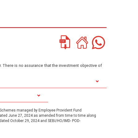
or. There is no assurance that the investment objective of
1, Schemes managed by Employee Provident Fund
 dated June 27, 2024 as amended from time to time along
 dated October 29, 2024 and SEBI/HO/IMD- POD-