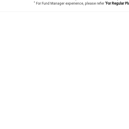
*
For Fund Manager experience, please refer
'For Regular Pl