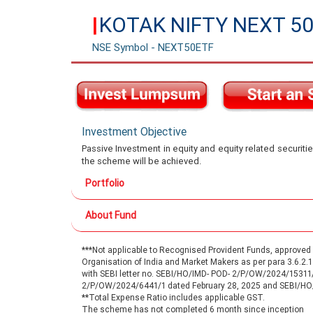
KOTAK NIFTY NEXT 50
|
NSE Symbol - NEXT50ETF
Investment Objective
Passive Investment in equity and equity related securitie
the scheme will be achieved.
Portfolio
About Fund
***Not applicable to Recognised Provident Funds, approve
Organisation of India and Market Makers as per para 3.6.2
with SEBI letter no. SEBI/HO/IMD- POD- 2/P/OW/2024/15311
2/P/OW/2024/6441/1 dated February 28, 2025 and SEBI/H
**Total Expense Ratio includes applicable GST.
The scheme has not completed 6 month since inception