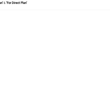
an'
&
'For Direct Plan'