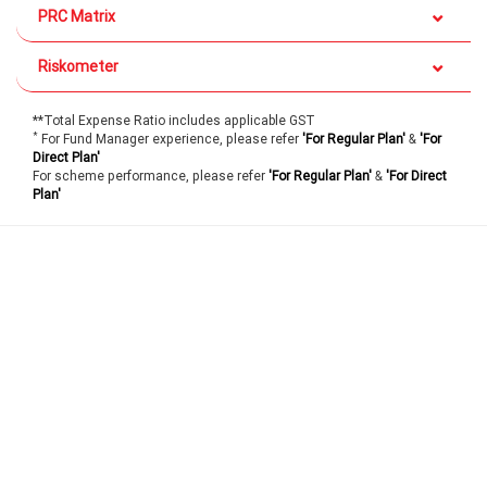
PRC Matrix
Riskometer
**Total Expense Ratio includes applicable GST
*
For Fund Manager experience, please refer
'For Regular Plan'
&
'For
Direct Plan'
For scheme performance, please refer
'For Regular Plan'
&
'For Direct
Plan'