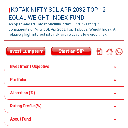
KOTAK NIFTY SDL APR 2032 TOP 12
|
EQUAL WEIGHT INDEX FUND
An open-ended Target Maturity Index Fund investing in
constituents of Nifty SDL Apr 2032 Top 12 Equal Weight Index. A
relatively high interest rate risk and relatively low credit risk.
Investment Objective
Portfolio
Allocation (%)
Rating Profile (%)
About Fund