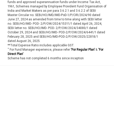
funds and approved superannuation funds under Income Tax Act,
1961, Schemes managed by Employee Provident Fund Organisation of
India and Market Makers as per para 3.6.2.1 and 3.6.2.2 of SEBI
Master Circular no. SEBI/HO/IMD/IMD-PoD-1/P/CIR/2024/90 dated
June 27, 2024 as amended from time to time along with SEBI letter
no. SEBI/HO/IMD- POD- 2/P/OW/2024/15311/1 dated April 26, 2024,
SEBI letter no. SEBI/HO/IMD- POD- 2/P/OW/2024/34080/1 dated
October 29, 2024 and SEBI/HO/IMD- POD-2/P/OW/2024/6441/1 dated
February 28, 2025 and SEBI/HO/IMD-POD-2/P/OW/2025/22818/1
dated August 26, 2025.
**Total Expense Ratio includes applicable GST.
*
For Fund Manager experience, please refer
'For Regular Plan'
&
'For
Direct Plan'
Scheme has not completed 6 months since inception