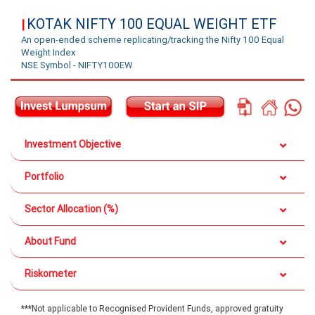
KOTAK NIFTY 100 EQUAL WEIGHT ETF
|
An open-ended scheme replicating/tracking the Nifty 100 Equal
Weight Index
NSE Symbol - NIFTY100EW
Investment Objective
Portfolio
Sector Allocation (%)
About Fund
Riskometer
***Not applicable to Recognised Provident Funds, approved gratuity