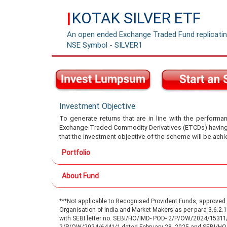
KOTAK SILVER ETF
|
An open ended Exchange Traded Fund replicating
NSE Symbol - SILVER1
Investment Objective
To generate returns that are in line with the performan
Exchange Traded Commodity Derivatives (ETCDs) having si
that the investment objective of the scheme will be achi
Portfolio
About Fund
***Not applicable to Recognised Provident Funds, approve
Organisation of India and Market Makers as per para 3.6.2
with SEBI letter no. SEBI/HO/IMD- POD- 2/P/OW/2024/15311
2/P/OW/2024/6441/1 dated February 28, 2025 and SEBI/H