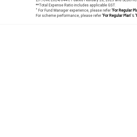
**Total Expense Ratio includes applicable GST.
*
For Fund Manager experience, please refer
'For Regular Pl
For scheme performance, please refer
'For Regular Plan'
&
'