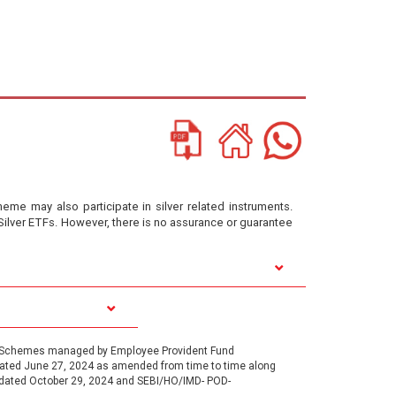
heme may also participate in silver related instruments.
Silver ETFs. However, there is no assurance or guarantee
1, Schemes managed by Employee Provident Fund
 dated June 27, 2024 as amended from time to time along
 dated October 29, 2024 and SEBI/HO/IMD- POD-