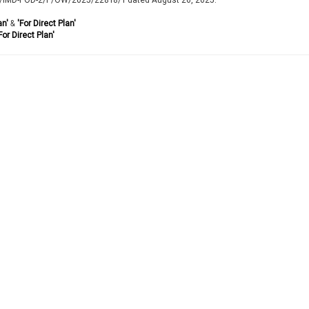
an'
&
'For Direct Plan'
For Direct Plan'