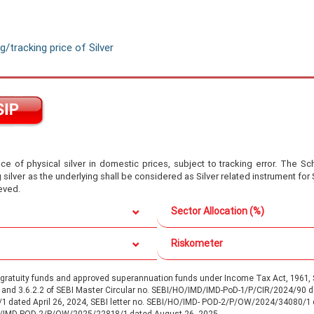
/tracking price of Silver
ce of physical silver in domestic prices, subject to tracking error. The Sc
lver as the underlying shall be considered as Silver related instrument for 
eved.
Sector Allocation (%)
Riskometer
d gratuity funds and approved superannuation funds under Income Tax Act, 196
.1 and 3.6.2.2 of SEBI Master Circular no. SEBI/HO/IMD/IMD-PoD-1/P/CIR/2024/90
/1 dated April 26, 2024, SEBI letter no. SEBI/HO/IMD- POD-2/P/OW/2024/34080/1
O/IMD-POD-2/P/OW/2025/22818/1 dated August 26, 2025.