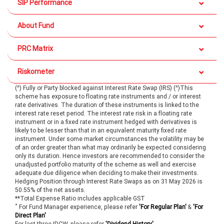
SIP Performance
About Fund
PRC Matrix
Riskometer
(^) Fully or Party blocked against Interest Rate Swap (IRS) (^)This
scheme has exposure to floating rate instruments and / or interest
rate derivatives. The duration of these instruments is linked to the
interest rate reset period. The interest rate risk in a floating rate
instrument or in a fixed rate instrument hedged with derivatives is
likely to be lesser than that in an equivalent maturity fixed rate
instrument. Under some market circumstances the volatility may be
of an order greater than what may ordinarily be expected considering
only its duration. Hence investors are recommended to consider the
unadjusted portfolio maturity of the scheme as well and exercise
adequate due diligence when deciding to make their investments.
Hedging Position through Interest Rate Swaps as on 31 May 2026 is
50.55% of the net assets.
**Total Expense Ratio includes applicable GST
*
For Fund Manager experience, please refer
'For Regular Plan'
&
'For
Direct Plan'
For last three IDCW, please refer
'Dividend History'
.