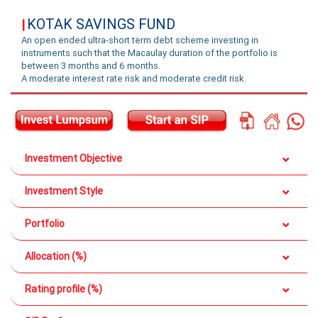
KOTAK SAVINGS FUND
|
An open ended ultra-short term debt scheme investing in
instruments such that the Macaulay duration of the portfolio is
between 3 months and 6 months.
A moderate interest rate risk and moderate credit risk.
Investment Objective
Investment Style
Portfolio
Allocation (%)
Rating profile (%)