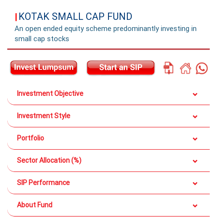
KOTAK SMALL CAP FUND
|
An open ended equity scheme predominantly investing in
small cap stocks
Investment Objective
Investment Style
Portfolio
Sector Allocation (%)
SIP Performance
About Fund