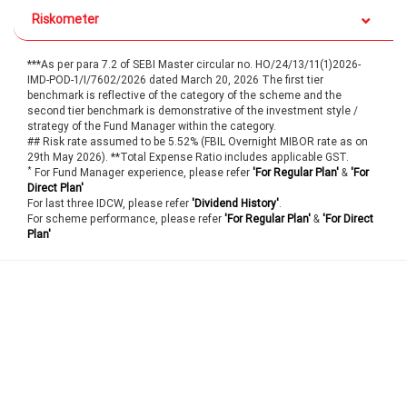
Riskometer
***As per para 7.2 of SEBI Master circular no. HO/24/13/11(1)2026-
IMD-POD-1/I/7602/2026 dated March 20, 2026 The first tier
benchmark is reflective of the category of the scheme and the
second tier benchmark is demonstrative of the investment style /
strategy of the Fund Manager within the category.
## Risk rate assumed to be 5.52% (FBIL Overnight MIBOR rate as on
29th May 2026). **Total Expense Ratio includes applicable GST.
*
For Fund Manager experience, please refer
'For Regular Plan'
&
'For
Direct Plan'
For last three IDCW, please refer
'Dividend History'
.
For scheme performance, please refer
'For Regular Plan'
&
'For Direct
Plan'