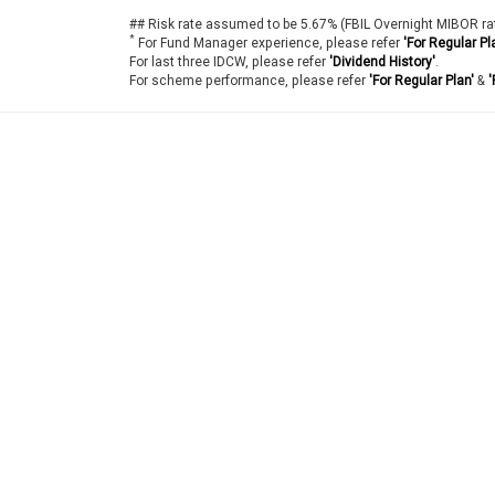
## Risk rate assumed to be 5.67% (FBIL Overnight MIBOR ra
*
For Fund Manager experience, please refer
'For Regular Pl
For last three IDCW, please refer
'Dividend History'
.
For scheme performance, please refer
'For Regular Plan'
&
'