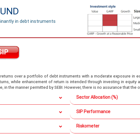
FUND
nantly in debt instruments
turns over a portfolio of debt instruments with a moderate exposure in equ
eturns, while enhancement of return is intended through investing in equit
e, in the manner permitted by SEBI. However, there is no assurance that the 
Sector Allocation (%)
SIP Performance
Riskometer