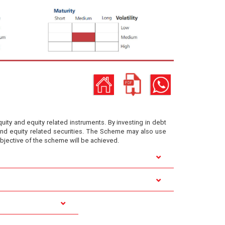
ity and equity related instruments. By investing in debt
y and equity related securities. The Scheme may also use
objective of the scheme will be achieved.