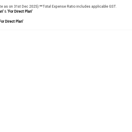
te as on 31st Dec 2025).**Total Expense Ratio includes applicable GST.
an'
&
'For Direct Plan'
For Direct Plan'