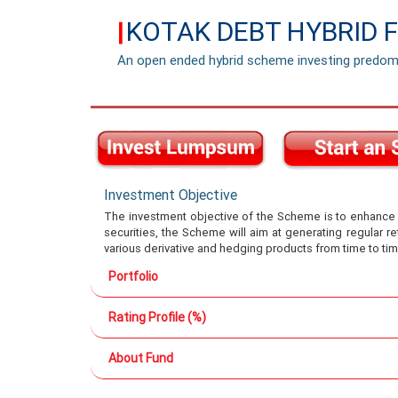
KOTAK DEBT HYBRID 
|
An open ended hybrid scheme investing predomi
Investment Objective
The investment objective of the Scheme is to enhance re
securities, the Scheme will aim at generating regular r
various derivative and hedging products from time to tim
Portfolio
Rating Profile (%)
About Fund