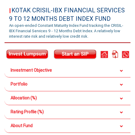
KOTAK CRISIL-IBX FINANCIAL SERVICES
|
9 TO 12 MONTHS DEBT INDEX FUND
An open-ended Constant Maturity Index Fund tracking the CRISIL-
IBX Financial Services 9 - 12 Months Debt Index. A relatively low
interest rate risk and relatively low credit risk.
Investment Objective
Portfolio
Allocation (%)
Rating Profile (%)
About Fund