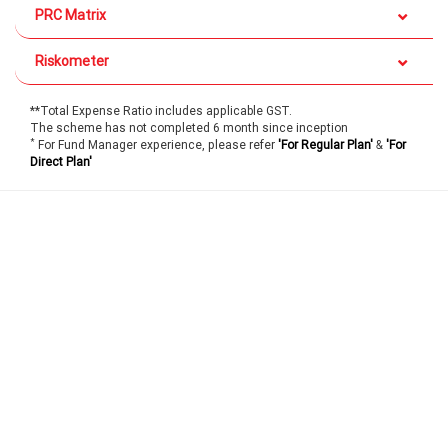
PRC Matrix
Riskometer
**Total Expense Ratio includes applicable GST.
The scheme has not completed 6 month since inception
*
For Fund Manager experience, please refer
'For Regular Plan'
&
'For
Direct Plan'