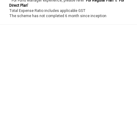
For Fund Manager experience, please refer
'For Regular Plan'
&
'For
Direct Plan'
Total Expense Ratio includes applicable GST
The scheme has not completed 6 month since inception