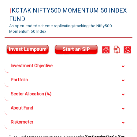
KOTAK NIFTY500 MOMENTUM 50 INDEX
|
FUND
An open-ended scheme replicating/tracking the Nifty500
Momentum 50 Index
Investment Objective
Portfolio
Sector Allocation (%)
About Fund
Riskometer
*