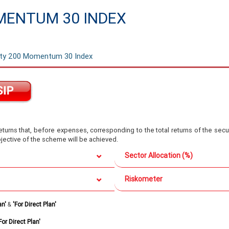
MENTUM 30 INDEX
ifty 200 Momentum 30 Index
turns that, before expenses, corresponding to the total returns of the secur
bjective of the scheme will be achieved.
Sector Allocation (%)
Riskometer
an'
&
'For Direct Plan'
For Direct Plan'