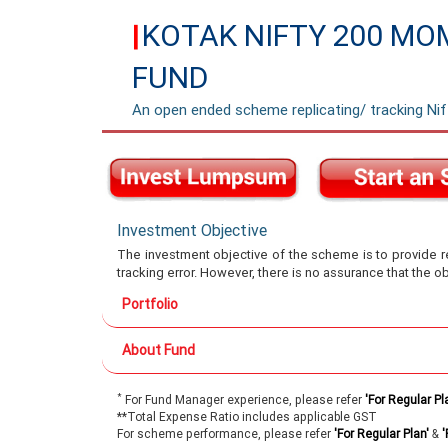
KOTAK NIFTY 200 MO
|
FUND
An open ended scheme replicating/ tracking N
Investment Objective
The investment objective of the scheme is to provide re
tracking error. However, there is no assurance that the o
Portfolio
About Fund
*
For Fund Manager experience, please refer
'For Regular Pl
**Total Expense Ratio includes applicable GST
For scheme performance, please refer
'For Regular Plan'
&
'