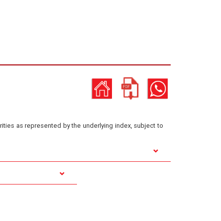
ities as represented by the underlying index, subject to