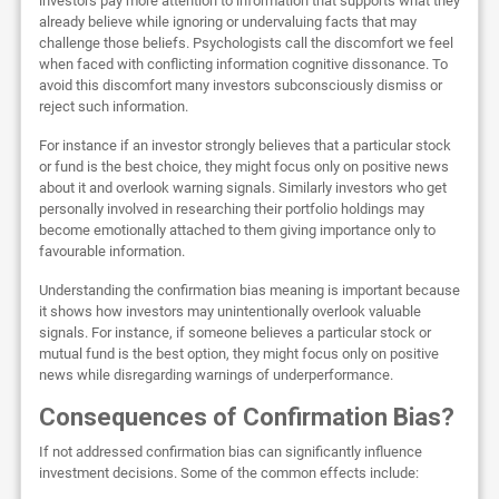
investors pay more attention to information that supports what they
already believe while ignoring or undervaluing facts that may
challenge those beliefs. Psychologists call the discomfort we feel
when faced with conflicting information cognitive dissonance. To
avoid this discomfort many investors subconsciously dismiss or
reject such information.
For instance if an investor strongly believes that a particular stock
or fund is the best choice, they might focus only on positive news
about it and overlook warning signals. Similarly investors who get
personally involved in researching their portfolio holdings may
become emotionally attached to them giving importance only to
favourable information.
Understanding the confirmation bias meaning is important because
it shows how investors may unintentionally overlook valuable
signals. For instance, if someone believes a particular stock or
mutual fund is the best option, they might focus only on positive
news while disregarding warnings of underperformance.
Consequences of Confirmation Bias?
If not addressed confirmation bias can significantly influence
investment decisions. Some of the common effects include: