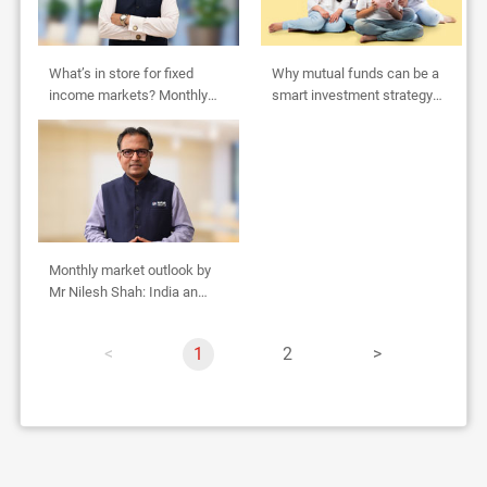
What’s in store for fixed
Why mutual funds can be a
income markets? Monthly
smart investment strategy
Outlook by Abhishek Bisen
for HUFs
Monthly market outlook by
Mr Nilesh Shah: India an
oasis in global desert
p
Y
1
p
2
p
a
o
a
a
g
u
g
g
e
'
e
e
r
e