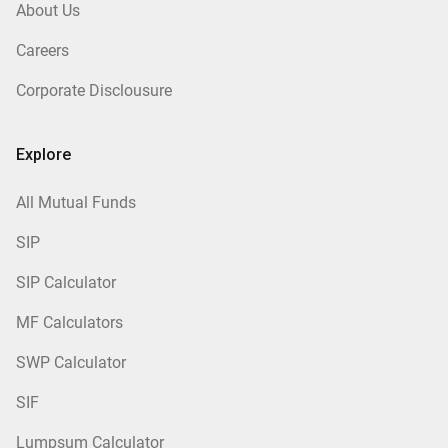
About Us
Careers
Corporate Disclousure
Explore
All Mutual Funds
SIP
SIP Calculator
MF Calculators
SWP Calculator
SIF
Lumpsum Calculator