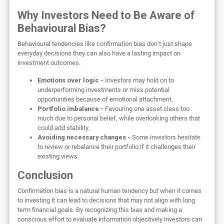
Why Investors Need to Be Aware of
Behavioural Bias?
Behavioural tendencies like confirmation bias don’t just shape
everyday decisions they can also have a lasting impact on
investment outcomes.
Emotions over logic -
Investors may hold on to
underperforming investments or miss potential
opportunities because of emotional attachment.
Portfolio imbalance -
Favouring one asset class too
much due to personal belief, while overlooking others that
could add stability.
Avoiding necessary changes -
Some investors hesitate
to review or rebalance their portfolio if it challenges their
existing views.
Conclusion
Confirmation bias is a natural human tendency but when it comes
to investing it can lead to decisions that may not align with long
term financial goals. By recognizing this bias and making a
conscious effort to evaluate information objectively investors can