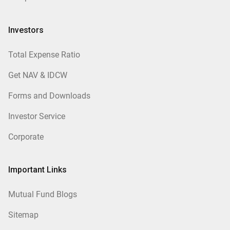
Investors
Total Expense Ratio
Get NAV & IDCW
Forms and Downloads
Investor Service
Corporate
Important Links
Mutual Fund Blogs
Sitemap