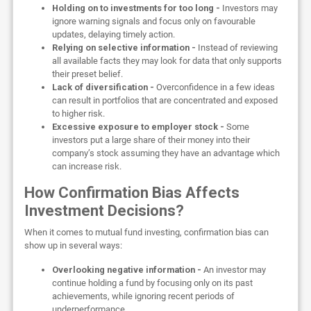
Holding on to investments for too long -
Investors may
ignore warning signals and focus only on favourable
updates, delaying timely action.
Relying on selective information -
Instead of reviewing
all available facts they may look for data that only supports
their preset belief.
Lack of diversification -
Overconfidence in a few ideas
can result in portfolios that are concentrated and exposed
to higher risk.
Excessive exposure to employer stock -
Some
investors put a large share of their money into their
company’s stock assuming they have an advantage which
can increase risk.
How Confirmation Bias Affects
Investment Decisions?
When it comes to mutual fund investing, confirmation bias can
show up in several ways:
Overlooking negative information -
An investor may
continue holding a fund by focusing only on its past
achievements, while ignoring recent periods of
underperformance.