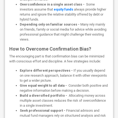
Overconfidence in a single asset class -
Some
investors assume that
equity funds
always provide higher
returns and ignore the relative stability offered by debt or
hybrid funds.
Depending only on familiar sources -
Many rely mainly
on friends, family or social media for advice while avoiding
professional guidance that might challenge their existing
views.
How to Overcome Confirmation Bias?
The encouraging part is that confirmation bias can be minimized
with conscious effort and discipline. A few strategies include:
Explore different perspectives -
If you usually depend
on one research approach, balance it with other viewpoints
to get a wider picture.
Give equal weight to all data -
Consider both positive and
negative information before making a decision.
Build a diversified portfolio -
Allocating money across
multiple asset classes reduces the risk of overconfidence
in a single investment.
Seek professional support -
Financial advisors and
mutual fund managers rely on structured analysis and risk