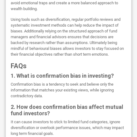
avoid emotional traps and create a more balanced approach to
wealth building.
Using tools such as diversification, regular portfolio reviews and
systematic investment methods can help reduce the impact of
biases. Additionally relying on the structured approach of fund
managers and financial advisors ensures that decisions are
backed by research rather than assumptions. Ultimately being
mindful of behavioural biases allows investors to stay focused on
their financial objectives rather than short term emotions.
FAQs
1. What is confirmation bias in investing?
Confirmation bias is a tendency to seek and believe only the
information that matches your existing views, while ignoring
contradictory data.
2. How does confirmation bias affect mutual
fund investors?
It can cause investors to stick to limited fund categories, ignore
diversification or overlook performance issues, which may impact
long term financial goals.