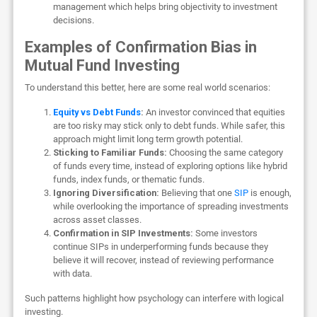
management which helps bring objectivity to investment
decisions.
Examples of Confirmation Bias in
Mutual Fund Investing
To understand this better, here are some real world scenarios:
Equity vs Debt Funds
:
An investor convinced that equities
are too risky may stick only to debt funds. While safer, this
approach might limit long term growth potential.
Sticking to Familiar Funds:
Choosing the same category
of funds every time, instead of exploring options like hybrid
funds, index funds, or thematic funds.
Ignoring Diversification:
Believing that one
SIP
is enough,
while overlooking the importance of spreading investments
across asset classes.
Confirmation in SIP Investments:
Some investors
continue SIPs in underperforming funds because they
believe it will recover, instead of reviewing performance
with data.
Such patterns highlight how psychology can interfere with logical
investing.