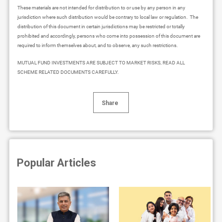
These materials are not intended for distribution to or use by any person in any
jurisdiction where such distribution would be contrary to local law or regulation. The
distribution of this document in certain jurisdictions may be restricted or totally
prohibited and accordingly, persons who come into possession of this document are
required to inform themselves about, and to observe, any such restrictions.
MUTUAL FUND INVESTMENTS ARE SUBJECT TO MARKET RISKS, READ ALL
SCHEME RELATED DOCUMENTS CAREFULLY.
Share
Popular Articles