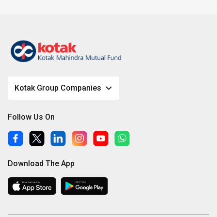
Kotak Group Companies
Follow Us On
Download The App