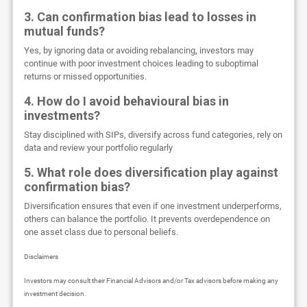
3. Can confirmation bias lead to losses in
mutual funds?
Yes, by ignoring data or avoiding rebalancing, investors may
continue with poor investment choices leading to suboptimal
returns or missed opportunities.
4. How do I avoid behavioural bias in
investments?
Stay disciplined with SIPs, diversify across fund categories, rely on
data and review your portfolio regularly
5. What role does diversification play against
confirmation bias?
Diversification ensures that even if one investment underperforms,
others can balance the portfolio. It prevents overdependence on
one asset class due to personal beliefs.
Disclaimers
Investors may consult their Financial Advisors and/or Tax advisors before making any
investment decision.