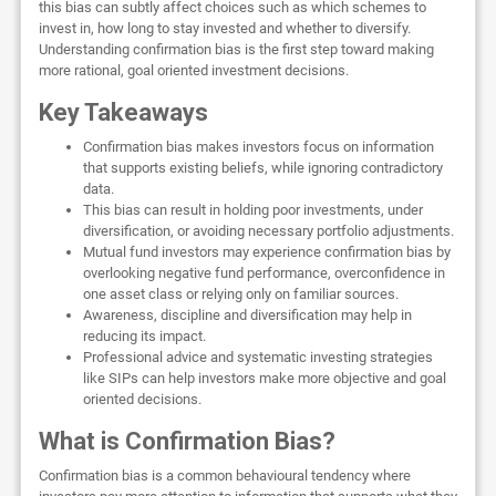
this bias can subtly affect choices such as which schemes to
invest in, how long to stay invested and whether to diversify.
Understanding confirmation bias is the first step toward making
more rational, goal oriented investment decisions.
Key Takeaways
Confirmation bias makes investors focus on information
that supports existing beliefs, while ignoring contradictory
data.
This bias can result in holding poor investments, under
diversification, or avoiding necessary portfolio adjustments.
Mutual fund investors may experience confirmation bias by
overlooking negative fund performance, overconfidence in
one asset class or relying only on familiar sources.
Awareness, discipline and diversification may help in
reducing its impact.
Professional advice and systematic investing strategies
like SIPs can help investors make more objective and goal
oriented decisions.
What is Confirmation Bias?
Confirmation bias is a common behavioural tendency where