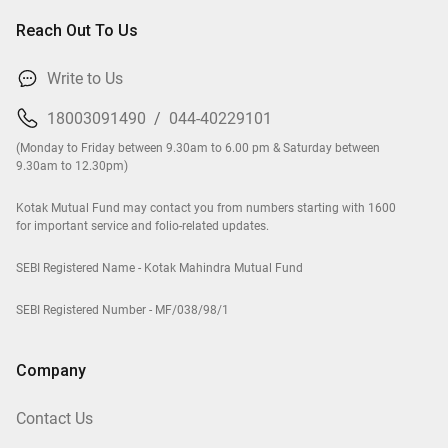
Reach Out To Us
Write to Us
18003091490
/
044-40229101
(Monday to Friday between 9.30am to 6.00 pm & Saturday between
9.30am to 12.30pm)
Kotak Mutual Fund may contact you from numbers starting with 1600
for important service and folio-related updates.
SEBI Registered Name - Kotak Mahindra Mutual Fund
SEBI Registered Number - MF/038/98/1
Company
Contact Us