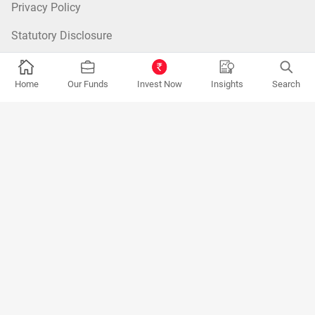
Privacy Policy
Statutory Disclosure
ESG Framework
Home
Our Funds
Invest Now
Insights
Search
Zero Balance Folio
Advisor
Fund Categories:
Equity Mutual Funds
|
Debt Mutual Funds
|
Tax
Saver Mutual Funds
|
Hybrid Mutual Funds
|
Passive Mutual Funds
|
FOF Mutual Funds
Most Searched Funds:
Kotak Flexicap Fund
|
Kotak Multicap Fund
|
Kotak Arbitrage Fund
|
Kotak Small Cap Fund
|
Kotak Mid Cap
Fund
|
Kotak Large and Mid Cap Fund
|
Kotak Balanced Advantage