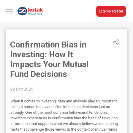
Login/Register
Confirmation Bias in
Investing: How It
Impacts Your Mutual
Fund Decisions
29 Dec 2025
When it comes to investing, data and analysis play an important
role but human behaviour often influences decisions just as
strongly. One of the most common behavioural tendencies
investors experiences is confirmation bias the habit of favouring
information that supports what we already believe while ignoring
facts that challenge those views. In the context of mutual funds