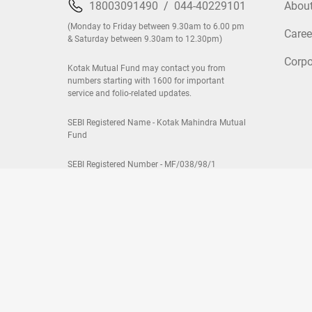
18003091490
/
044-40229101
Abou
(Monday to Friday between 9.30am to 6.00 pm
Caree
& Saturday between 9.30am to 12.30pm)
Corpo
Kotak Mutual Fund may contact you from
numbers starting with 1600 for important
service and folio-related updates.
SEBI Registered Name - Kotak Mahindra Mutual
Fund
SEBI Registered Number - MF/038/98/1
Fund Categories:
Equity Mutual Funds
|
Debt Mutual Fu
Most Searched Funds:
Kotak Flexicap Fund
|
Kotak Mul
Advantage Fund
|
View All Funds