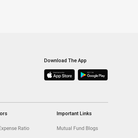
Download The App
tors
Important Links
Expense Ratio
Mutual Fund Blogs