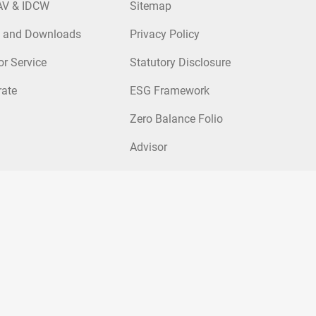
AV & IDCW
Sitemap
 and Downloads
Privacy Policy
or Service
Statutory Disclosure
rate
ESG Framework
Zero Balance Folio
Advisor
nds
|
FOF Mutual Funds
p Fund
|
Kotak Large and Mid Cap Fund
|
Kotak Balanced