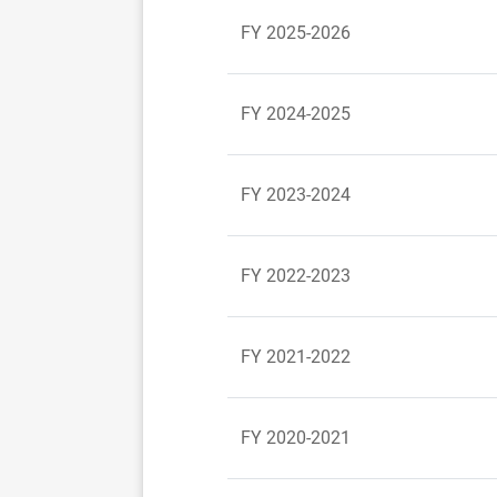
FY 2025-2026
FY 2024-2025
FY 2023-2024
FY 2022-2023
FY 2021-2022
FY 2020-2021