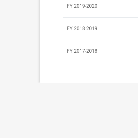
FY 2019-2020
FY 2018-2019
FY 2017-2018