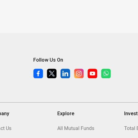
Follow Us On
pany
Explore
Inves
ct Us
All Mutual Funds
Total 