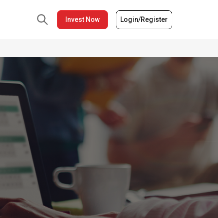
Invest Now
Login/Register