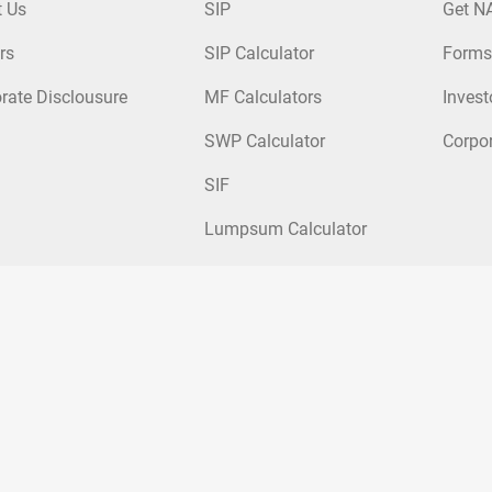
t Us
SIP
Get N
rs
SIP Calculator
Forms
rate Disclousure
MF Calculators
Invest
SWP Calculator
Corpo
SIF
Lumpsum Calculator
nds
|
Tax Saver Mutual Funds
|
Hybrid Mutual Funds
|
Passive Mutual Fu
ticap Fund
|
Kotak Arbitrage Fund
|
Kotak Small Cap Fund
|
Kotak Mid Ca