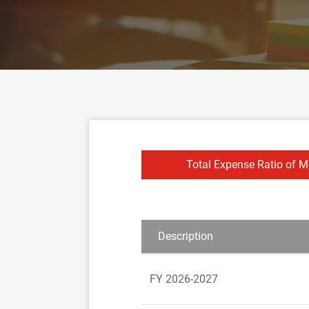
Total Expense Ratio of 
Description
FY 2026-2027