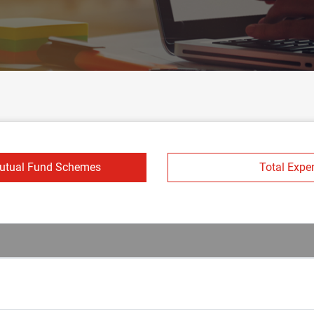
Mutual Fund Schemes
Total Expe