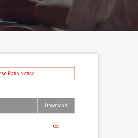
nse Ratio Notice
Download