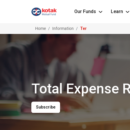
Our Funds
Learn
Home
Information
Ter
Slide 1 of 1
Total Expense R
Subscribe