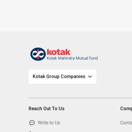
Kotak Group Companies
Reach Out To Us
Com
Write to Us
Conta