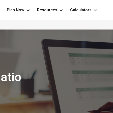
Plan Now
Resources
Calculators
atio