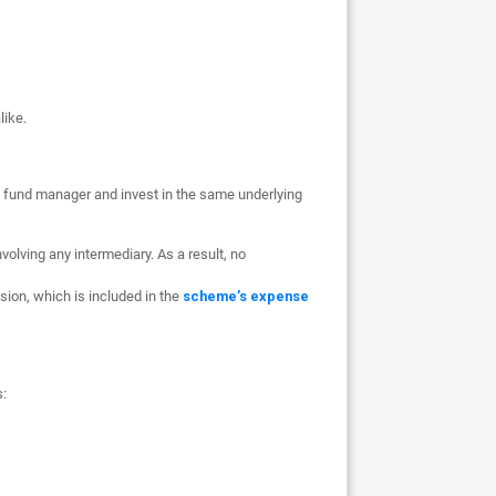
like.
 fund manager and invest in the same underlying
volving any intermediary. As a result, no
ion, which is included in the
scheme’s expense
s: