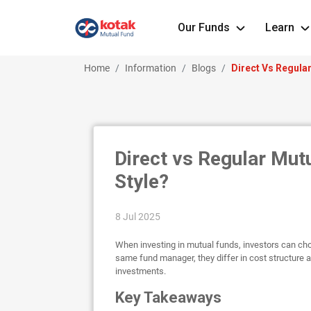
Our Funds
Learn
Home
Information
Blogs
Direct Vs Regula
Direct vs Regular Mut
Style?
8 Jul 2025
When investing in mutual funds, investors can cho
same fund manager, they differ in cost structur
investments.
Key Takeaways