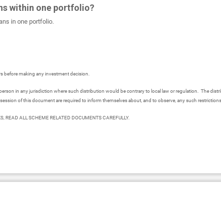
ns within one portfolio?
ns in one portfolio.
ors before making any investment decision.
person in any jurisdiction where such distribution would be contrary to local law or regulation. The distr
session of this document are required to inform themselves about, and to observe, any such restriction
S, READ ALL SCHEME RELATED DOCUMENTS CAREFULLY.