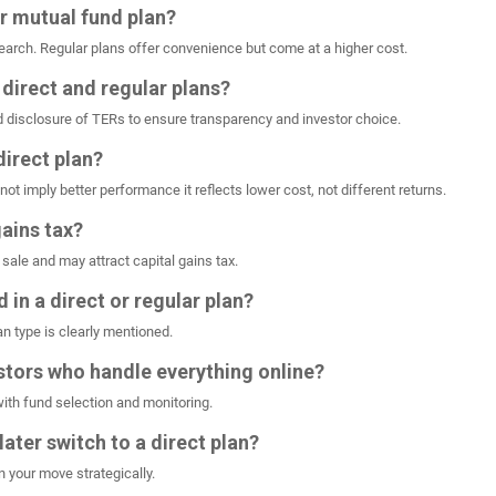
ar mutual fund plan?
esearch. Regular plans offer convenience but come at a higher cost.
 direct and regular plans?
d disclosure of TERs to ensure transparency and investor choice.
direct plan?
not imply better performance it reflects lower cost, not different returns.
gains tax?
 sale and may attract capital gains tax.
d in a direct or regular plan?
n type is clearly mentioned.
estors who handle everything online?
with fund selection and monitoring.
 later switch to a direct plan?
n your move strategically.