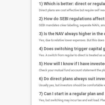
1) Which is better: direct or regul
Direct plans are cost effective but require self r
2) How do SEBI regulations affect
SEBI mandates clear labelling, separate NAVs, an
3) Is the NAV always higher in the 
Yes, due to relative lower expenses. But this does 
4) Does switching trigger capital 
Yes. A switch from regular to direct is treated as a
5) How will I know if I have investe
Check your mutual fund account statement the pla
6) Do direct plans always suit inv
Usually yes, but investors should be comfortable 
7) Can I start in a regular plan and
Yes, but switching may incur tax and exit load. Pla