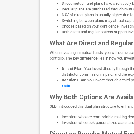
Direct mutual fund plans have a relatively
Regular plans are purchased through mutual
NAV of direct plans is usually higher due t
Switching between plans may attract capital
Choose based on your confidence, investin
Both direct and regular options support inv
What Are Direct and Regular
When investing in mutual funds, you will come ac
portfolio. The key difference lies in how you inve
Direct Plan:
You invest directly through t
distributor commission is paid, and the expe
Regular Plan:
You invest through a third 
ratio
.
Why Both Options Are Availa
SEBI introduced this dual plan structure to enhanc
Investors who are comfortable making deci
Investors who seek personalized assistanc
Direct vs Regular Mutual Fu