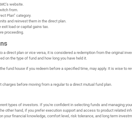
 AMC's website.
switch from.
ect Plan” category.
its and reinvest them in the direct plan.
exit load or capital gains tax.
ore proceeding.
ons
 a direct plan or vice versa, it is considered a redemption from the original in
sed on the type of fund and how long you have held it.
the fund house if you redeem before a specified time, may apply. It is wise to revi
exit charges before moving from a regular to a direct mutual fund plan.
erent types of investors. If you're confident in selecting funds and managing you
he other hand, if you prefer execution support and access to product related inf
 on your financial knowledge, comfort level, risk tolerance, and long term investm