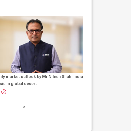
ly market outlook by Mr Nilesh Shah: India
sis in global desert
p
a
g
e