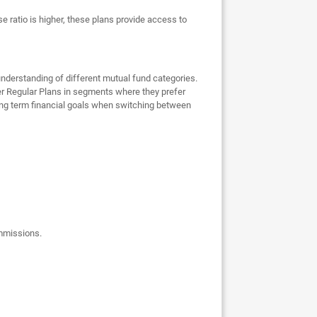
e ratio is higher, these plans provide access to
nderstanding of different mutual fund categories.
er Regular Plans in segments where they prefer
 long term financial goals when switching between
ommissions.