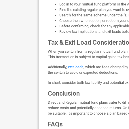
Log in to your mutual fund platform or the
Find the existing regular plan you want to 
Search for the same scheme under the “Dir
Choose the switch option, or redeem your un
Before confirming, check for any applicable 
Review tax implications and exit loads bef
Tax & Exit Load Considerati
When you switch from a regular mutual fund plan to
This transaction is subject to capital gains tax ba
Additionally,
exit loads
, which are fees charged by 
the switch to avoid unexpected deductions.
In short, consider both tax liability and potential 
Conclusion
Direct and Regular mutual fund plans cater to diff
reduce costs and potentially enhance returns. On t
be suitable. It's important to choose a plan based
FAQs