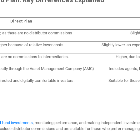
Direct Plan
r, as there are no distributor commissions
Sligh
igher because of relative lower costs
Slightly lower, as expe
e are no commissions to intermediaries.
Higher, due t
irectly through the Asset Management Company (AMC)
Includes agents, 
directed and digitally comfortable investors.
Suitable for thos
l fund investments
, monitoring performance, and making independent investme
exclude distributor commissions and are suitable for those who prefer managing 