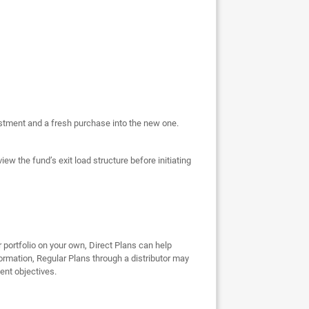
vestment and a fresh purchase into the new one.
ew the fund’s exit load structure before initiating
r portfolio on your own, Direct Plans can help
ormation, Regular Plans through a distributor may
ent objectives.