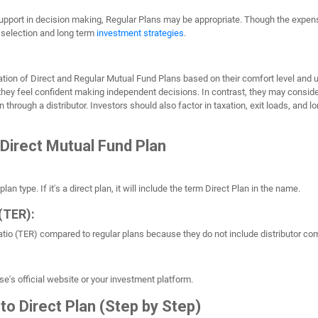
support in decision making, Regular Plans may be appropriate. Though the expens
 selection and long term
investment strategies
.
ion of Direct and Regular Mutual Fund Plans based on their comfort level and u
they feel confident making independent decisions. In contrast, they may consid
 through a distributor. Investors should also factor in taxation, exit loads, and
 Direct Mutual Fund Plan
n type. If it's a direct plan, it will include the term Direct Plan in the name.
(TER):
Ratio (TER) compared to regular plans because they do not include distributor c
se's official website or your investment platform.
to Direct Plan (Step by Step)