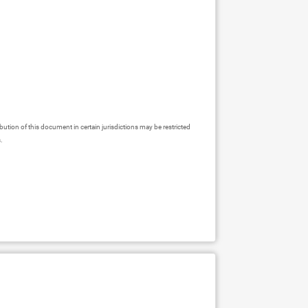
ibution of this document in certain jurisdictions may be restricted
s.