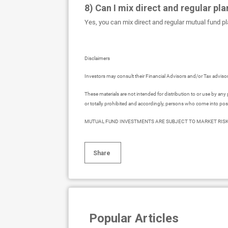
8) Can I mix direct and regular pla
Yes, you can mix direct and regular mutual fund pla
Disclaimers
Investors may consult their Financial Advisors and/or Tax advis
These materials are not intended for distribution to or use by any 
or totally prohibited and accordingly, persons who come into pos
MUTUAL FUND INVESTMENTS ARE SUBJECT TO MARKET RISK
Share
Popular Articles