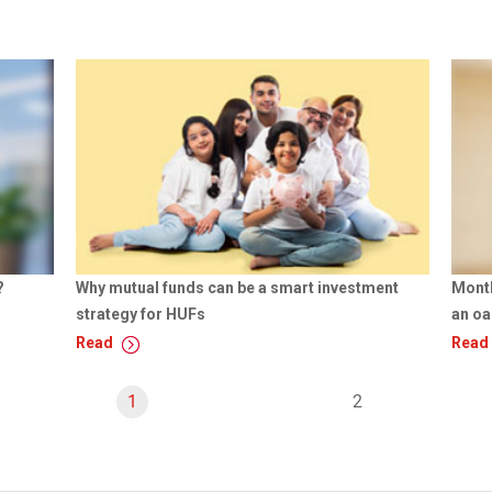
?
Why mutual funds can be a smart investment
Month
strategy for HUFs
an oa
Read
Read
Y
1
p
2
o
a
u
g
'
e