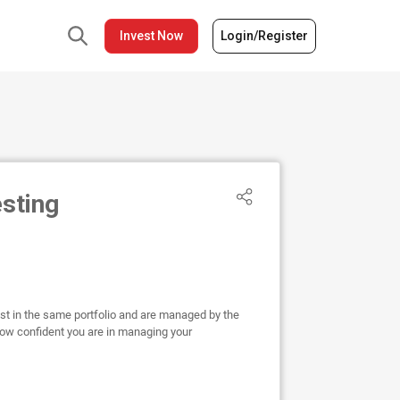
Invest Now
Login/Register
esting
est in the same portfolio and are managed by the
ow confident you are in managing your