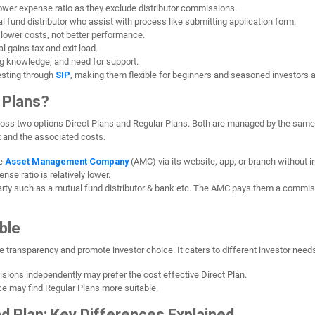
 lower expense ratio as they exclude distributor commissions.
 fund distributor who assist with process like submitting application form.
o lower costs, not better performance.
 gains tax and exit load.
g knowledge, and need for support.
esting through
SIP
, making them flexible for beginners and seasoned investors a
 Plans?
ross two options Direct Plans and Regular Plans. Both are managed by the same
st and the associated costs.
he
Asset Management Company
(AMC) via its website, app, or branch without in
nse ratio is relatively lower.
party such as a mutual fund distributor & bank etc. The AMC pays them a commiss
ble
e transparency and promote investor choice. It caters to different investor need
sions independently may prefer the cost effective Direct Plan.
e may find Regular Plans more suitable.
nd Plan: Key Differences Explained