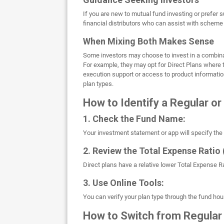
If you are new to mutual fund investing or prefer 
financial distributors who can assist with scheme
When Mixing Both Makes Sense
Some investors may choose to invest in a combinat
For example, they may opt for Direct Plans where 
execution support or access to product information
plan types.
How to Identify a Regular or
1. Check the Fund Name:
Your investment statement or app will specify the pla
2. Review the Total Expense Ratio 
Direct plans have a relative lower Total Expense 
3. Use Online Tools:
You can verify your plan type through the fund hou
How to Switch from Regular 