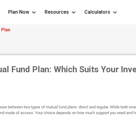
Plan Now
Resources
Calculators
r Plan
ual Fund Plan: Which Suits Your Inv
ose between two types of mutual fund plans: direct and regular. While both inv
e and mode of access. Your choice depends on how much support you need and h