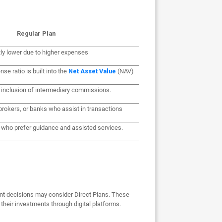
Regular Plan
tly lower due to higher expenses
nse ratio is built into the
Net Asset Value
(NAV)
o inclusion of intermediary commissions.
brokers, or banks who assist in transactions
e who prefer guidance and assisted services.
nt decisions may consider Direct Plans. These
their investments through digital platforms.