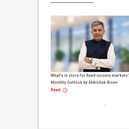
What’s in store for fixed income markets
Monthly Outlook by Abhishek Bisen
Read
p
a
g
e