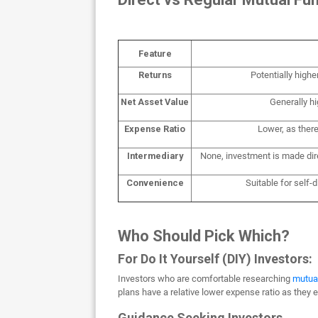
Feature
Returns
Potentially highe
Net Asset Value
Generally h
Expense Ratio
Lower, as ther
Intermediary
None, investment is made d
Convenience
Suitable for self-
Who Should Pick Which?
For Do It Yourself (DIY) Investors:
Investors who are comfortable researching
mutua
plans have a relative lower expense ratio as they 
Guidance Seeking Investors