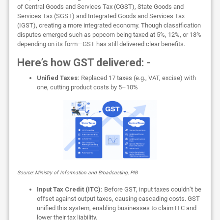
of Central Goods and Services Tax (CGST), State Goods and
Services Tax (SGST) and Integrated Goods and Services Tax
(IGST), creating a more integrated economy. Though classification
disputes emerged such as popcorn being taxed at 5%, 12%, or 18%
depending on its form—GST has still delivered clear benefits.
Here’s how GST delivered: -
Unified Taxes:
Replaced 17 taxes (e.g., VAT, excise) with
one, cutting product costs by 5–10%
Source: Ministry of Information and Broadcasting, PIB
Input Tax Credit (ITC):
Before GST, input taxes couldn’t be
offset against output taxes, causing cascading costs. GST
unified this system, enabling businesses to claim ITC and
lower their tax liability.