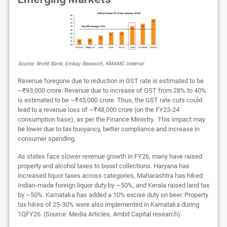
Source: World Bank, Emkay Research, KMAMC Internal
Revenue foregone due to reduction in GST rate is estimated to be
~₹93,000 crore. Revenue due to increase of GST from 28% to 40%
is estimated to be ~₹45,000 crore. Thus, the GST rate cuts could
lead to a revenue loss of ~₹48,000 crore (on the FY23-24
consumption base), as per the Finance Ministry. This impact may
be lower due to tax buoyancy, better compliance and increase in
consumer spending.
As states face slower revenue growth in FY26, many have raised
property and alcohol taxes to boost collections. Haryana has
increased liquor taxes across categories, Maharashtra has hiked
Indian-made foreign liquor duty by ~50%, and Kerala raised land tax
by ~50%. Karnataka has added a 10% excise duty on beer. Property
tax hikes of 25-30% were also implemented in Karnataka during
1QFY26. (Source: Media Articles, Ambit Capital research)