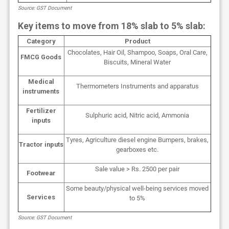
Source: GST Document
Key items to move from 18% slab to 5% slab:
Category
Product
Chocolates, Hair Oil, Shampoo, Soaps, Oral Care,
FMCG Goods
Biscuits, Mineral Water
Medical
Thermometers Instruments and apparatus
instruments
Fertilizer
Sulphuric acid, Nitric acid, Ammonia
inputs
Tyres, Agriculture diesel engine Bumpers, brakes,
Tractor inputs
gearboxes etc.
Sale value > Rs. 2500 per pair
Footwear
Some beauty/physical well-being services moved
Services
to 5%
Source: GST Document