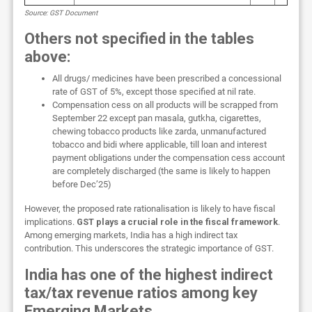
Source: GST Document
Others not specified in the tables
above:
All drugs/ medicines have been prescribed a concessional
rate of GST of 5%, except those specified at nil rate.
Compensation cess on all products will be scrapped from
September 22 except pan masala, gutkha, cigarettes,
chewing tobacco products like zarda, unmanufactured
tobacco and bidi where applicable, till loan and interest
payment obligations under the compensation cess account
are completely discharged (the same is likely to happen
before Dec’25)
However, the proposed rate rationalisation is likely to have fiscal
implications.
GST plays a crucial role in the fiscal framework
.
Among emerging markets, India has a high indirect tax
contribution. This underscores the strategic importance of GST.
India has one of the highest indirect
tax/tax revenue ratios among key
Emerging Markets