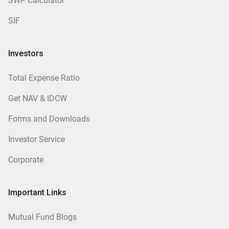
SWP Calculator
SIF
Investors
Total Expense Ratio
Get NAV & IDCW
Forms and Downloads
Investor Service
Corporate
Important Links
Mutual Fund Blogs