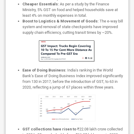
Cheaper Essentials:
As per a study by the Finance
Ministry, 5% GST on food and helped households save at
least 4% on monthly expenses in total.
Boost to Logistics & Movement of Goods:
The e-way bill
system and removal of state checkpoints have improved
supply chain efficiency, cutting transit times by ~20%.
Ease of Doing Business:
India's ranking in the World
Bank’s Ease of Doing Business Index improved significantly
from 130 in 2017, before the introduction of GST, to 63 in
2020, reflecting a jump of 67 places within three years.
GST collections have risen to
₹22.08 lakh crore collected