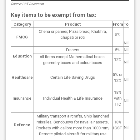
Source: GST Document
Key items to be exempt from tax:
Category
Product
From
To
Chena or paneer, Pizza bread, Khakhra,
5%
FMCG
chapati or roti
Nil
Erasers
5%
Nil
Education
All items except Mathematical boxes,
12%
Nil
geometry boxes and colour boxes
5% or
Healthcare
Certain Life Saving Drugs
Nil
12%
18%
Insurance
Individual Health & Life Insurance
with
Nil
ITC
Military transport aircrafts, Ship launched
missiles, Sonobuoys for naval air assets,
18%
Defence
Nil
Rockets with calibre more than 1000 mm,
IGST
Remote piloted aircraft for military use