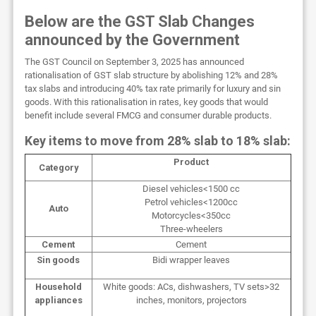
Below are the GST Slab Changes
announced by the Government
The GST Council on September 3, 2025 has announced
rationalisation of GST slab structure by abolishing 12% and 28%
tax slabs and introducing 40% tax rate primarily for luxury and sin
goods. With this rationalisation in rates, key goods that would
benefit include several FMCG and consumer durable products.
Key items to move from 28% slab to 18% slab:
Product
Category
Diesel vehicles<1500 cc
Petrol vehicles<1200cc
Auto
Motorcycles<350cc
Three-wheelers
Cement
Cement
Sin goods
Bidi wrapper leaves
Household
White goods: ACs, dishwashers, TV sets>32
appliances
inches, monitors, projectors