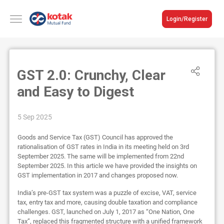
Login/Register
GST 2.0: Crunchy, Clear
and Easy to Digest
5 Sep 2025
Goods and Service Tax (GST) Council has approved the
rationalisation of GST rates in India in its meeting held on 3rd
September 2025. The same will be implemented from 22nd
September 2025. In this article we have provided the insights on
GST implementation in 2017 and changes proposed now.
India’s pre-GST tax system was a puzzle of excise, VAT, service
tax, entry tax and more, causing double taxation and compliance
challenges. GST, launched on July 1, 2017 as “One Nation, One
Tax”, replaced this fragmented structure with a unified framework