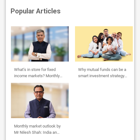
Popular Articles
What’s in store for fixed
Why mutual funds can be a
income markets? Monthly
smart investment strategy
Outlook by Abhishek Bisen
for HUFs
Monthly market outlook by
Mr Nilesh Shah: India an
oasis in global desert