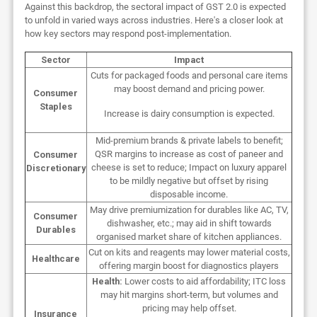
Against this backdrop, the sectoral impact of GST 2.0 is expected
to unfold in varied ways across industries. Here's a closer look at
how key sectors may respond post-implementation.
Sector
Impact
Cuts for packaged foods and personal care items
may boost demand and pricing power.
Consumer
Staples
Increase is dairy consumption is expected.
Mid-premium brands & private labels to benefit;
QSR margins to increase as cost of paneer and
Consumer
cheese is set to reduce; Impact on luxury apparel
Discretionary
to be mildly negative but offset by rising
disposable income.
May drive premiumization for durables like AC, TV,
Consumer
dishwasher, etc.; may aid in shift towards
Durables
organised market share of kitchen appliances.
Cut on kits and reagents may lower material costs,
Healthcare
offering margin boost for diagnostics players
Health:
Lower costs to aid affordability; ITC loss
may hit margins short-term, but volumes and
pricing may help offset.
Insurance