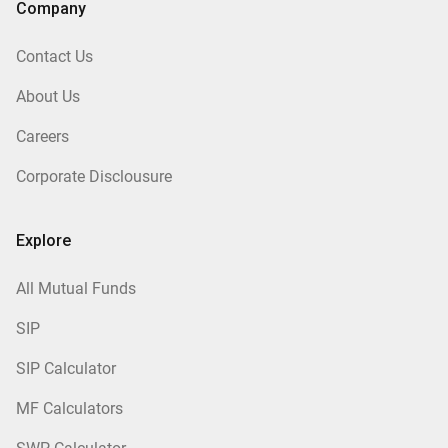
Company
Contact Us
About Us
Careers
Corporate Disclousure
Explore
All Mutual Funds
SIP
SIP Calculator
MF Calculators