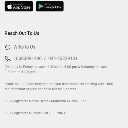
Reach Out To Us
Write to Us
18003091490
/
044-40229101
(Monday to Friday between 9.30am to 6.00 pm & Saturday between
9.30am to 12.30pm)
Kotak Mutual Fund may contact you from numbers starting with 1600
for important service and folio-related updates.
SEBI Registered Name - Kotak Mahindra Mutual Fund
SEBI Registered Number - MF/038/98/1