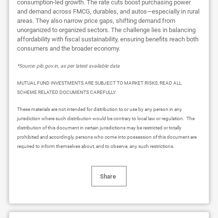
consumption-led growth. The rate cuts boost purchasing power
and demand across FMCG, durables, and autos—especially in rural
areas. They also narrow price gaps, shifting demand from
unorganized to organized sectors. The challenge lies in balancing
affordability with fiscal sustainability, ensuring benefits reach both
consumers and the broader economy.
*Source: pib.gov.in, as per latest available data
MUTUAL FUND INVESTMENTS ARE SUBJECT TO MARKET RISKS, READ ALL
SCHEME RELATED DOCUMENTS CAREFULLY.
These materials are not intended for distribution to or use by any person in any
jurisdiction where such distribution would be contrary to local law or regulation. The
distribution of this document in certain jurisdictions may be restricted or totally
prohibited and accordingly, persons who come into possession of this document are
required to inform themselves about, and to observe, any such restrictions.
Share