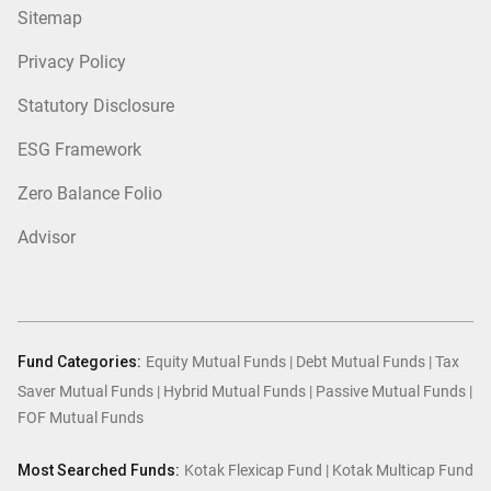
Sitemap
Privacy Policy
Statutory Disclosure
ESG Framework
Zero Balance Folio
Advisor
Fund Categories:
Equity Mutual Funds
|
Debt Mutual Funds
|
Tax
Saver Mutual Funds
|
Hybrid Mutual Funds
|
Passive Mutual Funds
|
FOF Mutual Funds
Most Searched Funds:
Kotak Flexicap Fund
|
Kotak Multicap Fund