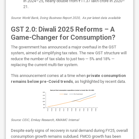
in 2024–25, nearly double from ₹11.37 lakh crore in 2020–
21.
Source: World Bank, Doing Business Report 2020, As per latest data available
GST 2.0: Diwali 2025 Reforms – A
Game-Changer for Consumption?
The government has announced a major overhaul in the GST
system, aimed at simplifying tax rates. The new GST structure will
reduce the number of tax slabs to just two — 5% and 18% —
replacing the current multi-tier system.
This announcement comes at a time when
private consumption
remains below pre-Covid trends
, as highlighted by recent data.
Source: CEIC, Emkay Research, KMAMC Internal
Despite early signs of recovery in rural demand during FY25, overall
consumption growth remains subdued. FMCG growth has been