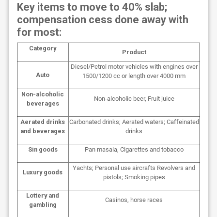
Key items to move to 40% slab;
compensation cess done away with
for most:
Category
Product
Diesel/Petrol motor vehicles with engines over
Auto
1500/1200 cc or length over 4000 mm
Non-alcoholic
Non-alcoholic beer, Fruit juice
beverages
Aerated drinks
Carbonated drinks; Aerated waters; Caffeinated
and beverages
drinks
Sin goods
Pan masala, Cigarettes and tobacco
Yachts; Personal use aircrafts Revolvers and
Luxury goods
pistols; Smoking pipes
Lottery and
Casinos, horse races
gambling