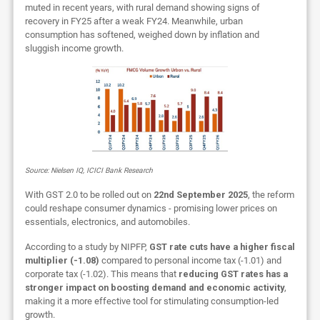
muted in recent years, with rural demand showing signs of
recovery in FY25 after a weak FY24. Meanwhile, urban
consumption has softened, weighed down by inflation and
sluggish income growth.
Source: Nielsen IQ, ICICI Bank Research
With GST 2.0 to be rolled out on
22nd September 2025
, the reform
could reshape consumer dynamics - promising lower prices on
essentials, electronics, and automobiles.
According to a study by NIPFP,
GST rate cuts have a higher fiscal
multiplier (-1.08)
compared to personal income tax (-1.01) and
corporate tax (-1.02). This means that
reducing GST rates has a
stronger impact on boosting demand and economic activity
,
making it a more effective tool for stimulating consumption-led
growth.