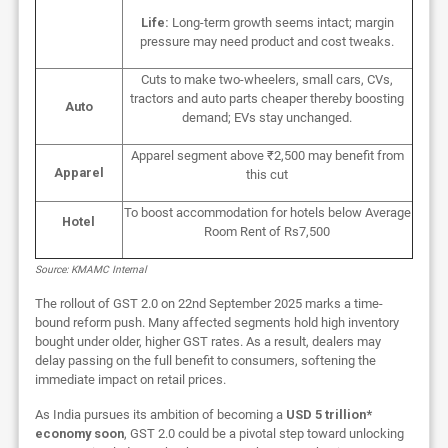
Life:
Long-term growth seems intact; margin
pressure may need product and cost tweaks.
Cuts to make two-wheelers, small cars, CVs,
tractors and auto parts cheaper thereby boosting
Auto
demand; EVs stay unchanged.
Apparel segment above ₹2,500 may benefit from
Apparel
this cut
To boost accommodation for hotels below Average
Hotel
Room Rent of Rs7,500
Source: KMAMC Internal
The rollout of GST 2.0 on 22nd September 2025 marks a time-
bound reform push. Many affected segments hold high inventory
bought under older, higher GST rates. As a result, dealers may
delay passing on the full benefit to consumers, softening the
immediate impact on retail prices.
As India pursues its ambition of becoming a
USD 5 trillion*
economy soon
, GST 2.0 could be a pivotal step toward unlocking