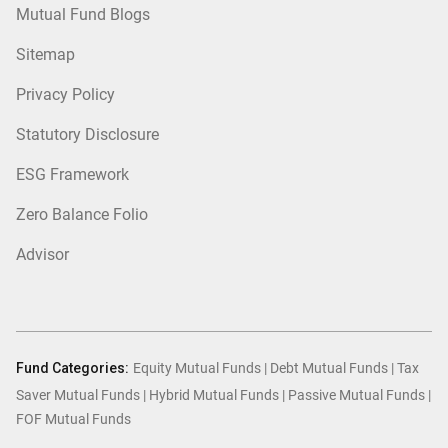
Mutual Fund Blogs
Sitemap
Privacy Policy
Statutory Disclosure
ESG Framework
Zero Balance Folio
Advisor
Fund Categories:
Equity Mutual Funds
|
Debt Mutual Funds
|
Tax
Saver Mutual Funds
|
Hybrid Mutual Funds
|
Passive Mutual Funds
|
FOF Mutual Funds