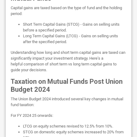
Capital gains are taxed based on the type of fund and the holding
period:
Short Term Capital Gains (STCG) - Gains on selling units
before a specified period.
Long Term Capital Gains (LTCG) - Gains on selling units
after the specified period.
Understanding how long and short term capital gains are taxed can
significantly impact your investment strategy. Here’s a
helpful comparison of short term vs long term capital gains to
guide your decisions.
Taxation on Mutual Funds Post Union
Budget 2024
The Union Budget 2024 introduced several key changes in mutual
fund taxation:
For FY 2024 25 onwards:
LTCG on equity schemes revised to 12.5% from 10%.
STCG on domestic equity schemes increased to 20% from