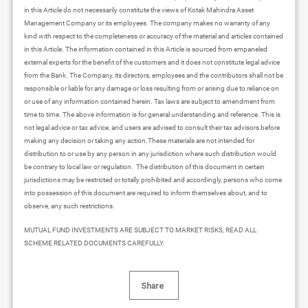
in this Article do not necessarily constitute the views of Kotak Mahindra Asset
Management Company or its employees. The company makes no warranty of any
kind with respect to the completeness or accuracy of the material and articles contained
in this Article. The information contained in this Article is sourced from empaneled
external experts for the benefit of the customers and it does not constitute legal advice
from the Bank. The Company, its directors, employees and the contributors shall not be
responsible or liable for any damage or loss resulting from or arising due to reliance on
or use of any information contained herein. Tax laws are subject to amendment from
time to time. The above information is for general understanding and reference. This is
not legal advice or tax advice, and users are advised to consult their tax advisors before
making any decision or taking any action.These materials are not intended for
distribution to or use by any person in any jurisdiction where such distribution would
be contrary to local law or regulation. The distribution of this document in certain
jurisdictions may be restricted or totally prohibited and accordingly, persons who come
into possession of this document are required to inform themselves about, and to
observe, any such restrictions.
MUTUAL FUND INVESTMENTS ARE SUBJECT TO MARKET RISKS, READ ALL
SCHEME RELATED DOCUMENTS CAREFULLY.
Share