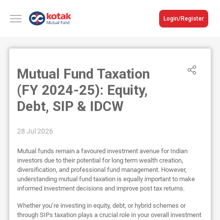
Login/Register
Mutual Fund Taxation
(FY 2024-25): Equity,
Debt, SIP & IDCW
28 Jul 2026
Mutual funds remain a favoured investment avenue for Indian
investors due to their potential for long term wealth creation,
diversification, and professional fund management. However,
understanding mutual fund taxation is equally important to make
informed investment decisions and improve post tax returns.
Whether you’re investing in equity, debt, or hybrid schemes or
through SIPs taxation plays a crucial role in your overall investment