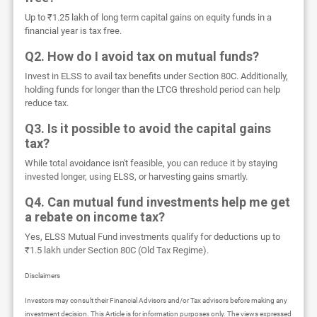
Up to ₹1.25 lakh of long term capital gains on equity funds in a
financial year is tax free.
Q2. How do I avoid tax on mutual funds?
Invest in ELSS to avail tax benefits under Section 80C. Additionally,
holding funds for longer than the LTCG threshold period can help
reduce tax.
Q3. Is it possible to avoid the capital gains
tax?
While total avoidance isn't feasible, you can reduce it by staying
invested longer, using ELSS, or harvesting gains smartly.
Q4. Can mutual fund investments help me get
a rebate on income tax?
Yes, ELSS Mutual Fund investments qualify for deductions up to
₹1.5 lakh under Section 80C (Old Tax Regime).
Disclaimers
Investors may consult their Financial Advisors and/or Tax advisors before making any
investment decision. This Article is for information purposes only. The views expressed