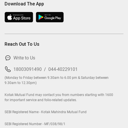
Download The App
Reach Out To Us
Write to Us
18003091490
/
044-40229101
(Monday to Friday between 9.30am to 6.00 pm & Saturday between
9.30am to 12.30pm)
Kotak Mutual Fund may contact you from numbers starting with 1600
for important service and folio-related updates.
SEBI Registered Name - Kotak Mahindra Mutual Fund
SEBI Registered Number - MF/038/98/1