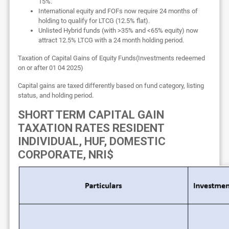
15%.
International equity and FOFs now require 24 months of
holding to qualify for LTCG (12.5% flat).
Unlisted Hybrid funds (with >35% and <65% equity) now
attract 12.5% LTCG with a 24 month holding period.
Taxation of Capital Gains of Equity Funds(Investments redeemed
on or after 01 04 2025)
Capital gains are taxed differently based on fund category, listing
status, and holding period.
SHORT TERM CAPITAL GAIN
TAXATION RATES RESIDENT
INDIVIDUAL, HUF, DOMESTIC
CORPORATE, NRI$