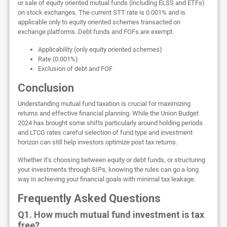
or sale of equity oriented mutual funds (including ELSS and ETFs)
on stock exchanges. The current STT rate is 0.001% and is
applicable only to equity oriented schemes transacted on
exchange platforms. Debt funds and FOFs are exempt.
Applicability (only equity oriented schemes)
Rate (0.001%)
Exclusion of debt and FOF
Conclusion
Understanding mutual fund taxation is crucial for maximizing
returns and effective financial planning. While the Union Budget
2024 has brought some shifts particularly around holding periods
and LTCG rates careful selection of fund type and investment
horizon can still help investors optimize post tax returns.
Whether it’s choosing between equity or debt funds, or structuring
your investments through SIPs, knowing the rules can go a long
way in achieving your financial goals with minimal tax leakage.
Frequently Asked Questions
Q1. How much mutual fund investment is tax
free?