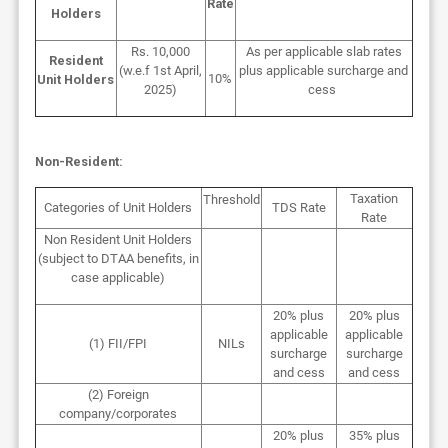
Rate
Holders
Rs. 10,000
As per applicable slab rates
Resident
(w.e.f 1st April,
plus applicable surcharge and
10%
Unit Holders
2025)
cess
Non-Resident:
Taxation
Threshold
Categories of Unit Holders
TDS Rate
Rate
Non Resident Unit Holders
(subject
to DTAA benefits, in
case applicable)
20% plus
20% plus
applicable
applicable
(1) FII/FPI
NILs
surcharge
surcharge
and cess
and cess
(2) Foreign
company/corporates
20% plus
35% plus