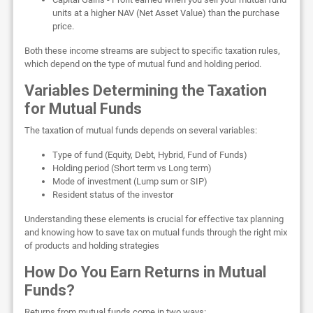
units at a higher NAV (Net Asset Value) than the purchase
price.
Both these income streams are subject to specific taxation rules,
which depend on the type of mutual fund and holding period.
Variables Determining the Taxation
for Mutual Funds
The taxation of mutual funds depends on several variables:
Type of fund (Equity, Debt, Hybrid, Fund of Funds)
Holding period (Short term vs Long term)
Mode of investment (Lump sum or SIP)
Resident status of the investor
Understanding these elements is crucial for effective tax planning
and knowing how to save tax on mutual funds through the right mix
of products and holding strategies
How Do You Earn Returns in Mutual
Funds?
Returns from mutual funds come in two ways: