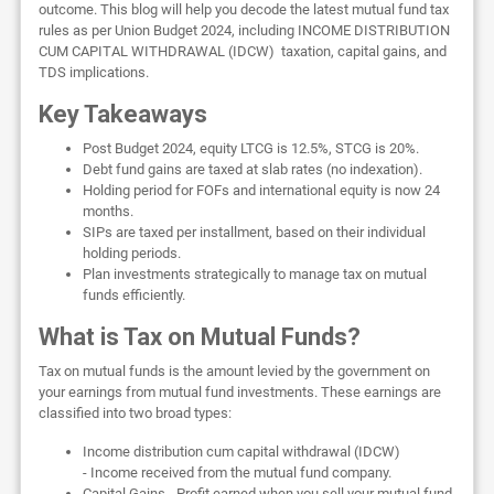
outcome. This blog will help you decode the latest mutual fund tax
rules as per Union Budget 2024, including INCOME DISTRIBUTION
CUM CAPITAL WITHDRAWAL (IDCW) taxation, capital gains, and
TDS implications.
Key Takeaways
Post Budget 2024, equity LTCG is 12.5%, STCG is 20%.
Debt fund gains are taxed at slab rates (no indexation).
Holding period for FOFs and international equity is now 24
months.
SIPs are taxed per installment, based on their individual
holding periods.
Plan investments strategically to manage tax on mutual
funds efficiently.
What is Tax on Mutual Funds?
Tax on mutual funds is the amount levied by the government on
your earnings from mutual fund investments. These earnings are
classified into two broad types:
Income distribution cum capital withdrawal (IDCW)
- Income received from the mutual fund company.
Capital Gains - Profit earned when you sell your mutual fund