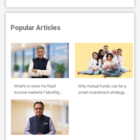
Popular Articles
What’s in store for fixed
Why mutual funds can be a
income markets? Monthly
smart investment strategy
Outlook by Abhishek Bisen
for HUFs