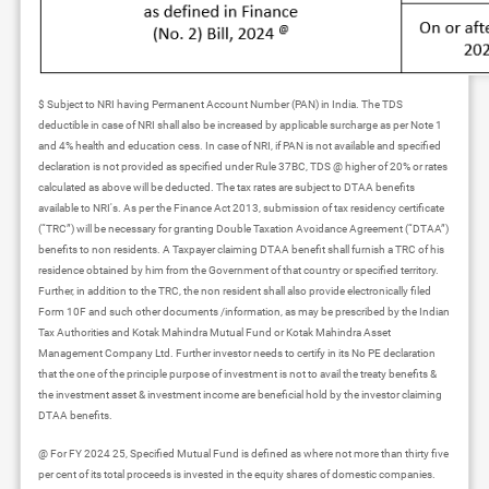
$ Subject to NRI having Permanent Account Number (PAN) in India. The TDS
deductible in case of NRI shall also be increased by applicable surcharge as per Note 1
and 4% health and education cess. In case of NRI, if PAN is not available and specified
declaration is not provided as specified under Rule 37BC, TDS @ higher of 20% or rates
calculated as above will be deducted. The tax rates are subject to DTAA benefits
available to NRI's. As per the Finance Act 2013, submission of tax residency certificate
(“TRC”) will be necessary for granting Double Taxation Avoidance Agreement (“DTAA”)
benefits to non residents. A Taxpayer claiming DTAA benefit shall furnish a TRC of his
residence obtained by him from the Government of that country or specified territory.
Further, in addition to the TRC, the non resident shall also provide electronically filed
Form 10F and such other documents /information, as may be prescribed by the Indian
Tax Authorities and Kotak Mahindra Mutual Fund or Kotak Mahindra Asset
Management Company Ltd. Further investor needs to certify in its No PE declaration
that the one of the principle purpose of investment is not to avail the treaty benefits &
the investment asset & investment income are beneficial hold by the investor claiming
DTAA benefits.
@ For FY 2024 25, Specified Mutual Fund is defined as where not more than thirty five
per cent of its total proceeds is invested in the equity shares of domestic companies.