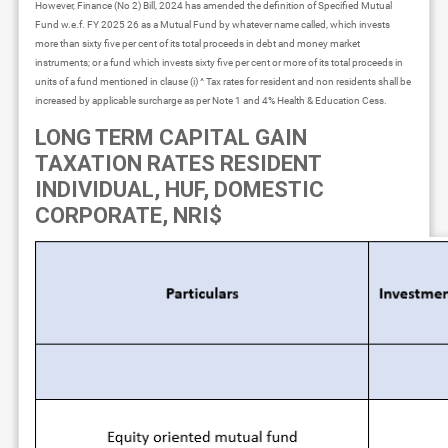
However, Finance (No 2) Bill, 2024 has amended the definition of Specified Mutual
Fund w.e.f. FY 2025 26 as a Mutual Fund by whatever name called, which invests
more than sixty five per cent of its total proceeds in debt and money market
instruments; or a fund which invests sixty five per cent or more of its total proceeds in
units of a fund mentioned in clause (i) ^ Tax rates for resident and non residents shall be
increased by applicable surcharge as per Note 1 and 4% Health & Education Cess.
LONG TERM CAPITAL GAIN
TAXATION RATES RESIDENT
INDIVIDUAL, HUF, DOMESTIC
CORPORATE, NRI$