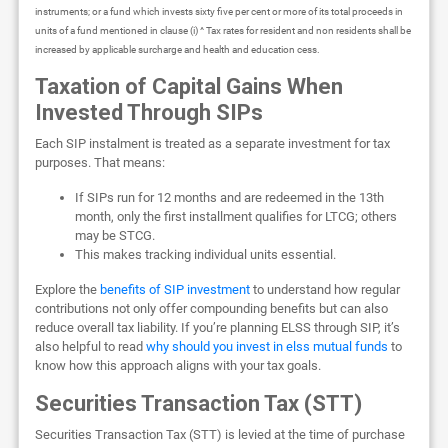
instruments; or a fund which invests sixty five per cent or more of its total proceeds in
units of a fund mentioned in clause (i) ^ Tax rates for resident and non residents shall be
increased by applicable surcharge and health and education cess.
Taxation of Capital Gains When
Invested Through SIPs
Each SIP instalment is treated as a separate investment for tax
purposes. That means:
If SIPs run for 12 months and are redeemed in the 13th
month, only the first installment qualifies for LTCG; others
may be STCG.
This makes tracking individual units essential.
Explore the
benefits of SIP investment
to understand how regular
contributions not only offer compounding benefits but can also
reduce overall tax liability. If you’re planning ELSS through SIP, it’s
also helpful to read
why should you invest in elss mutual funds
to
know how this approach aligns with your tax goals.
Securities Transaction Tax (STT)
Securities Transaction Tax (STT) is levied at the time of purchase