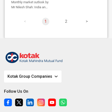
Monthly market outlook by
Mr Nilesh Shah: India an
oasis in global desert
p
Y
1
p
2
p
a
o
a
a
g
u
g
g
e
'
e
e
r
e
o
n
p
a
Kotak Group Companies
g
e
Follow Us On