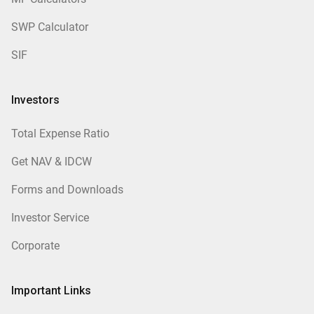
SWP Calculator
SIF
Investors
Total Expense Ratio
Get NAV & IDCW
Forms and Downloads
Investor Service
Corporate
Important Links