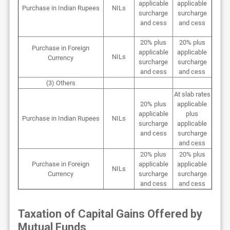
applicable
applicable
Purchase in Indian Rupees
NILs
surcharge
surcharge
and cess
and cess
20% plus
20% plus
Purchase in Foreign
applicable
applicable
NILs
Currency
surcharge
surcharge
and cess
and cess
(3) Others
At slab rates
20% plus
applicable
applicable
plus
Purchase in Indian Rupees
NILs
surcharge
applicable
and cess
surcharge
and cess
20% plus
20% plus
Purchase in Foreign
applicable
applicable
NILs
Currency
surcharge
surcharge
and cess
and cess
Taxation of Capital Gains Offered by
Mutual Funds