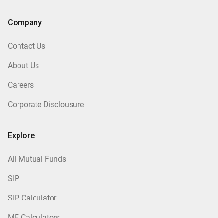
Company
Contact Us
About Us
Careers
Corporate Disclousure
Explore
All Mutual Funds
SIP
SIP Calculator
MF Calculators