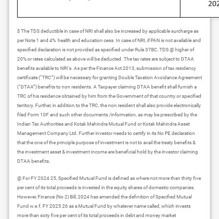
$ The TDS deductible in case of NRI shall also be increased by applicable surcharge as
per Note 1 and 4% health and education cess. In case of NRI, if PAN is not available and
specified declaration is not provided as specified under Rule 37BC, TDS @ higher of
20% or rates calculated as above will be deducted. The tax rates are subject to DTAA
benefits available to NRI's. As per the Finance Act 2013, submission of tax residency
certificate (“TRC”) will be necessary for granting Double Taxation Avoidance Agreement
(“DTAA”) benefits to non residents. A Taxpayer claiming DTAA benefit shall furnish a
TRC of his residence obtained by him from the Government of that country or specified
territory. Further, in addition to the TRC, the non resident shall also provide electronically
filed Form 10F and such other documents /information, as may be prescribed by the
Indian Tax Authorities and Kotak Mahindra Mutual Fund or Kotak Mahindra Asset
Management Company Ltd. Further investor needs to certify in its No PE declaration
that the one of the principle purpose of investment is not to avail the treaty benefits &
the investment asset & investment income are beneficial hold by the investor claiming
DTAA benefits.
@ For FY 2024 25, Specified Mutual Fund is defined as where not more than thirty five
per cent of its total proceeds is invested in the equity shares of domestic companies.
However, Finance (No 2) Bill, 2024 has amended the definition of Specified Mutual
Fund w.e.f. FY 2025 26 as a Mutual Fund by whatever name called, which invests
more than sixty five per cent of its total proceeds in debt and money market