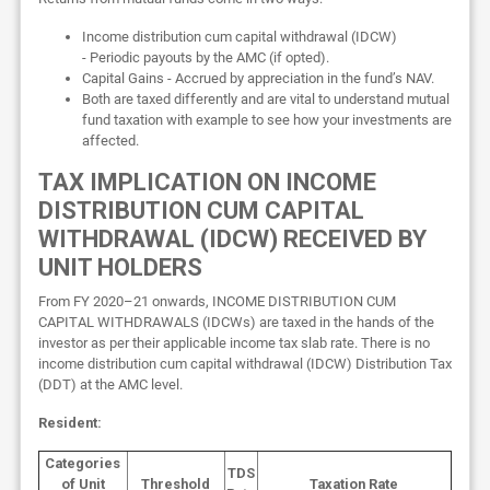
Income distribution cum capital withdrawal (IDCW)
- Periodic payouts by the AMC (if opted).
Capital Gains - Accrued by appreciation in the fund’s NAV.
Both are taxed differently and are vital to understand mutual
fund taxation with example to see how your investments are
affected.
TAX IMPLICATION ON INCOME
DISTRIBUTION CUM CAPITAL
WITHDRAWAL (IDCW) RECEIVED BY
UNIT HOLDERS
From FY 2020–21 onwards, INCOME DISTRIBUTION CUM
CAPITAL WITHDRAWALS (IDCWs) are taxed in the hands of the
investor as per their applicable income tax slab rate. There is no
income distribution cum capital withdrawal (IDCW) Distribution Tax
(DDT) at the AMC level.
Resident:
Categories
TDS
of Unit
Threshold
Taxation Rate