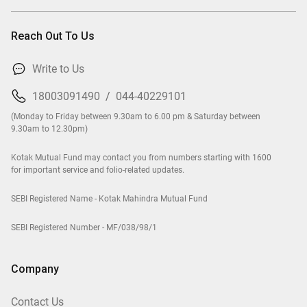
Reach Out To Us
Write to Us
18003091490
/
044-40229101
(Monday to Friday between 9.30am to 6.00 pm & Saturday between
9.30am to 12.30pm)
Kotak Mutual Fund may contact you from numbers starting with 1600
for important service and folio-related updates.
SEBI Registered Name - Kotak Mahindra Mutual Fund
SEBI Registered Number - MF/038/98/1
Company
Contact Us