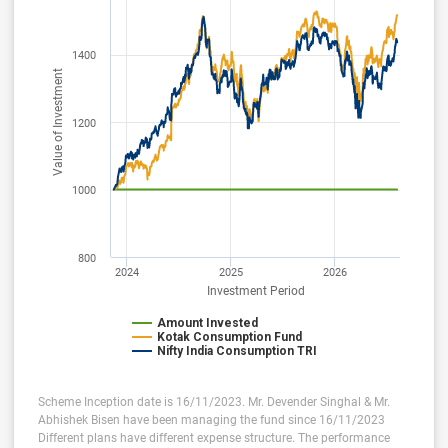
1400
Value of Investment
1200
1000
800
2024
2025
2026
Investment Period
Amount Invested
Kotak Consumption Fund
Nifty India Consumption TRI
Scheme Inception date is 16/11/2023. Mr. Devender Singhal & Mr.
Abhishek Bisen have been managing the fund since 16/11/2023
Different plans have different expense structure. The performance