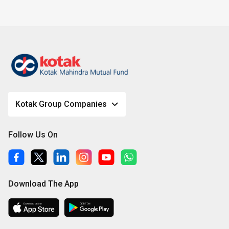
Kotak Group Companies
Follow Us On
Download The App