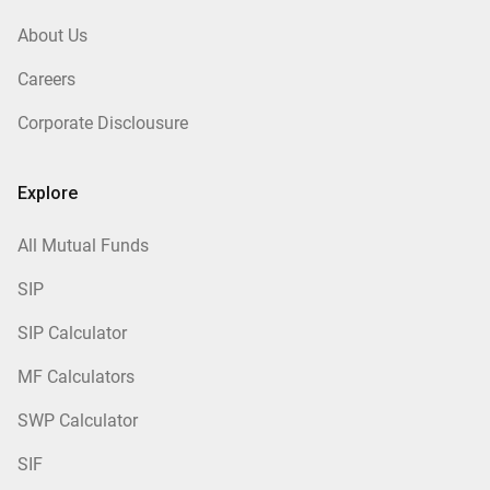
About Us
Careers
Corporate Disclousure
Explore
All Mutual Funds
SIP
SIP Calculator
MF Calculators
SWP Calculator
SIF