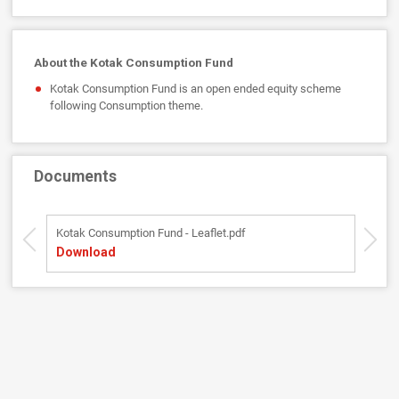
About the Kotak Consumption Fund
Kotak Consumption Fund is an open ended equity scheme
following Consumption theme.
Documents
Kotak Consumption Fund - Leaflet.pdf
Ko
Download
D