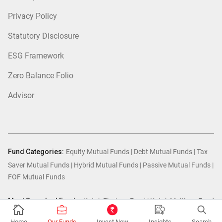
Privacy Policy
Statutory Disclosure
ESG Framework
Zero Balance Folio
Advisor
Fund Categories:
Equity Mutual Funds
|
Debt Mutual Funds
|
Tax
Saver Mutual Funds
|
Hybrid Mutual Funds
|
Passive Mutual Funds
|
FOF Mutual Funds
Most Searched Funds:
Kotak Flexicap Fund
|
Kotak Multicap Fund
|
Kotak Arbitrage Fund
|
Kotak Small Cap Fund
|
Kotak Mid Cap
Home
Our Funds
Invest Now
Insights
Search