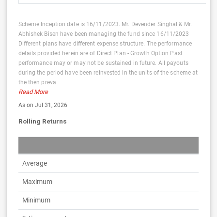
Scheme Inception date is 16/11/2023. Mr. Devender Singhal & Mr.
Abhishek Bisen have been managing the fund since 16/11/2023
Different plans have different expense structure. The performance
details provided herein are of Direct Plan - Growth Option Past
performance may or may not be sustained in future. All payouts
during the period have been reinvested in the units of the scheme at
the then preva
Read More
As on Jul 31, 2026
Rolling Returns
Average
Maximum
Minimum