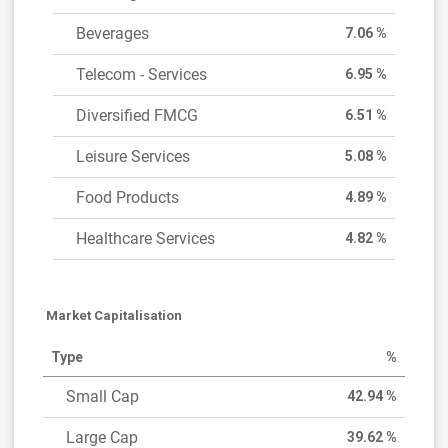
Beverages
7.06 %
Telecom - Services
6.95 %
Diversified FMCG
6.51 %
Leisure Services
5.08 %
Food Products
4.89 %
Healthcare Services
4.82 %
Market Capitalisation
Type
%
Small Cap
42.94 %
Large Cap
39.62 %