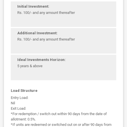
Initial Investment:
Rs. 100/- and any amount thereafter
Additional Investment:
Rs. 100/- and any amount thereafter
Ideal Investments Horizon:
5 years & above
Load Structure
Entry Load:
Nil
Exit Load:
*For redemption / switch out within 90 days from the date of
allotment: 0.5%.
*If units are redeemed or switched out on or after 90 days from