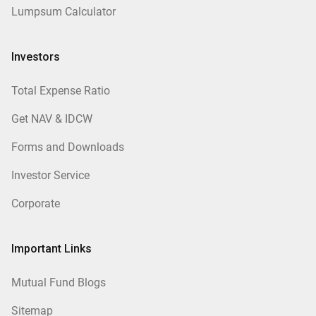
Lumpsum Calculator
Investors
Total Expense Ratio
Get NAV & IDCW
Forms and Downloads
Investor Service
Corporate
Important Links
Mutual Fund Blogs
Sitemap