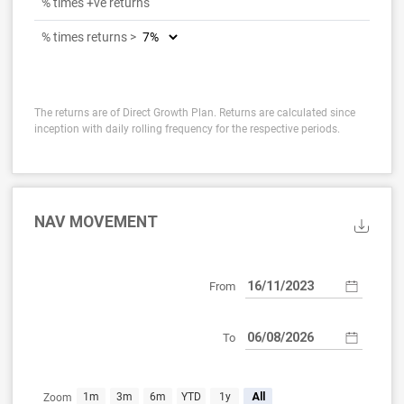
% times +ve returns
% times returns >
The returns are of Direct Growth Plan. Returns are calculated since
inception with daily rolling frequency for the respective periods.
NAV MOVEMENT
From
To
Nov 16, 2023
Aug 6, 2026
1m
3m
6m
YTD
1y
All
Zoom