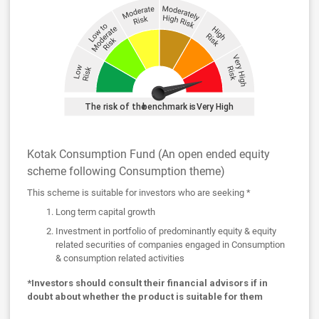
Kotak Consumption Fund (An open ended equity
scheme following Consumption theme)
This scheme is suitable for investors who are seeking *
Long term capital growth
Investment in portfolio of predominantly equity & equity
related securities of companies engaged in Consumption
& consumption related activities
*Investors should consult their financial advisors if in
doubt about whether the product is suitable for them