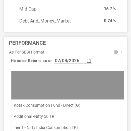
Mid Cap
16.7 %
Debt And_Money_Market
0.74 %
PERFORMANCE
As Per SEBI Format
as on
Historical Returns
Kotak Consumption Fund - Direct (G)
Additional -Nifty 50 TRI
Tier 1 - Nifty India Consumption TRI