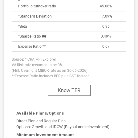
Portfolio turnover ratio
45.06%
*Standard Deviation
17.09
%
*Beta
0.96
*Sharpe Ratio ##
0.49
%
Expense Ratio **
0.67
Source: *ICRA MFI Explorer
## Risk rate assumed to be 0%
(FBIL Overnight MIBOR rate as on 30-06-2026)
**Expense Ratio includes BER plus GST thereon.
Know TER
Available Plans/Options
Direct Plan and Regular Plan
Options: Growth and IDCW (Payout and reinvestment)
Minimum Investment Amount