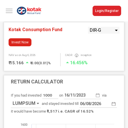
Login/Register
Kotak Consumption Fund
DIR-G
Invest Now
NAV
as on Aug 6, 2026
CAGR
inception
16.456%
₹ 15.166
₹ 0.00(0.01)%
RETURN CALCULATOR
If you had invested
on
via
LUMPSUM
and stayed invested till
₹1,517
it would have become
i.e. CAGR of 16.52%
1600