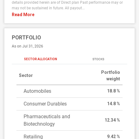
details provided herein are of Direct plan Past performance may or
may not be sustained in future. All payout...
Read More
PORTFOLIO
As on Jul 31, 2026
SECTOR ALLOCATION
STOCKS
Portfolio
Sector
weight
Automobiles
18.8 %
Consumer Durables
14.8 %
Pharmaceuticals and
12.34 %
Biotechnology
Retailing
9.42 %