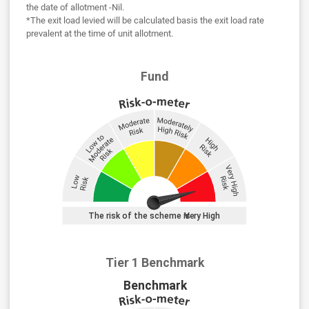
the date of allotment -Nil.
*The exit load levied will be calculated basis the exit load rate
prevalent at the time of unit allotment.
Fund
Tier 1 Benchmark