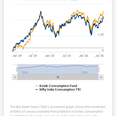
+ 40
+ 20
0
Jan '24
Jul '24
Jan '25
Jul '25
Jan '26
Jul '26
2024
2026
Kotak Consumption Fund
Nifty India Consumption TRI
The Net Asset Value ("NAV") movement graph, shows the movement
of NAVs of various available Plans/Options of Kotak Consumption