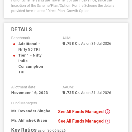
Fund("Scheme") and the movement of the Index Price, since the
Inception of the Scheme/Plan/Option.
For the Scheme the details
provided here in are of Direct Plan- Growth Option.
DETAILS
Benchmark
AUM:
₹ 1,758 Cr.
As on 31-Jul-2026
Additional -
Nifty 50 TRI
Tier 1 - Nifty
India
Consumption
TRI
Allotment date:
AAUM:
November 16, 2023
₹ 1,735 Cr.
As on 31-Jul-2026
Fund Managers
Mr. Devender Singhal
See All Funds Managed
Mr. Abhishek Bisen
See All Funds Managed
Key Ratios
as on 30-06-2026