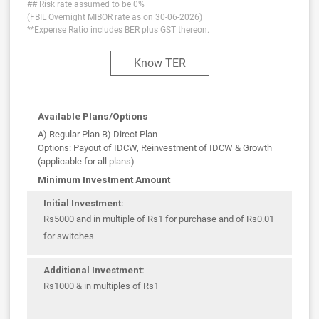
## Risk rate assumed to be 0%
(FBIL Overnight MIBOR rate as on 30-06-2026)
**Expense Ratio includes BER plus GST thereon.
Know TER
Available Plans/Options
A) Regular Plan B) Direct Plan
Options: Payout of IDCW, Reinvestment of IDCW & Growth
(applicable for all plans)
Minimum Investment Amount
Initial Investment:
Rs5000 and in multiple of Rs1 for purchase and of Rs0.01
for switches
Additional Investment:
Rs1000 & in multiples of Rs1