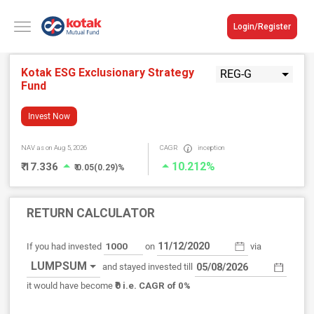
Login/Register
Kotak ESG Exclusionary Strategy
REG-G
Fund
Invest Now
NAV
as on Aug 5, 2026
CAGR
inception
10.212%
₹ 17.336
₹ 0.05(0.29)%
RETURN CALCULATOR
If you had invested
on
via
LUMPSUM
and stayed invested till
₹0
it would have become
i.e. CAGR of 0%