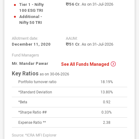
₹ 756 Cr.
As on 31-Jul-2026
Tier 1 - Nifty
100 ESG TRI
Additional -
Nifty 50 TRI
Allotment date:
AAUM:
December 11, 2020
₹ 751 Cr.
As on 31-Jul-2026
Fund Managers
Mr. Mandar Pawar
See All Funds Managed
Key Ratios
as on 30-06-2026
Portfolio turnover ratio
18.19%
*Standard Deviation
13.80
%
*Beta
0.92
*Sharpe Ratio ##
0.33
%
Expense Ratio **
2.38
Source: *ICRA MFI Explorer