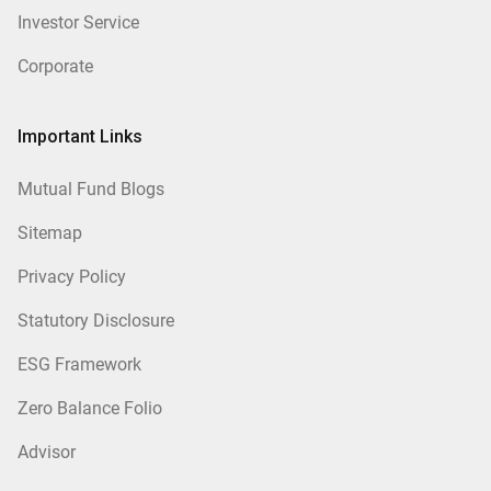
Investor Service
Corporate
Important Links
Mutual Fund Blogs
Sitemap
Privacy Policy
Statutory Disclosure
ESG Framework
Zero Balance Folio
Advisor