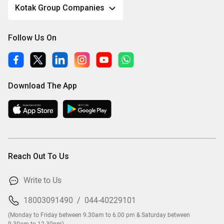
Kotak Group Companies
Follow Us On
Download The App
Reach Out To Us
Write to Us
18003091490
/
044-40229101
(Monday to Friday between 9.30am to 6.00 pm & Saturday between