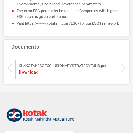
Environmental, Social and Governance parameters.
Focus on ESG parameter based filter. Companies with higher
ESG score is given preference.
Visit https://www.kotakmf.com/ESG/ for our ESG Framework
Documents
KIMKOTAKESGEXCLUSIONARYSTRATEGYFUND.pdf
SI
Download
D