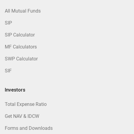
All Mutual Funds
SIP
SIP Calculator
MF Calculators
SWP Calculator
SIF
Investors
Total Expense Ratio
Get NAV & IDCW
Forms and Downloads