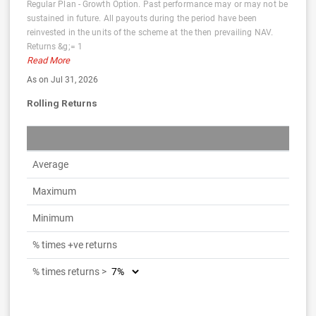
Regular Plan - Growth Option. Past performance may or may not be
sustained in future. All payouts during the period have been
reinvested in the units of the scheme at the then prevailing NAV.
Returns &g;= 1
Read More
As on Jul 31, 2026
Rolling Returns
Average
Maximum
Minimum
% times +ve returns
% times returns >