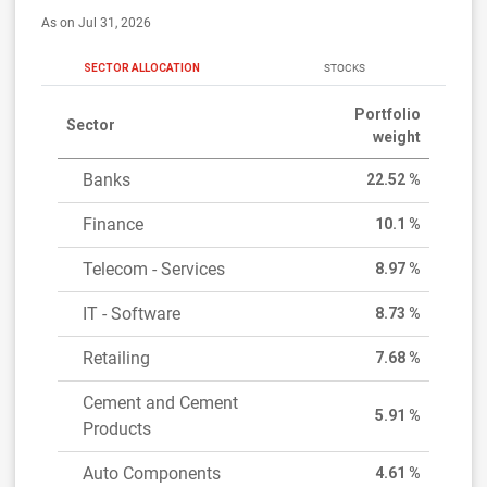
As on Jul 31, 2026
SECTOR ALLOCATION
STOCKS
Portfolio
Sector
weight
Banks
22.52 %
Finance
10.1 %
Telecom - Services
8.97 %
IT - Software
8.73 %
Retailing
7.68 %
Cement and Cement
5.91 %
Products
Auto Components
4.61 %