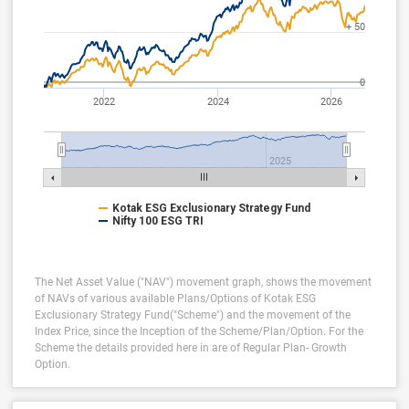
+ 50
0
2022
2024
2026
2025
Kotak ESG Exclusionary Strategy Fund
Nifty 100 ESG TRI
The Net Asset Value ("NAV") movement graph, shows the movement
of NAVs of various available Plans/Options of Kotak ESG
Exclusionary Strategy Fund("Scheme") and the movement of the
Index Price, since the Inception of the Scheme/Plan/Option.
For the
Scheme the details provided here in are of Regular Plan- Growth
Option.