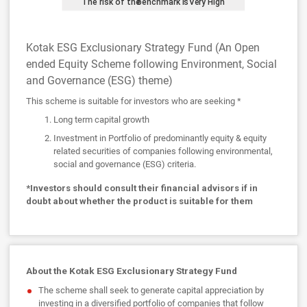
Kotak ESG Exclusionary Strategy Fund (An Open
ended Equity Scheme following Environment, Social
and Governance (ESG) theme)
This scheme is suitable for investors who are seeking *
Long term capital growth
Investment in Portfolio of predominantly equity & equity
related securities of companies following environmental,
social and governance (ESG) criteria.
*Investors should consult their financial advisors if in
doubt about whether the product is suitable for them
About the Kotak ESG Exclusionary Strategy Fund
The scheme shall seek to generate capital appreciation by
investing in a diversified portfolio of companies that follow