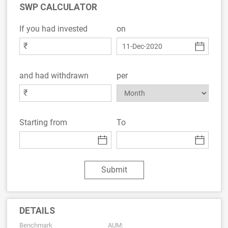
SWP CALCULATOR
If you had invested
on
₹
and had withdrawn
per
₹
Starting from
To
Submit
DETAILS
Benchmark
AUM: