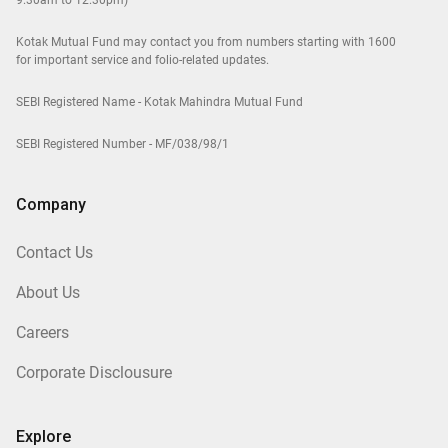
9.30am to 12.30pm)
Kotak Mutual Fund may contact you from numbers starting with 1600
for important service and folio-related updates.
SEBI Registered Name - Kotak Mahindra Mutual Fund
SEBI Registered Number - MF/038/98/1
Company
Contact Us
About Us
Careers
Corporate Disclousure
Explore