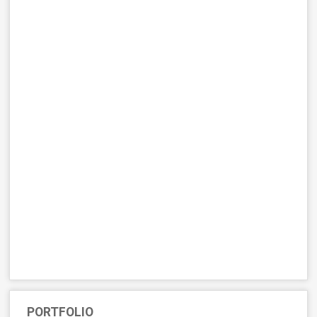
PORTFOLIO