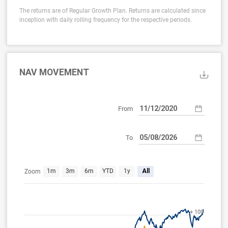
The returns are of Regular Growth Plan. Returns are calculated since
inception with daily rolling frequency for the respective periods.
NAV MOVEMENT
From
To
Dec 7, 2020
Aug 5, 2026
1m
3m
6m
YTD
1y
All
Zoom
+ 100