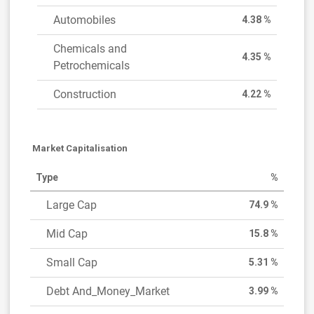
Automobiles
4.38 %
Chemicals and
4.35 %
Petrochemicals
Construction
4.22 %
Market Capitalisation
Type
%
Large Cap
74.9 %
Mid Cap
15.8 %
Small Cap
5.31 %
Debt And_Money_Market
3.99 %