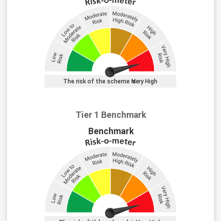
Tier 1 Benchmark