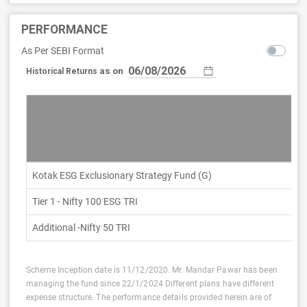
PERFORMANCE
As Per SEBI Format
as on
Historical Returns
Kotak ESG Exclusionary Strategy Fund (G)
Tier 1 - Nifty 100 ESG TRI
Additional -Nifty 50 TRI
Scheme Inception date is 11/12/2020. Mr. Mandar Pawar has been
managing the fund since 22/1/2024 Different plans have different
expense structure. The performance details provided herein are of