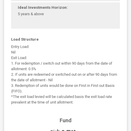
Ideal Investments Horizon:
5 years & above
Load Structure
Entry Load:
Nil
Exit Load:
1. For redemption / switch out within 90 days from the date of
allotment: 0.5%
2. If units are redeemed or switched out on or after 90 days from
the date of allotment - Nil
3. Redemption of units would be done on First in First out Basis
(FIFO).
*The exit load levied will be calculated basis the exit load rate
prevalent at the time of unit allotment.
Fund