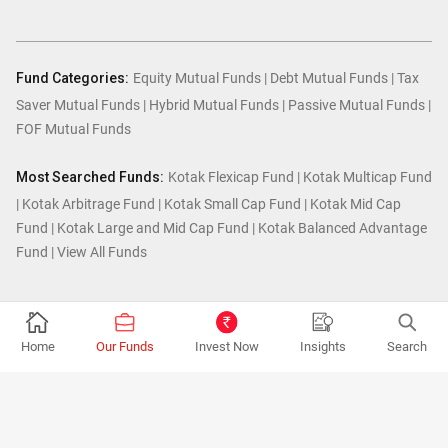
Fund Categories:
Equity Mutual Funds
|
Debt Mutual Funds
|
Tax
Saver Mutual Funds
|
Hybrid Mutual Funds
|
Passive Mutual Funds
|
FOF Mutual Funds
Most Searched Funds:
Kotak Flexicap Fund
|
Kotak Multicap Fund
|
Kotak Arbitrage Fund
|
Kotak Small Cap Fund
|
Kotak Mid Cap
Fund
|
Kotak Large and Mid Cap Fund
|
Kotak Balanced Advantage
Fund
|
View All Funds
© Kotak Mutual Fund.2026
Home
Our Funds
Invest Now
Insights
Search
MUTUAL FUND INVESTMENTS ARE SUBJECT TO MARKET RISKS, READ ALL
SCHEME RELATED DOCUMENTS CAREFULLY.