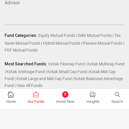
Advisor
Fund Categories:
Equity Mutual Funds
|
Debt Mutual Funds
|
Tax
Saver Mutual Funds
|
Hybrid Mutual Funds
|
Passive Mutual Funds
|
FOF Mutual Funds
Most Searched Funds:
Kotak Flexicap Fund
|
Kotak Multicap Fund
|
Kotak Arbitrage Fund
|
Kotak Small Cap Fund
|
Kotak Mid Cap
Fund
|
Kotak Large and Mid Cap Fund
|
Kotak Balanced Advantage
Fund
|
View All Funds
Home
Our Funds
Invest Now
Insights
Search
© Kotak Mutual Fund.2026
MUTUAL FUND INVESTMENTS ARE SUBJECT TO MARKET RISKS, READ ALL
SCHEME RELATED DOCUMENTS CAREFULLY.