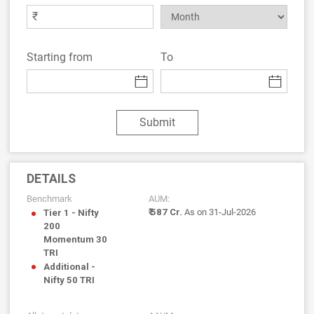
₹
Starting from
To
Submit
DETAILS
Benchmark
AUM:
₹ 587 Cr.
As on 31-Jul-2026
Tier 1 - Nifty
200
Momentum 30
TRI
Additional -
Nifty 50 TRI