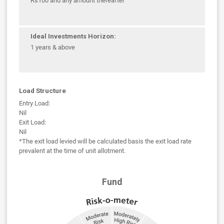
Rs100 and any amount thereafter
Ideal Investments Horizon:
1 years & above
Load Structure
Entry Load:
Nil
Exit Load:
Nil
*The exit load levied will be calculated basis the exit load rate
prevalent at the time of unit allotment.
Fund