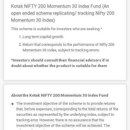
Kotak NIFTY 200 Momentum 30 Index Fund (An
open ended scheme replicating/ tracking Nifty 200
Momentum 30 Index)
This scheme is suitable for investors who are seeking *
Long term capital growth
Return that corresponds to the performance of Nifty 200
Momentum 30 Index, subject to tracking errors.
*Investors should consult their financial advisors if in
doubt about whether the product is suitable for them
About the Kotak NIFTY 200 Momentum 30 Index Fund
The investment objective of the scheme is to provide returns
that, before expenses, corresponding to the total returns of the
securities as represented by the underlying index, subject to
tracking error. However, there is no assurance that the
investment objective of the scheme will be achieved. The