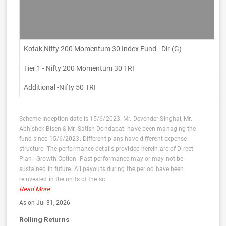
Kotak Nifty 200 Momentum 30 Index Fund - Dir (G)
Tier 1 - Nifty 200 Momentum 30 TRI
Additional -Nifty 50 TRI
Scheme Inception date is 15/6/2023. Mr. Devender Singhal, Mr.
Abhishek Bisen & Mr. Satish Dondapati have been managing the
fund since 15/6/2023. Different plans have different expense
structure. The performance details provided herein are of Direct
Plan - Growth Option .Past performance may or may not be
sustained in future. All payouts during the period have been
reinvested in the units of the sc
Read More
As on Jul 31, 2026
Rolling Returns