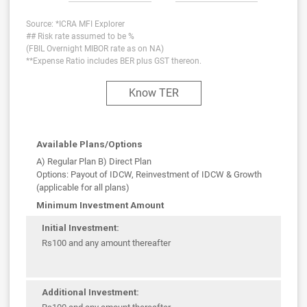
Source: *ICRA MFI Explorer
## Risk rate assumed to be %
(FBIL Overnight MIBOR rate as on NA)
**Expense Ratio includes BER plus GST thereon.
Know TER
Available Plans/Options
A) Regular Plan B) Direct Plan
Options: Payout of IDCW, Reinvestment of IDCW & Growth
(applicable for all plans)
Minimum Investment Amount
Initial Investment:
Rs100 and any amount thereafter
Additional Investment: