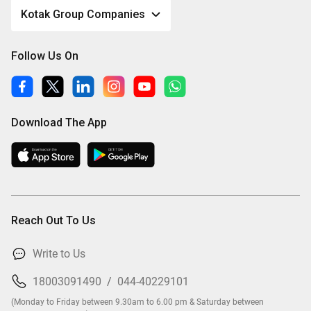
Kotak Group Companies
Follow Us On
Download The App
Reach Out To Us
Write to Us
18003091490
/
044-40229101
(Monday to Friday between 9.30am to 6.00 pm & Saturday between