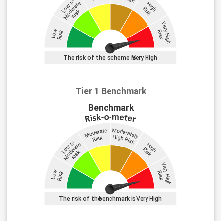
Tier 1 Benchmark