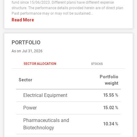
fund since 15/06/2023. Different plans have different expense
structure. The performance details provided herein are of direct plan
Past performance may or may not be sustained...
Read More
PORTFOLIO
As on Jul 31, 2026
SECTOR ALLOCATION
STOCKS
Portfolio
Sector
weight
Electrical Equipment
15.55 %
Power
15.02 %
Pharmaceuticals and
10.34 %
Biotechnology