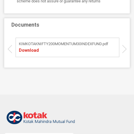
scheme does not assure or guarantee any returns
Documents
KIMKOTAKNIFTY200MOMENTUM30INDEXFUND.pdf
S
Download
D