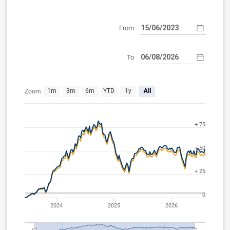
From
To
Jun 12, 2023
Aug 6, 2026
1m
3m
6m
YTD
1y
All
Zoom
+ 75
+ 50
+ 25
0
2024
2025
2026