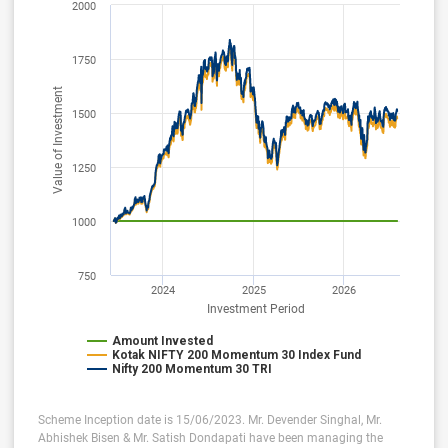
2000
1750
Value of Investment
1500
1250
1000
750
2024
2025
2026
Investment Period
Amount Invested
Kotak NIFTY 200 Momentum 30 Index Fund
Nifty 200 Momentum 30 TRI
Scheme Inception date is 15/06/2023. Mr. Devender Singhal, Mr.
Abhishek Bisen & Mr. Satish Dondapati have been managing the