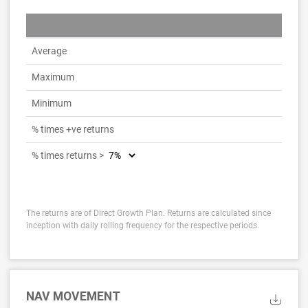
Average
Maximum
Minimum
% times +ve returns
% times returns >
The returns are of Direct Growth Plan. Returns are calculated since
inception with daily rolling frequency for the respective periods.
NAV MOVEMENT