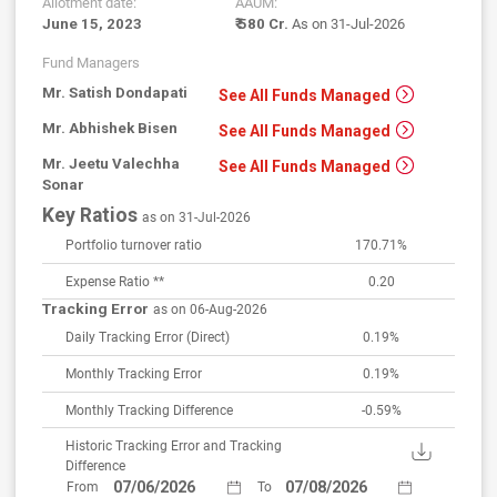
Allotment date:
AAUM:
June 15, 2023
₹ 580 Cr.
As on 31-Jul-2026
Fund Managers
Mr. Satish Dondapati
See All Funds Managed
Mr. Abhishek Bisen
See All Funds Managed
Mr. Jeetu Valechha
See All Funds Managed
Sonar
Key Ratios
as on 31-Jul-2026
Portfolio turnover ratio
170.71%
Expense Ratio **
0.20
Tracking Error
as on 06-Aug-2026
Daily Tracking Error
(Direct)
0.19%
Monthly Tracking Error
0.19%
Monthly Tracking Difference
-0.59%
Historic Tracking Error and Tracking
Difference
From
To