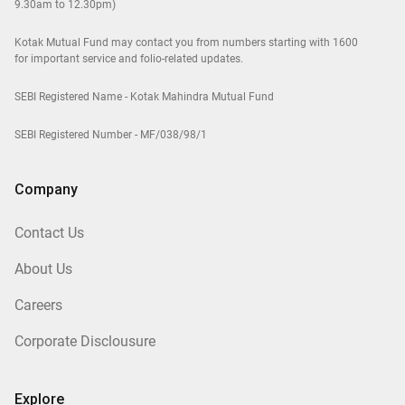
9.30am to 12.30pm)
Kotak Mutual Fund may contact you from numbers starting with 1600
for important service and folio-related updates.
SEBI Registered Name - Kotak Mahindra Mutual Fund
SEBI Registered Number - MF/038/98/1
Company
Contact Us
About Us
Careers
Corporate Disclousure
Explore