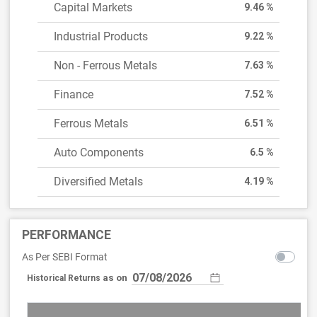
Capital Markets
9.46 %
Industrial Products
9.22 %
Non - Ferrous Metals
7.63 %
Finance
7.52 %
Ferrous Metals
6.51 %
Auto Components
6.5 %
Diversified Metals
4.19 %
PERFORMANCE
As Per SEBI Format
as on
Historical Returns