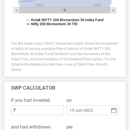
2024
2026
Kotak NIFTY 200 Momentum 30 Index Fund
Nifty 200 Momentum 30 TRI
The Net Asset Value ("NAV") movement graph, shows the movement
of NAVs of various available Plans/Options of Kotak NIFTY 200
Momentum 30 Index Fund("Scheme") and the movement of the
Index Price, since the Inception of the Scheme/Plan/Option.
For the
Scheme the details provided here in are of Direct Plan- Growth
Option.
SWP CALCULATOR
If you had invested
on
₹
and had withdrawn
per