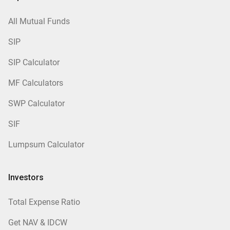
All Mutual Funds
SIP
SIP Calculator
MF Calculators
SWP Calculator
SIF
Lumpsum Calculator
Investors
Total Expense Ratio
Get NAV & IDCW