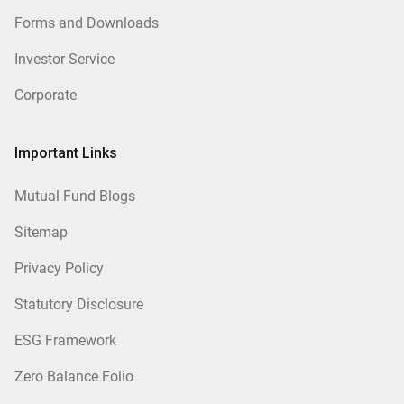
Forms and Downloads
Investor Service
Corporate
Important Links
Mutual Fund Blogs
Sitemap
Privacy Policy
Statutory Disclosure
ESG Framework
Zero Balance Folio