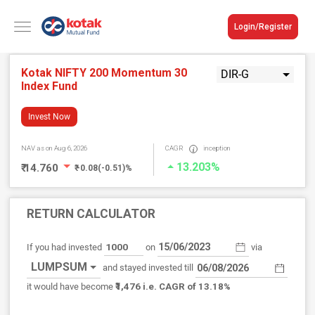
Login/Register
Kotak NIFTY 200 Momentum 30
DIR-G
Index Fund
Invest Now
NAV
as on Aug 6, 2026
CAGR
inception
13.203%
₹ 14.760
₹ -0.08(-0.51)%
RETURN CALCULATOR
If you had invested
on
via
LUMPSUM
and stayed invested till
₹1,476
it would have become
i.e. CAGR of 13.18%