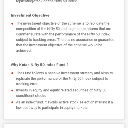
replicating/tracking the Nifty 50 Index.
Investment Objective
The investment objective of the scheme is to replicate the
composition of the Nifty 50 and to generate returns that are
commensurate with the performance of the Nifty 50 Index,
subject to tracking errors.There is no assurance or guarantee
that the investment objective of the scheme would be
achieved.
Why Kotak Nifty 50 Index Fund ?
The Fund follows a passive investment strategy and aims to
replicate the performance of the Nifty 50 Index subject to
tracking error
Invests in equity and equity related securities of Nifty 50
constituent stocks
As an index fund, it avoids active stock selection making it a
low cost way to participate in equity markets