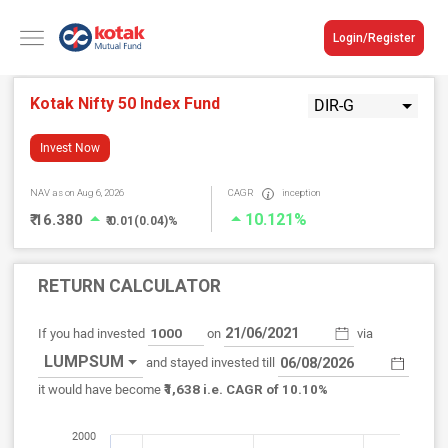
Login/Register
Kotak Nifty 50 Index Fund
DIR-G
Invest Now
NAV
as on Aug 6, 2026
CAGR
inception
10.121%
₹ 16.380
₹ 0.01(0.04)%
RETURN CALCULATOR
If you had invested
on
via
LUMPSUM
and stayed invested till
₹1,638
it would have become
i.e. CAGR of 10.10%
2000