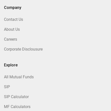
Company
Contact Us
About Us
Careers
Corporate Disclousure
Explore
All Mutual Funds
SIP
SIP Calculator
MF Calculators