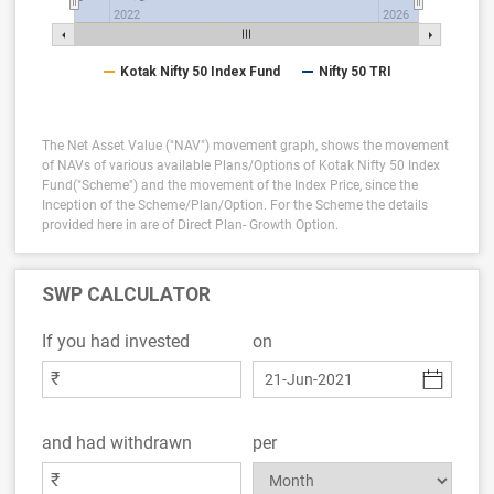
2022
2026
Kotak Nifty 50 Index Fund
Nifty 50 TRI
The Net Asset Value ("NAV") movement graph, shows the movement
of NAVs of various available Plans/Options of Kotak Nifty 50 Index
Fund("Scheme") and the movement of the Index Price, since the
Inception of the Scheme/Plan/Option.
For the Scheme the details
provided here in are of Direct Plan- Growth Option.
SWP CALCULATOR
If you had invested
on
₹
and had withdrawn
per
₹