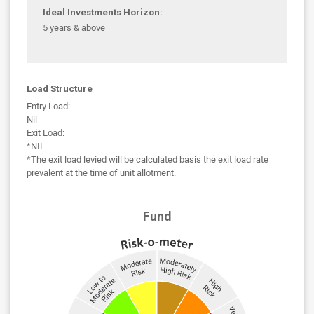
Ideal Investments Horizon:
5 years & above
Load Structure
Entry Load:
Nil
Exit Load:
*NIL
*The exit load levied will be calculated basis the exit load rate
prevalent at the time of unit allotment.
Fund