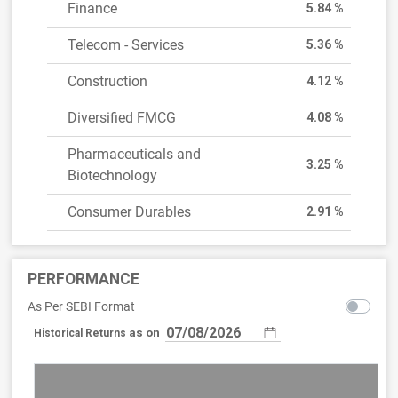
Finance
5.84 %
Telecom - Services
5.36 %
Construction
4.12 %
Diversified FMCG
4.08 %
Pharmaceuticals and
3.25 %
Biotechnology
Consumer Durables
2.91 %
PERFORMANCE
As Per SEBI Format
as on
Historical Returns