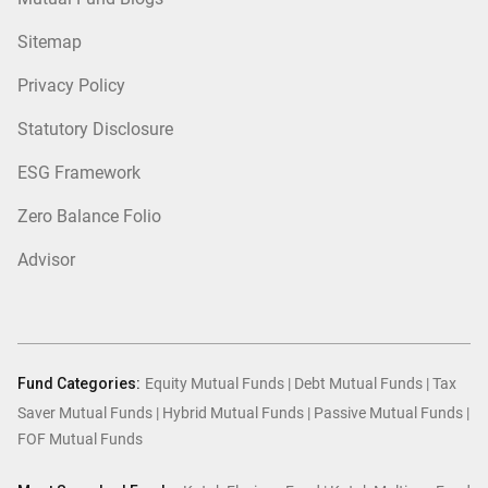
Sitemap
Privacy Policy
Statutory Disclosure
ESG Framework
Zero Balance Folio
Advisor
Fund Categories:
Equity Mutual Funds
|
Debt Mutual Funds
|
Tax
Saver Mutual Funds
|
Hybrid Mutual Funds
|
Passive Mutual Funds
|
FOF Mutual Funds