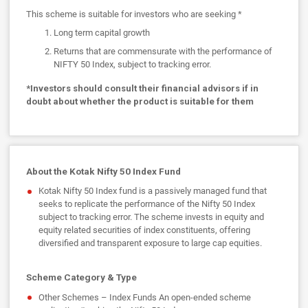
This scheme is suitable for investors who are seeking *
Long term capital growth
Returns that are commensurate with the performance of
NIFTY 50 Index, subject to tracking error.
*Investors should consult their financial advisors if in
doubt about whether the product is suitable for them
About the Kotak Nifty 50 Index Fund
Kotak Nifty 50 Index fund is a passively managed fund that
seeks to replicate the performance of the Nifty 50 Index
subject to tracking error. The scheme invests in equity and
equity related securities of index constituents, offering
diversified and transparent exposure to large cap equities.
Scheme Category & Type
Other Schemes – Index Funds An open-ended scheme