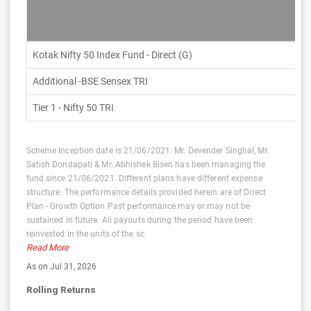
Kotak Nifty 50 Index Fund - Direct (G)
Additional -BSE Sensex TRI
Tier 1 - Nifty 50 TRI
Scheme Inception date is 21/06/2021. Mr. Devender Singhal, Mr.
Satish Dondapati & Mr. Abhishek Bisen has been managing the
fund since 21/06/2021. Different plans have different expense
structure. The performance details provided herein are of Direct
Plan - Growth Option Past performance may or may not be
sustained in future. All payouts during the period have been
reinvested in the units of the sc
Read More
As on Jul 31, 2026
Rolling Returns