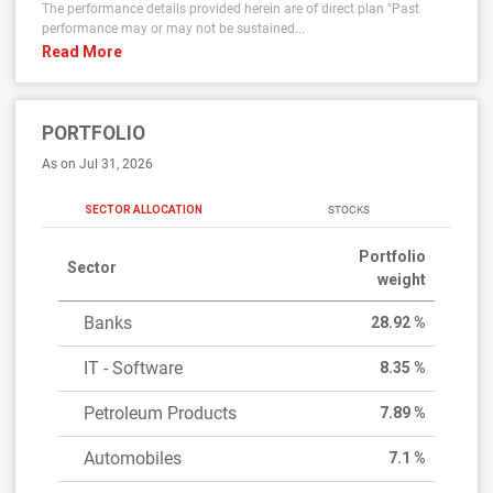
The performance details provided herein are of direct plan "Past
performance may or may not be sustained...
Read More
PORTFOLIO
As on Jul 31, 2026
SECTOR ALLOCATION
STOCKS
Portfolio
Sector
weight
Banks
28.92 %
IT - Software
8.35 %
Petroleum Products
7.89 %
Automobiles
7.1 %