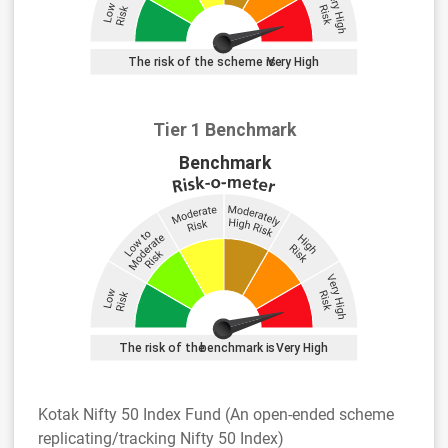
Tier 1 Benchmark
Kotak Nifty 50 Index Fund (An open-ended scheme
replicating/tracking Nifty 50 Index)