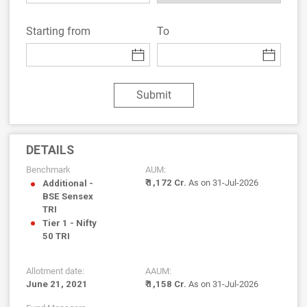
Starting from
To
Submit
DETAILS
Benchmark
AUM:
₹ 1,172 Cr.
As on 31-Jul-2026
Additional -
BSE Sensex
TRI
Tier 1 - Nifty
50 TRI
Allotment date:
AAUM:
June 21, 2021
₹ 1,158 Cr.
As on 31-Jul-2026