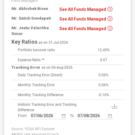
Fund Managers
Mr. Abhishek Bisen
See All Funds Managed
Mr. Satish Dondapati
See All Funds Managed
Mr. Jeetu Valechha
See All Funds Managed
Sonar
Key Ratios
as on 31-Jul-2026
Portfolio turnover ratio
12.40%
Expense Ratio **
0.07
Tracking Error
as on 06-Aug-2026
Daily Tracking Error
(Direct)
0.06%
Monthly Tracking Error
0.06%
Monthly Tracking Difference
-0.10%
Historic Tracking Error and Tracking
Difference
From
To
Source: *ICRA MFI Explorer
## Risk rate assumed to be %