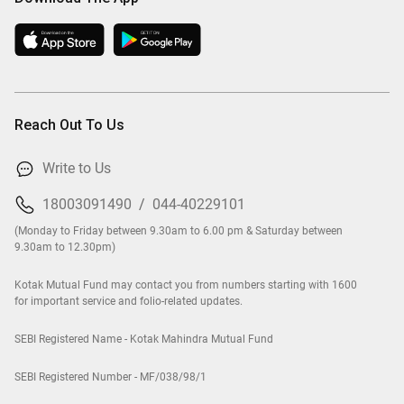
Reach Out To Us
Write to Us
18003091490
/
044-40229101
(Monday to Friday between 9.30am to 6.00 pm & Saturday between
9.30am to 12.30pm)
Kotak Mutual Fund may contact you from numbers starting with 1600
for important service and folio-related updates.
SEBI Registered Name - Kotak Mahindra Mutual Fund
SEBI Registered Number - MF/038/98/1