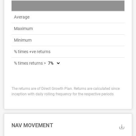
Average
Maximum
Minimum
% times +ve returns
% times returns >
The returns are of Direct Growth Plan. Returns are calculated since
inception with daily rolling frequency for the respective periods.
NAV MOVEMENT