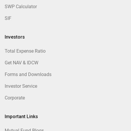
SWP Calculator
SIF
Investors
Total Expense Ratio
Get NAV & IDCW
Forms and Downloads
Investor Service
Corporate
Important Links
Mutual Fund Blogs