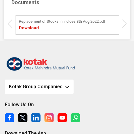
Documents
Replacement of Stocks in indices 8th Aug 2022.pdf
K
Download
D
Kotak Group Companies
Follow Us On
Download The App