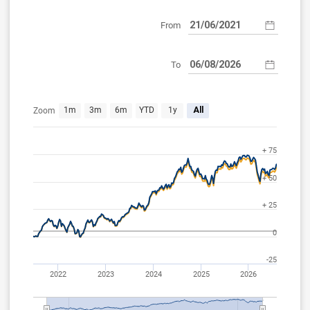
From
To
Jun 21, 2021
Aug 6, 2026
1m
3m
6m
YTD
1y
All
Zoom
+ 75
+ 50
+ 25
0
-25
2022
2023
2024
2025
2026