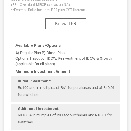
(FBIL Overnight MIBOR rate as on NA)
**Expense Ratio includes BER plus GST thereon.
Know TER
Available Plans/Options
A) Regular Plan B) Direct Plan
Options: Payout of IDCW, Reinvestment of IDCW & Growth
(applicable for all plans)
Minimum Investment Amount
Initial Investment:
Rs100 and in multiples of Rs1 for purchases and of Rs0.01
for switches
Additional Investment:
Rs100 & in multiples of Rs1 for purchases and Rs0.01 for
switches