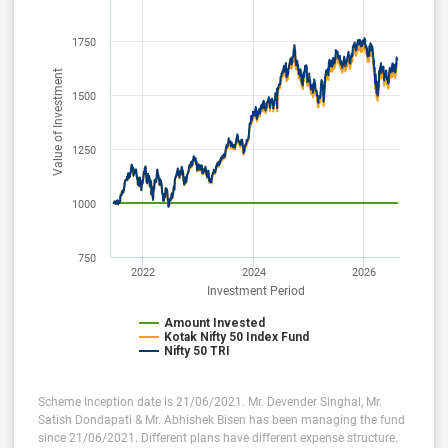
1750
Value of Investment
1500
1250
1000
750
2022
2024
2026
Investment Period
Amount Invested
Kotak Nifty 50 Index Fund
Nifty 50 TRI
Scheme Inception date is 21/06/2021. Mr. Devender Singhal, Mr.
Satish Dondapati & Mr. Abhishek Bisen has been managing the fund
since 21/06/2021. Different plans have different expense structure.