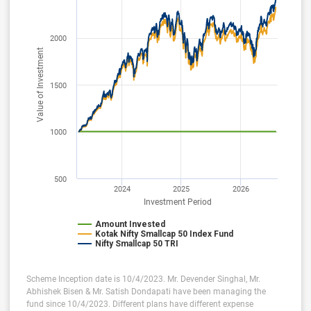
2000
Value of Investment
1500
1000
500
2024
2025
2026
Investment Period
Amount Invested
Kotak Nifty Smallcap 50 Index Fund
Nifty Smallcap 50 TRI
Scheme Inception date is 10/4/2023. Mr. Devender Singhal, Mr.
Abhishek Bisen & Mr. Satish Dondapati have been managing the
fund since 10/4/2023. Different plans have different expense