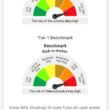
Tier 1 Benchmark
Kotak Nifty Smallcap 50 Index Fund (An open ended