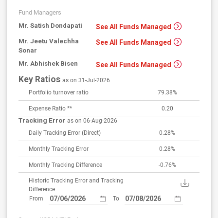
Fund Managers
Mr. Satish Dondapati
See All Funds Managed
Mr. Jeetu Valechha
See All Funds Managed
Sonar
Mr. Abhishek Bisen
See All Funds Managed
Key Ratios
as on 31-Jul-2026
Portfolio turnover ratio
79.38%
Expense Ratio **
0.20
Tracking Error
as on 06-Aug-2026
Daily Tracking Error
(Direct)
0.28%
Monthly Tracking Error
0.28%
Monthly Tracking Difference
-0.76%
Historic Tracking Error and Tracking
Difference
From
To