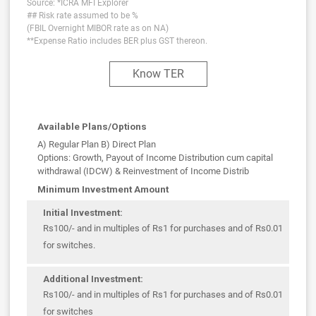
Source: *ICRA MFI Explorer
## Risk rate assumed to be %
(FBIL Overnight MIBOR rate as on NA)
**Expense Ratio includes BER plus GST thereon.
Know TER
Available Plans/Options
A) Regular Plan B) Direct Plan
Options: Growth, Payout of Income Distribution cum capital
withdrawal (IDCW) & Reinvestment of Income Distrib
Minimum Investment Amount
Initial Investment:
Rs100/- and in multiples of Rs1 for purchases and of Rs0.01
for switches.
Additional Investment:
Rs100/- and in multiples of Rs1 for purchases and of Rs0.01
for switches