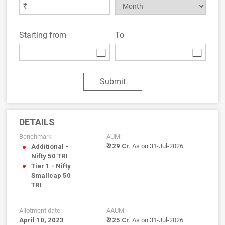
₹
Starting from
To
Submit
DETAILS
Benchmark
AUM:
₹ 229 Cr.
As on 31-Jul-2026
Additional -
Nifty 50 TRI
Tier 1 - Nifty
Smallcap 50
TRI
Allotment date:
AAUM:
April 10, 2023
₹ 225 Cr.
As on 31-Jul-2026