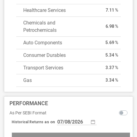
Healthcare Services
7.11 %
Chemicals and
6.98 %
Petrochemicals
Auto Components
5.69 %
Consumer Durables
5.34 %
Transport Services
3.37 %
Gas
3.34 %
PERFORMANCE
As Per SEBI Format
as on
Historical Returns