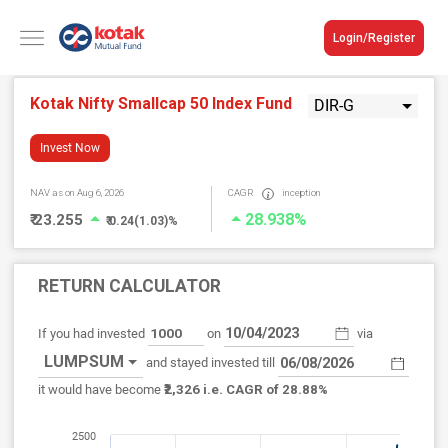
Login/Register
Kotak Nifty Smallcap 50 Index Fund
DIR-G
Invest Now
NAV
as on Aug 6, 2026
CAGR
inception
28.938%
₹ 23.255
₹ 0.24(1.03)%
RETURN CALCULATOR
If you had invested
on
via
LUMPSUM
and stayed invested till
₹2,326
it would have become
i.e. CAGR of 28.88%
2500