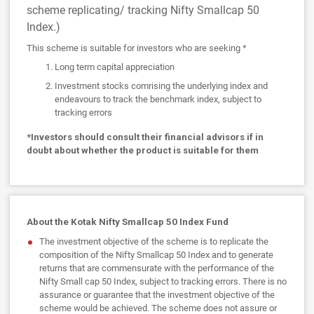
scheme replicating/ tracking Nifty Smallcap 50
Index.)
This scheme is suitable for investors who are seeking *
Long term capital appreciation
Investment stocks comrising the underlying index and
endeavours to track the benchmark index, subject to
tracking errors
*Investors should consult their financial advisors if in
doubt about whether the product is suitable for them
About the Kotak Nifty Smallcap 50 Index Fund
The investment objective of the scheme is to replicate the
composition of the Nifty Smallcap 50 Index and to generate
returns that are commensurate with the performance of the
Nifty Small cap 50 Index, subject to tracking errors. There is no
assurance or guarantee that the investment objective of the
scheme would be achieved. The scheme does not assure or