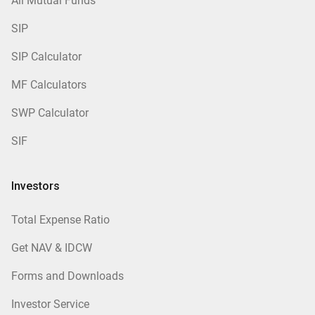
All Mutual Funds
SIP
SIP Calculator
MF Calculators
SWP Calculator
SIF
Investors
Total Expense Ratio
Get NAV & IDCW
Forms and Downloads
Investor Service