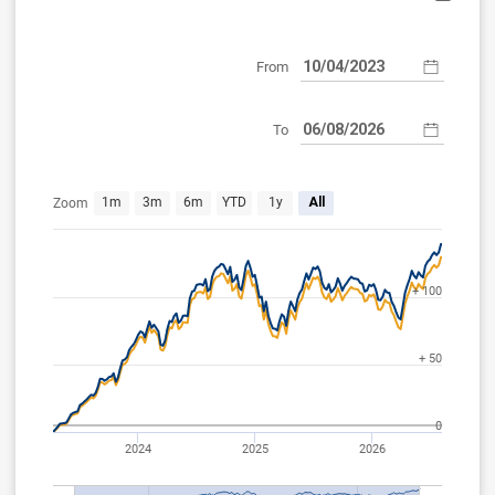
From
To
Apr 10, 2023
Aug 6, 2026
1m
3m
6m
YTD
1y
All
Zoom
+ 100
+ 50
0
2024
2025
2026