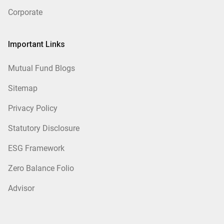
Corporate
Important Links
Mutual Fund Blogs
Sitemap
Privacy Policy
Statutory Disclosure
ESG Framework
Zero Balance Folio
Advisor