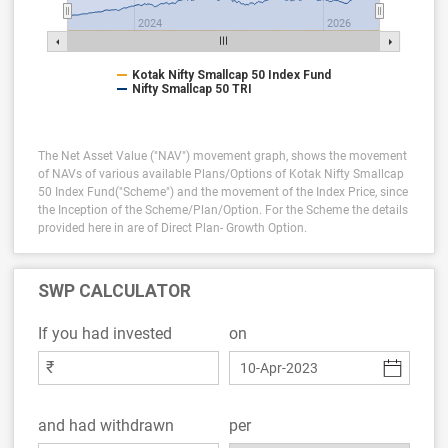
2024
2026
Kotak Nifty Smallcap 50 Index Fund
Nifty Smallcap 50 TRI
The Net Asset Value ("NAV") movement graph, shows the movement
of NAVs of various available Plans/Options of Kotak Nifty Smallcap
50 Index Fund("Scheme") and the movement of the Index Price, since
the Inception of the Scheme/Plan/Option.
For the Scheme the details
provided here in are of Direct Plan- Growth Option.
SWP CALCULATOR
If you had invested
on
₹
and had withdrawn
per