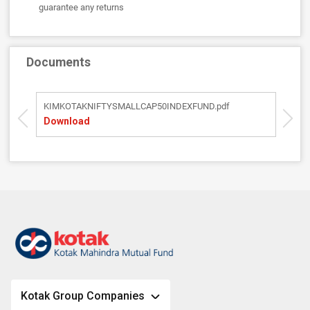
guarantee any returns
Documents
KIMKOTAKNIFTYSMALLCAP50INDEXFUND.pdf
S
Download
D
Kotak Group Companies