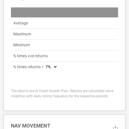
Average
Maximum
Minimum
% times +ve returns
% times returns >
The returns are of Direct Growth Plan. Returns are calculated since
inception with daily rolling frequency for the respective periods.
NAV MOVEMENT