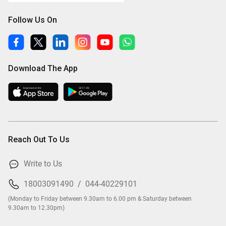
Follow Us On
Download The App
Reach Out To Us
Write to Us
18003091490
/
044-40229101
(Monday to Friday between 9.30am to 6.00 pm & Saturday between
9.30am to 12.30pm)