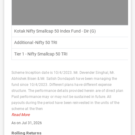
Kotak Nifty Smallcap 50 Index Fund - Dir (G)
Additional -Nifty 50 TRI
Tier 1 - Nifty Smallcap 50 TRI
Scheme Inception date is 10/4/2023. Mr. Devender Singhal, Mr.
Abhishek Bisen & Mr. Satish Dondapati have been managing the
fund since 10/4/2023. Different plans have different expense
structure. The performance details provided herein are of direct plan
Past performance may or may not be sustained in future. All
payouts during the period have been reinvested in the units of the
scheme at the then
Read More
As on Jul 31, 2026
Rolling Returns