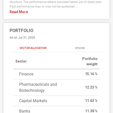
structure. The performance details provided herein are of direct plan
Past performance may or may not be sustained ...
Read More
PORTFOLIO
As on Jul 31, 2026
SECTOR ALLOCATION
STOCKS
Portfolio
Sector
weight
Finance
15.16 %
Pharmaceuticals and
12.23 %
Biotechnology
Capital Markets
11.63 %
Banks
11.38 %