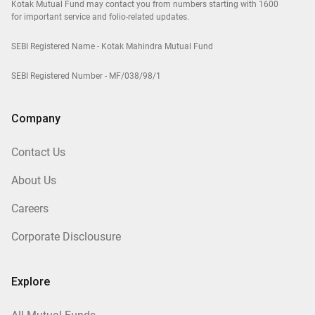
Kotak Mutual Fund may contact you from numbers starting with 1600
for important service and folio-related updates.
SEBI Registered Name - Kotak Mahindra Mutual Fund
SEBI Registered Number - MF/038/98/1
Company
Contact Us
About Us
Careers
Corporate Disclousure
Explore