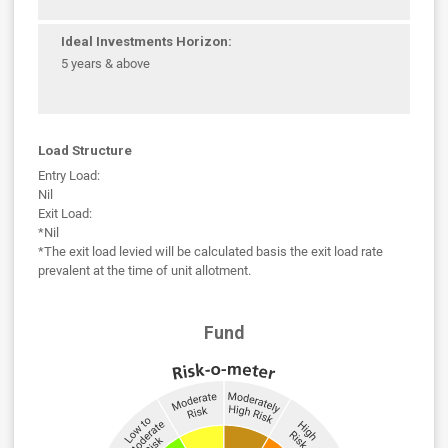
Ideal Investments Horizon:
5 years & above
Load Structure
Entry Load:
Nil
Exit Load:
*Nil
*The exit load levied will be calculated basis the exit load rate
prevalent at the time of unit allotment.
Fund